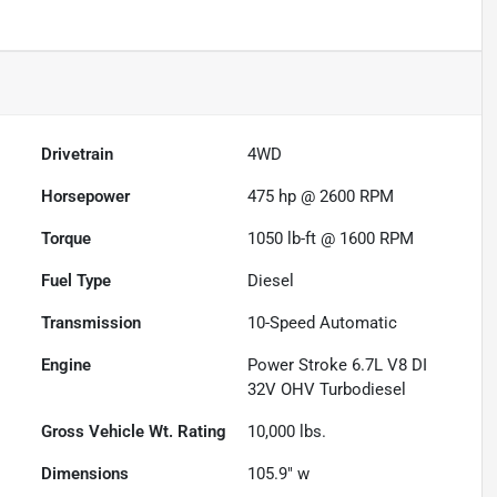
Drivetrain
4WD
Horsepower
475 hp @ 2600 RPM
Torque
1050 lb-ft @ 1600 RPM
Fuel Type
Diesel
Transmission
10-Speed Automatic
Engine
Power Stroke 6.7L V8 DI
32V OHV Turbodiesel
Gross Vehicle Wt. Rating
10,000
lbs.
Dimensions
105.9" w