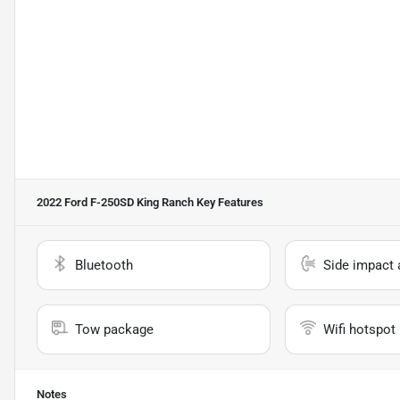
2022 Ford F-250SD King Ranch
Key Features
Bluetooth
Side impact 
Tow package
Wifi hotspot
Notes