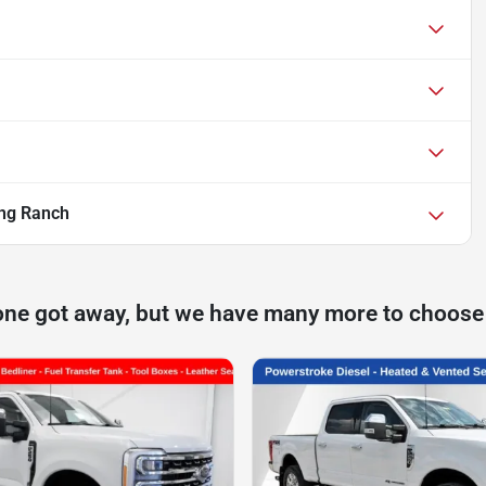
ng Ranch
one got away, but we have many more to choose