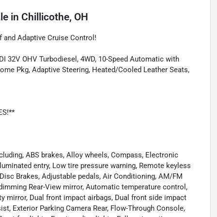
le
in
Chillicothe, OH
 and Adaptive Cruise Control!
 DI 32V OHV Turbodiesel, 4WD, 10-Speed Automatic with
hrome Pkg, Adaptive Steering, Heated/Cooled Leather Seats,
ES!**
cluding, ABS brakes, Alloy wheels, Compass, Electronic
Illuminated entry, Low tire pressure warning, Remote keyless
l Disc Brakes, Adjustable pedals, Air Conditioning, AM/FM
-dimming Rear-View mirror, Automatic temperature control,
ity mirror, Dual front impact airbags, Dual front side impact
t, Exterior Parking Camera Rear, Flow-Through Console,