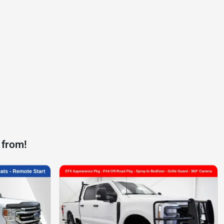
 from!