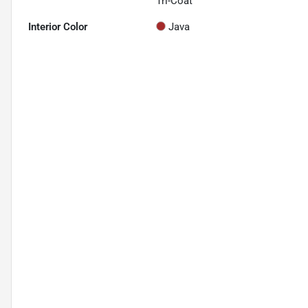
Tri-Coat
Interior Color
Java