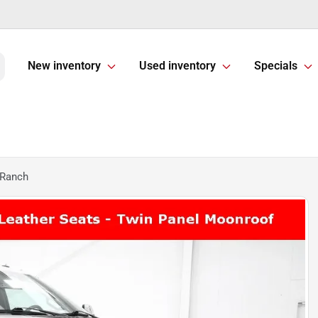
New inventory
Used inventory
Specials
 Ranch