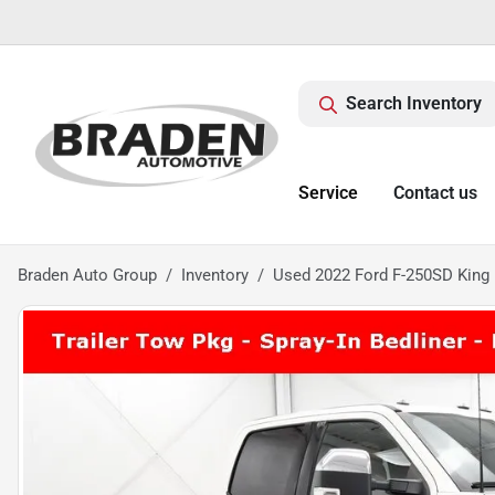
Search Inventory
Service
Contact us
Braden Auto Group
Inventory
Used 2022 Ford F-250SD King