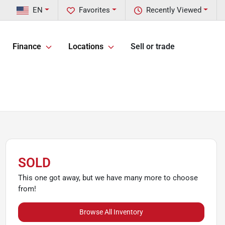
EN
Favorites
Recently Viewed
Finance
Locations
Sell or trade
SOLD
This one got away, but we have many more to choose
from!
Browse All Inventory