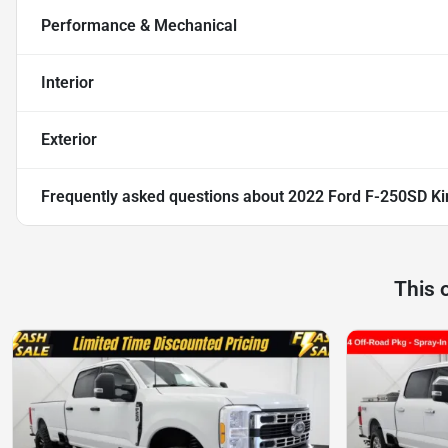
Performance & Mechanical
Interior
Exterior
Frequently asked questions about
2022 Ford F-250SD Ki
This 