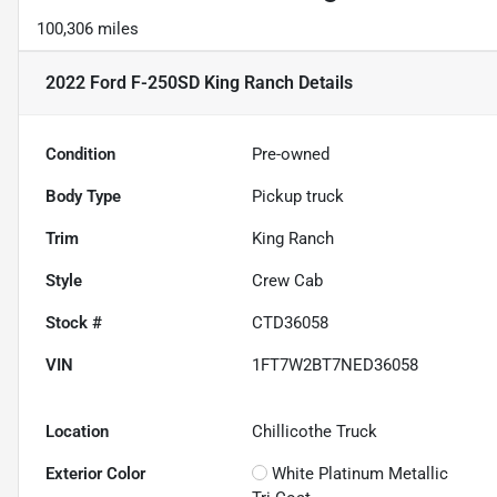
100,306 miles
2022 Ford F-250SD King Ranch
Details
Condition
Pre-owned
Body Type
Pickup truck
Trim
King Ranch
Style
Crew Cab
Stock #
CTD36058
VIN
1FT7W2BT7NED36058
Location
Chillicothe Truck
Exterior Color
White Platinum Metallic