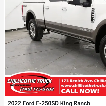
2022 Ford F-250SD King Ranch