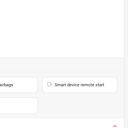
airbags
Smart device remote start