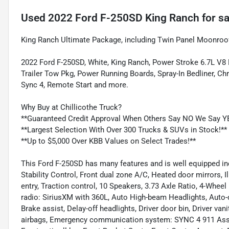
Used
2022 Ford F-250SD King Ranch
for sa
King Ranch Ultimate Package, including Twin Panel Moonroof
2022 Ford F-250SD, White, King Ranch, Power Stroke 6.7L V8
Trailer Tow Pkg, Power Running Boards, Spray-In Bedliner, C
Sync 4, Remote Start and more.
Why Buy at Chillicothe Truck?
**Guaranteed Credit Approval When Others Say NO We Say Y
**Largest Selection With Over 300 Trucks & SUVs in Stock!**
**Up to $5,000 Over KBB Values on Select Trades!**
This Ford F-250SD has many features and is well equipped in
Stability Control, Front dual zone A/C, Heated door mirrors, 
entry, Traction control, 10 Speakers, 3.73 Axle Ratio, 4-Whee
radio: SiriusXM with 360L, Auto High-beam Headlights, Auto
Brake assist, Delay-off headlights, Driver door bin, Driver van
airbags, Emergency communication system: SYNC 4 911 Assis