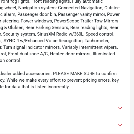
Front fog lights, Front reading lights, Fully automatic
ng wheel, Navigation system: Connected Navigation, Outside
c alarm, Passenger door bin, Passenger vanity mirror, Power
er steering, Power windows, PowerScope Trailer Tow Mirrors
& Olufsen, Rear Parking Sensors, Rear reading lights, Rear
r, Security system, SiriusXM Radio w/360L, Speed control,
ols, SYNC 4 w/Enhanced Voice Recognition, Tachometer,
 Turn signal indicator mirrors, Variably intermittent wipers,
rol, Front dual zone A/C, Heated door mirrors, Illuminated
on control.
and dealer added accessories. PLEASE MAKE SURE to confirm
acy. While we make every effort to prevent pricing errors, key
 for data that is listed incorrectly.