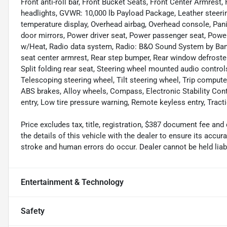
Front anti-roll bar, Front Bucket Seats, Front Center Armrest, 
headlights, GVWR: 10,000 lb Payload Package, Leather steeri
temperature display, Overhead airbag, Overhead console, Pani
door mirrors, Power driver seat, Power passenger seat, Pow
w/Heat, Radio data system, Radio: B&O Sound System by Bang 
seat center armrest, Rear step bumper, Rear window defroste
Split folding rear seat, Steering wheel mounted audio contr
Telescoping steering wheel, Tilt steering wheel, Trip computer,
ABS brakes, Alloy wheels, Compass, Electronic Stability Cont
entry, Low tire pressure warning, Remote keyless entry, Tracti
Price excludes tax, title, registration, $387 document fee 
the details of this vehicle with the dealer to ensure its accur
stroke and human errors do occur. Dealer cannot be held liable
Entertainment & Technology
Safety