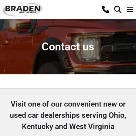
Contact us
Visit one of our convenient new or
used car dealerships serving Ohio,
Kentucky and West Virginia