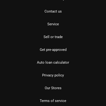
Contact us
Service
Sell or trade
Get pre-approved
Auto loan calculator
Privacy policy
Our Stores
Terms of service