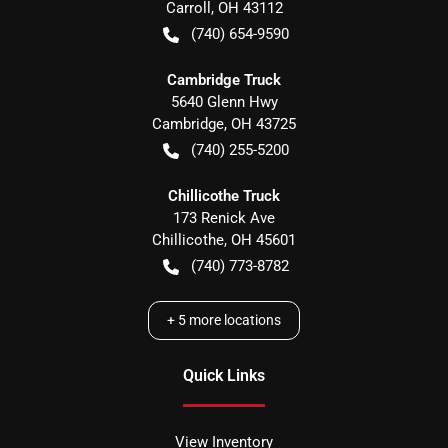
Carroll
,
OH
43112
(740) 654-9590
Cambridge Truck
5640 Glenn Hwy
Cambridge
,
OH
43725
(740) 255-5200
Chillicothe Truck
173 Renick Ave
Chillicothe
,
OH
45601
(740) 773-8782
+
5
more locations
Quick Links
View Inventory