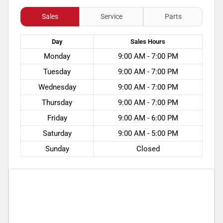
Sales
Service
Parts
Day
Sales
Hours
Monday
9:00 AM - 7:00 PM
Tuesday
9:00 AM - 7:00 PM
Wednesday
9:00 AM - 7:00 PM
Thursday
9:00 AM - 7:00 PM
Friday
9:00 AM - 6:00 PM
Saturday
9:00 AM - 5:00 PM
Sunday
Closed