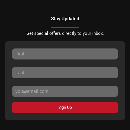
Stay Updated
Get special offers directly to your inbox.
Sign Up