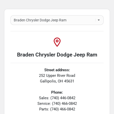
Braden Chrysler Dodge Jeep Ram
Street address:
252 Upper River Road
Gallipolis
,
OH
45631
Phone:
Sales: (740) 446-0842
Service: (740) 466-0842
Parts: (740) 466-0842