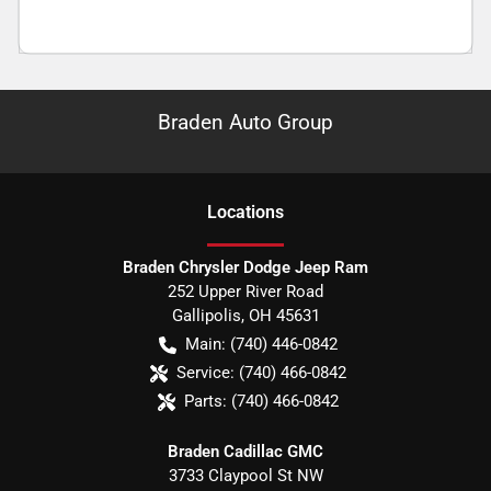
Braden Auto Group
Location
s
Braden Chrysler Dodge Jeep Ram
252 Upper River Road
Gallipolis
,
OH
45631
Main:
(740) 446-0842
Service:
(740) 466-0842
Parts:
(740) 466-0842
Braden Cadillac GMC
3733 Claypool St NW