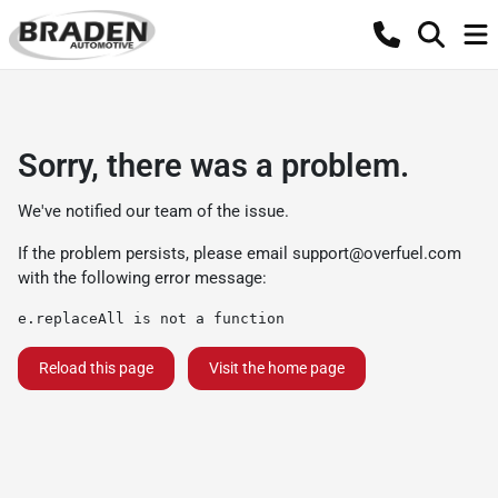
Sorry, there was a problem.
We've notified our team of the issue.
If the problem persists, please email
support@overfuel.com
with the following error message:
e.replaceAll is not a function
Reload this page
Visit the home page