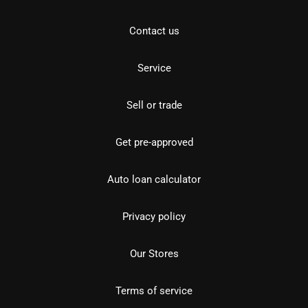
Contact us
Service
Sell or trade
Get pre-approved
Auto loan calculator
Privacy policy
Our Stores
Terms of service