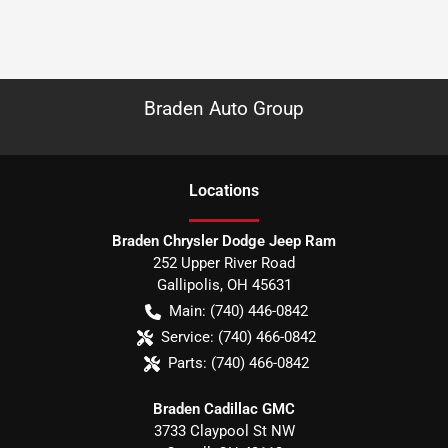
Braden Auto Group
Location
s
Braden Chrysler Dodge Jeep Ram
252 Upper River Road
Gallipolis
,
OH
45631
Main:
(740) 446-0842
Service:
(740) 466-0842
Parts:
(740) 466-0842
Braden Cadillac GMC
3733 Claypool St NW