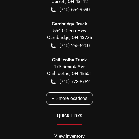
Carroll
,
OH
43112
(740) 654-9590
Cambridge Truck
5640 Glenn Hwy
Cambridge
,
OH
43725
(740) 255-5200
Chillicothe Truck
173 Renick Ave
Chillicothe
,
OH
45601
(740) 773-8782
+
5
more locations
Quick Links
View Inventory