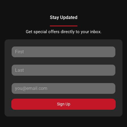
Stay Updated
Get special offers directly to your inbox.
Sign Up