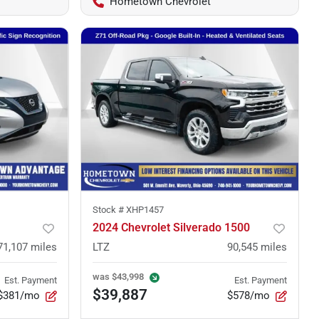
Hometown Chevrolet
Stock #
XHP1457
2024 Chevrolet Silverado 1500
71,107
miles
LTZ
90,545
miles
was
$43,998
Est. Payment
Est. Payment
$39,887
$381/mo
$578/mo