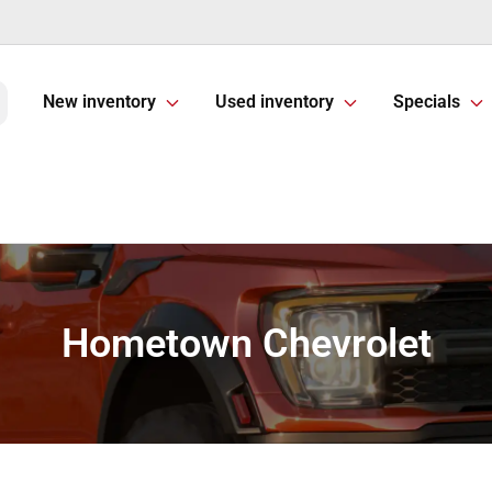
New inventory
Used inventory
Specials
Hometown Chevrolet