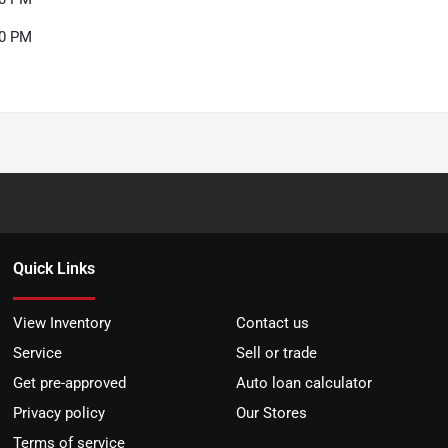
00 PM
Quick Links
View Inventory
Contact us
Service
Sell or trade
Get pre-approved
Auto loan calculator
Privacy policy
Our Stores
Terms of service