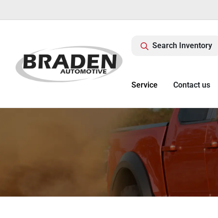
Search Inventory
Service
Contact us