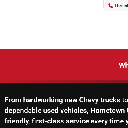
Homet
Wh
From hardworking new Chevy trucks to
dependable used vehicles, Hometown C
friendly, first-class service every time y