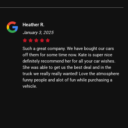
Heather R.
January 3, 2025
Such a great company. We have bought our cars
off them for some time now. Kate is super nice
definitely recommend her for all your car wishes.
She was able to get us the best deal and in the
truck we really really wanted! Love the atmosphere
funny people and alot of fun while purchasing a
vehicle.