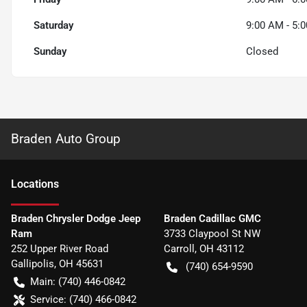
Saturday
9:00 AM - 5:
Sunday
Closed
Braden Auto Group
Location
s
Braden Chrysler Dodge Jeep
Braden Cadillac GMC
Ram
3733 Claypool St NW
252 Upper River Road
Carroll
,
OH
43112
Gallipolis
,
OH
45631
(740) 654-9590
Main:
(740) 446-0842
Service:
(740) 466-0842