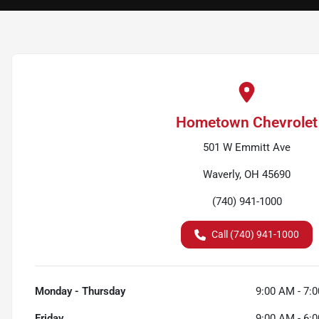
Hometown Chevrolet
501 W Emmitt Ave
Waverly, OH 45690
(740) 941-1000
Call (740) 941-1000
Monday - Thursday
9:00 AM - 7:
Friday
9:00 AM - 6: