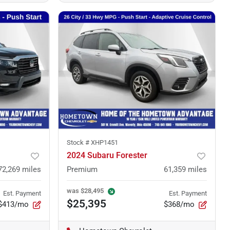
Stock #
XHP1451
2024 Subaru Forester
72,269
miles
Premium
61,359
miles
was
$28,495
Est. Payment
Est. Payment
$25,395
$413/mo
$368/mo