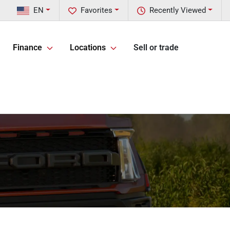
EN
Favorites
Recently Viewed
Finance
Locations
Sell or trade