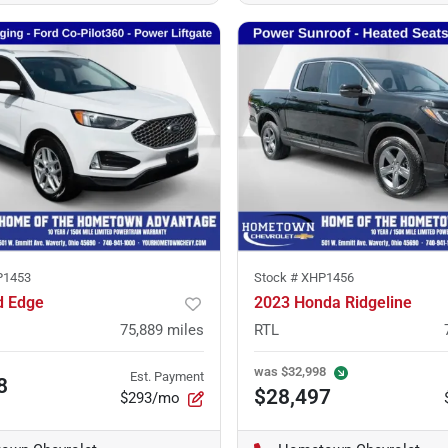
P1453
Stock #
XHP1456
d Edge
2023 Honda Ridgeline
75,889
miles
RTL
was
$32,998
Est. Payment
8
$28,497
$293/mo