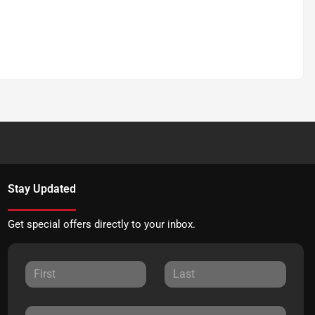
Stay Updated
Get special offers directly to your inbox.