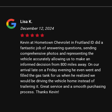
Lisa K.
December 12, 2024
Kevin at Hometown Chevrolet in Fruitland ID did a
fantastic job of answering questions, sending
comprehensive photos and representing the
vehicle accurately allowing us to make an
informed decision from 800 miles away. On our
arrival late on a Friday evening he even went and
filled the gas tank for us when he realized we
would be driving the vehicle home instead of
trailering it. Great service and a smooth purchasing
process. Thanks Kevin!