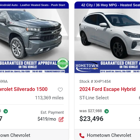
599A
Stock #
XHP1454
rolet Silverado 1500
2024 Ford Escape Hybrid
113,369
miles
ST-Line Select
0
was
$27,988
Est. Payment
7
$23,496
$419/mo
own Chevrolet
Hometown Chevrolet