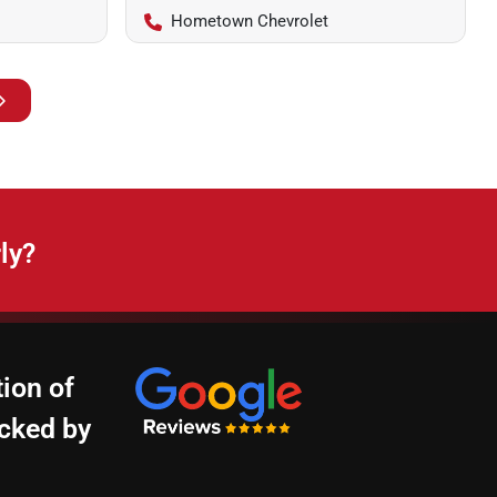
Hometown Chevrolet
ly?
ion of
cked by