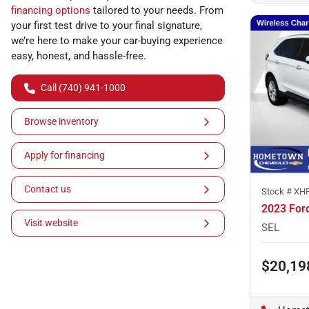
financing options
tailored to your needs. From
your first test drive to your final signature,
we’re here to make your car-buying experience
easy, honest, and hassle-free.
Call (740) 941-1000
Browse inventory
Apply for financing
Contact us
Stock #
XH
2023 For
Visit website
SEL
$20,19