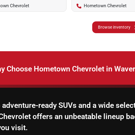
own Chevrolet
Hometown Chevrolet
Browse inventory
y Choose Hometown Chevrolet in Waver
 adventure-ready SUVs and a wide select
hevrolet offers an unbeatable lineup ba
ou visit.