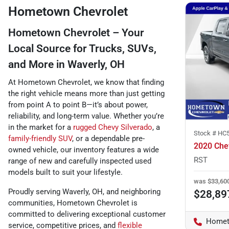
Hometown Chevrolet
Hometown Chevrolet – Your
Local Source for Trucks, SUVs,
and More in Waverly, OH
At Hometown Chevrolet, we know that finding
the right vehicle means more than just getting
from point A to point B—it’s about power,
reliability, and long-term value. Whether you’re
in the market for a
rugged Chevy Silverado
, a
Stock #
HC
family-friendly SUV
, or a dependable pre-
2020 Chev
owned vehicle, our inventory features a wide
RST
range of new and carefully inspected used
models built to suit your lifestyle.
was
$33,60
Proudly serving Waverly, OH, and neighboring
$28,89
communities, Hometown Chevrolet is
committed to delivering exceptional customer
Homet
service, competitive prices, and
flexible