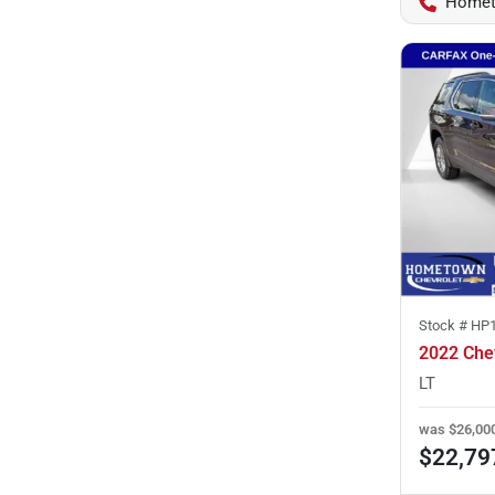
Homet
Stock #
HP
2022 Che
LT
was
$26,00
$22,79