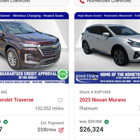
own Chevrolet
Hometown Chevrolet
1442
Stock #
XHP1455
vrolet Traverse
2023 Nissan Murano
102,052
miles
Platinum
0
was
$29,000
Est. Payment
7
$26,324
$330/mo