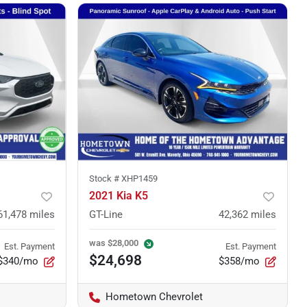
Stock #
XHP1459
2021 Kia K5
61,478
miles
GT-Line
42,362
miles
was
$28,000
Est. Payment
Est. Payment
$24,698
$340/mo
$358/mo
Hometown Chevrolet