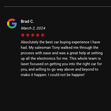
Brad C.
March 2, 2024
Absolutely the best car buying experience I have
had. My salesman Tony walked me through the
process with ease and was a great help at setting
up all the electronics for me. This whole team is
laser focused on getting you into the right car for
you, and willing to go way above and beyond to
make it happen. I could not be happier!