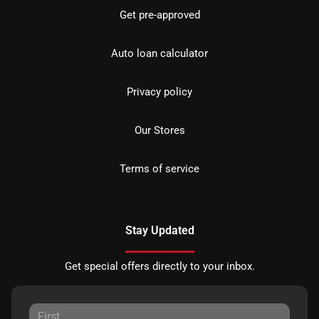
Get pre-approved
Auto loan calculator
Privacy policy
Our Stores
Terms of service
Stay Updated
Get special offers directly to your inbox.