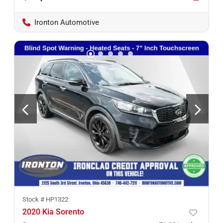
Ironton Automotive
Stock #
HP1322
2020 Kia Sorento