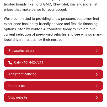
trusted brands like Ford, GMC, Chevrolet, Kia, and more—at
prices that make sense for your budget.
We’re committed to providing a low-pressure, customer-first
experience backed by friendly service and flexible financing
options. Stop by Ironton Automotive today to explore our
current selection of pre-owned vehicles and see why so many
local drivers trust us for their next car.
Browse inventory
Call (740) 442-7211
Apply for financing
Contact us
Visit website