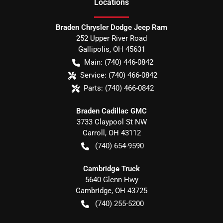
Location
s
Braden Chrysler Dodge Jeep Ram
252 Upper River Road
Gallipolis
,
OH
45631
Main:
(740) 446-0842
Service:
(740) 466-0842
Parts:
(740) 466-0842
Braden Cadillac GMC
3733 Claypool St NW
Carroll
,
OH
43112
(740) 654-9590
Cambridge Truck
5640 Glenn Hwy
Cambridge
,
OH
43725
(740) 255-5200