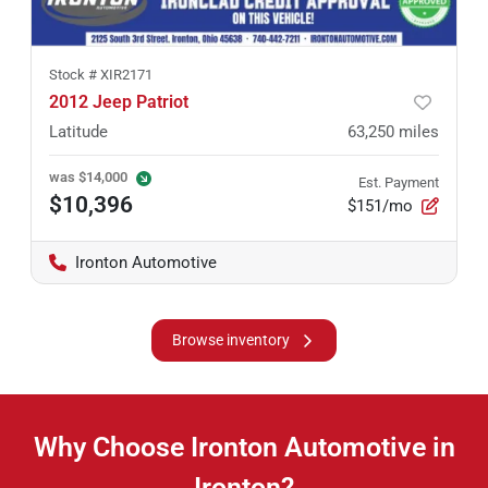
Stock #
XIR2171
2012 Jeep Patriot
Latitude
63,250
miles
was
$14,000
Est. Payment
$10,396
$151/mo
Ironton Automotive
Browse inventory
Why Choose Ironton Automotive in
Ironton?