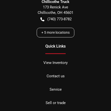
Chillicothe Truck
173 Renick Ave
Chillicothe
,
OH
45601
(740) 773-8782
+
5
more locations
Quick Links
View Inventory
Contact us
Service
Sell or trade