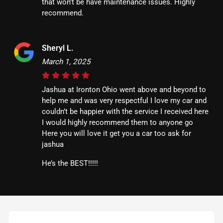
that won’t be have maintenance issues. Highly
recommend.
Sheryl L.
March 1, 2025
Jashua at Ironton Ohio went above and beyond to
help me and was very respectful I love my car and
couldn’t be happier with the service I received here
I would highly recommend them to anyone go
Here you will love it get you a car too ask for
jashua
He’s the BEST!!!!!