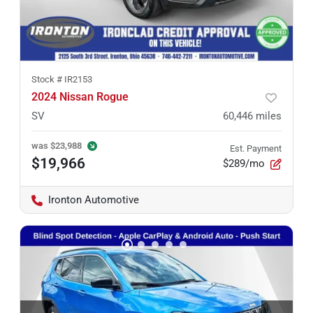
Stock #
IR2153
2024 Nissan Rogue
SV
60,446
miles
was
$23,988
Est. Payment
$19,966
$289/mo
Ironton Automotive