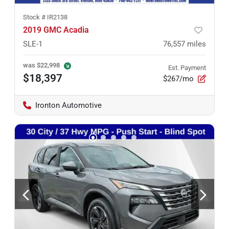
Stock #
IR2138
2019 GMC Acadia
SLE-1
76,557
miles
was
$22,998
Est. Payment
$18,397
$267/mo
Ironton Automotive