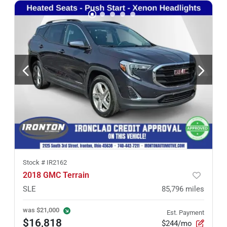
Stock #
IR2162
2018 GMC Terrain
SLE
85,796
miles
was
$21,000
Est. Payment
$16,818
$244/mo