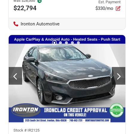
was
$28,000
Est. Payment
$22,794
$330/mo
Ironton Automotive
Stock #
IR2125