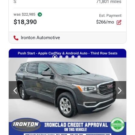
S
71,801
miles
was
$22,985
Est. Payment
$18,390
$266/mo
Ironton Automotive