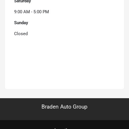
Saturday
9:00 AM - 5:00 PM
Sunday
Closed
Braden Auto Group