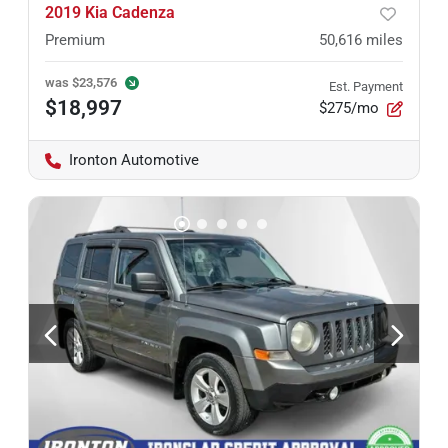
2019 Kia Cadenza
Premium
50,616
miles
was
$23,576
Est. Payment
$18,997
$275/mo
Ironton Automotive