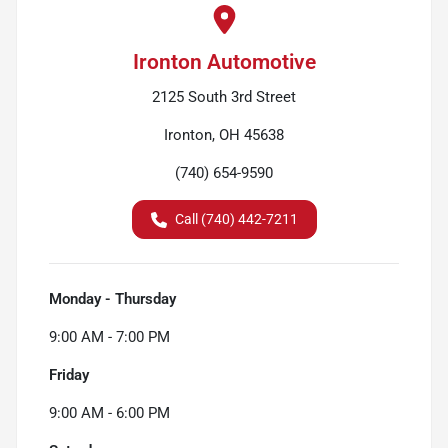
Ironton Automotive
2125 South 3rd Street
Ironton, OH 45638
(740) 654-9590
Call (740) 442-7211
Monday - Thursday
9:00 AM - 7:00 PM
Friday
9:00 AM - 6:00 PM