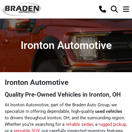
Ironton Automotive
Ironton Automotive
Quality Pre-Owned Vehicles in Ironton, OH
At Ironton Automotive, part of the Braden Auto Group, we
specialize in offering dependable, high-quality
used vehicles
to drivers throughout Ironton, OH, and the surrounding region.
Whether you’re searching for a
reliable sedan
, a
rugged pickup
,
or a
versatile SUV
, our carefully inspected inventory features