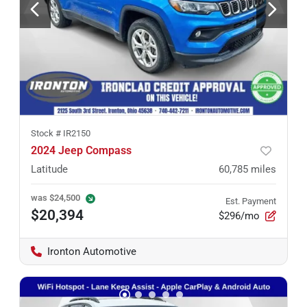
Stock #
IR2150
2024 Jeep Compass
Latitude
60,785
miles
was
$24,500
Est. Payment
$20,394
$296/mo
Ironton Automotive