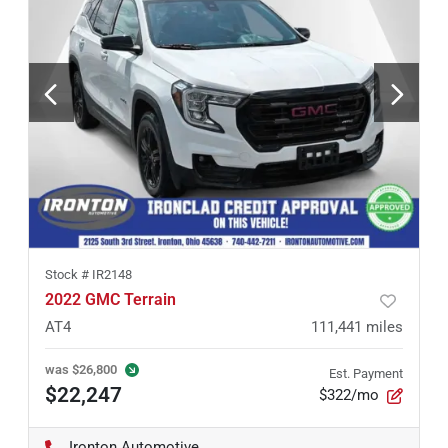
Stock #
IR2148
2022 GMC Terrain
AT4
111,441
miles
was
$26,800
Est. Payment
$22,247
$322/mo
Ironton Automotive