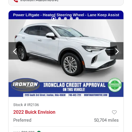
Stock #
IR2136
2022 Buick Envision
Preferred
50,704
miles