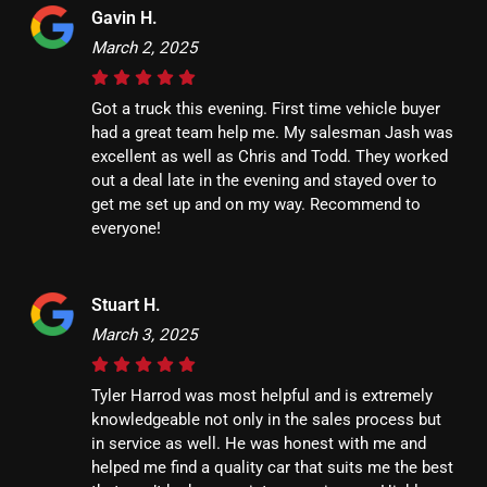
Gavin H.
March 2, 2025
Got a truck this evening. First time vehicle buyer
had a great team help me. My salesman Jash was
excellent as well as Chris and Todd. They worked
out a deal late in the evening and stayed over to
get me set up and on my way. Recommend to
everyone!
Stuart H.
March 3, 2025
Tyler Harrod was most helpful and is extremely
knowledgeable not only in the sales process but
in service as well. He was honest with me and
helped me find a quality car that suits me the best