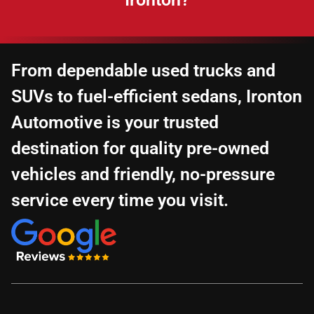
From dependable used trucks and
SUVs to fuel-efficient sedans, Ironton
Automotive is your trusted
destination for quality pre-owned
vehicles and friendly, no-pressure
service every time you visit.