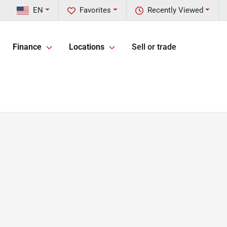
EN
Favorites
Recently Viewed
Finance
Locations
Sell or trade