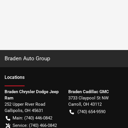
Braden Auto Group
Location
s
Braden Chrysler Dodge Jeep
Braden Cadillac GMC
Ram
3733 Claypool St NW
252 Upper River Road
Carroll
,
OH
43112
Gallipolis
,
OH
45631
(740) 654-9590
Main:
(740) 446-0842
Service:
(740) 466-0842