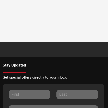
Stay Updated
Get special offers directly to your inbox.