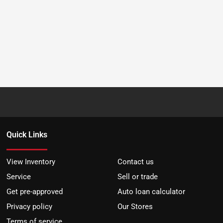
Quick Links
View Inventory
Contact us
Service
Sell or trade
Get pre-approved
Auto loan calculator
Privacy policy
Our Stores
Terms of service