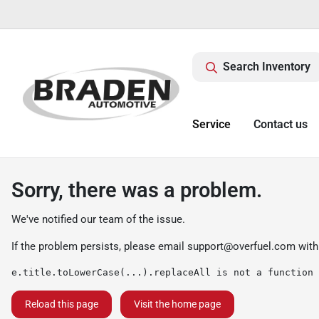
Search Inventory
Service
Contact us
Sorry, there was a problem.
We've notified our team of the issue.
If the problem persists, please email
support@overfuel.com
with
e.title.toLowerCase(...).replaceAll is not a function
Reload this page
Visit the home page