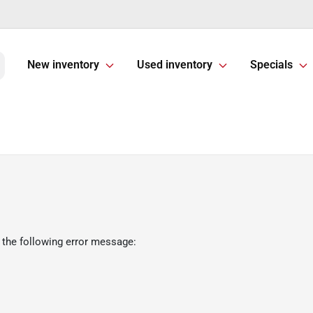
New inventory
Used inventory
Specials
 the following error message: