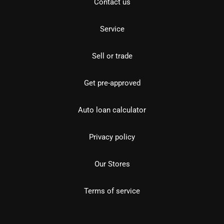
Contact us
Service
Sell or trade
Get pre-approved
Auto loan calculator
Privacy policy
Our Stores
Terms of service