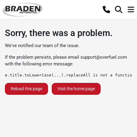
Sorry, there was a problem.
We've notified our team of the issue.
If the problem persists, please email
support@overfuel.com
with the following error message:
e.title.toLowerCase(...).replaceAll is not a function
Reload this page
Visit the home page