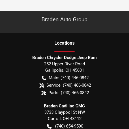
Braden Auto Group
Location
s
Braden Chrysler Dodge Jeep Ram
252 Upper River Road
Gallipolis
,
OH
45631
Main:
(740) 446-0842
Service:
(740) 466-0842
Parts:
(740) 466-0842
Braden Cadillac GMC
3733 Claypool St NW
Carroll
,
OH
43112
(740) 654-9590