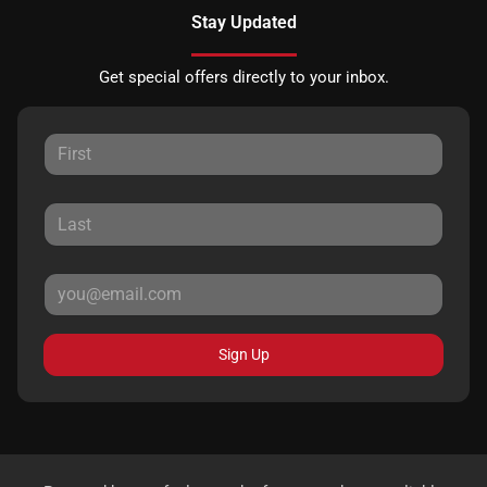
Stay Updated
Get special offers directly to your inbox.
Sign Up