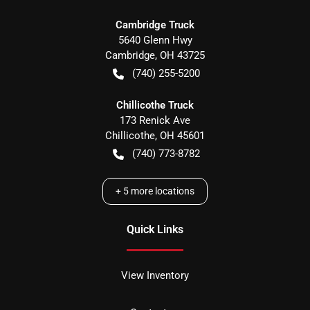
Cambridge Truck
5640 Glenn Hwy
Cambridge
,
OH
43725
(740) 255-5200
Chillicothe Truck
173 Renick Ave
Chillicothe
,
OH
45601
(740) 773-8782
+
5
more locations
Quick Links
View Inventory