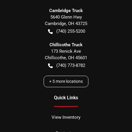
Cambridge Truck
5640 Glenn Hwy
Cambridge
,
OH
43725
(740) 255-5200
Chillicothe Truck
173 Renick Ave
Chillicothe
,
OH
45601
(740) 773-8782
+
5
more locations
Quick Links
View Inventory