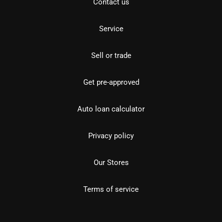
Contact us
Service
Sell or trade
Get pre-approved
Auto loan calculator
Privacy policy
Our Stores
Terms of service