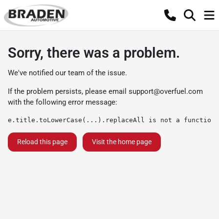
Sorry, there was a problem.
We've notified our team of the issue.
If the problem persists, please email
support@overfuel.com
with the following error message:
e.title.toLowerCase(...).replaceAll is not a function
Reload this page
Visit the home page