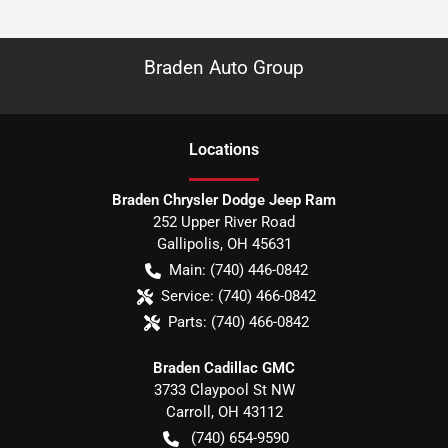
Braden Auto Group
Location
s
Braden Chrysler Dodge Jeep Ram
252 Upper River Road
Gallipolis
,
OH
45631
Main:
(740) 446-0842
Service:
(740) 466-0842
Parts:
(740) 466-0842
Braden Cadillac GMC
3733 Claypool St NW
Carroll
,
OH
43112
(740) 654-9590