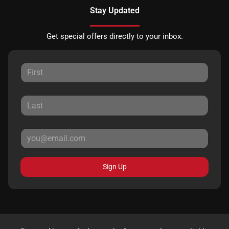
Stay Updated
Get special offers directly to your inbox.
Sign Up