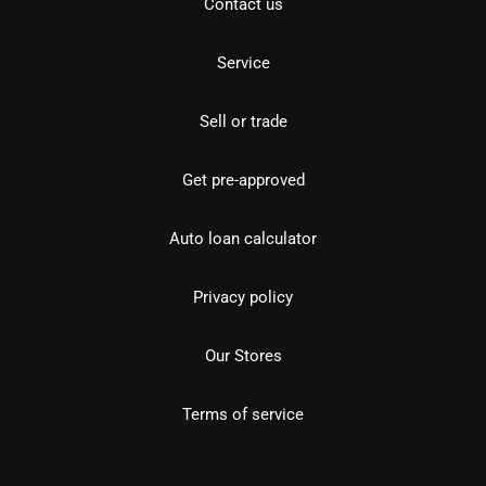
Contact us
Service
Sell or trade
Get pre-approved
Auto loan calculator
Privacy policy
Our Stores
Terms of service