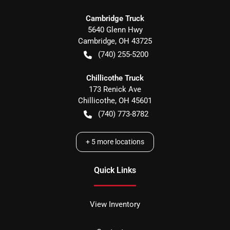
Cambridge Truck
5640 Glenn Hwy
Cambridge
,
OH
43725
(740) 255-5200
Chillicothe Truck
173 Renick Ave
Chillicothe
,
OH
45601
(740) 773-8782
+
5
more locations
Quick Links
View Inventory