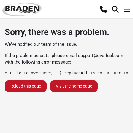
Sorry, there was a problem.
We've notified our team of the issue.
If the problem persists, please email
support@overfuel.com
with the following error message:
e.title.toLowerCase(...).replaceAll is not a function
Reload this page
Visit the home page