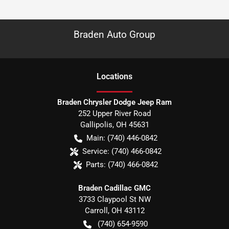
Braden Auto Group
Location
s
Braden Chrysler Dodge Jeep Ram
252 Upper River Road
Gallipolis
,
OH
45631
Main:
(740) 446-0842
Service:
(740) 466-0842
Parts:
(740) 466-0842
Braden Cadillac GMC
3733 Claypool St NW
Carroll
,
OH
43112
(740) 654-9590