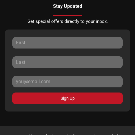
Stay Updated
Get special offers directly to your inbox.
Sign Up