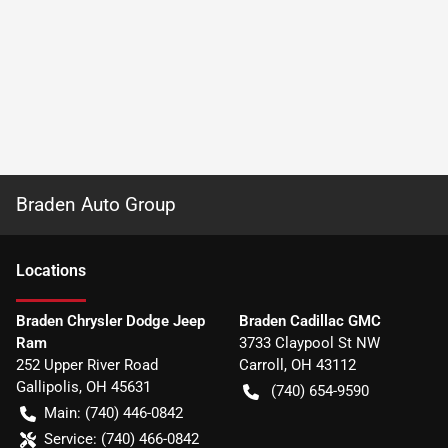
Braden Auto Group
Location
s
Braden Chrysler Dodge Jeep
Braden Cadillac GMC
Ram
3733 Claypool St NW
252 Upper River Road
Carroll
,
OH
43112
Gallipolis
,
OH
45631
(740) 654-9590
Main:
(740) 446-0842
Service:
(740) 466-0842