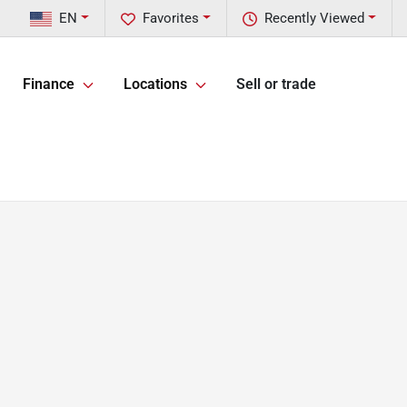
EN
Favorites
Recently Viewed
Finance
Locations
Sell or trade