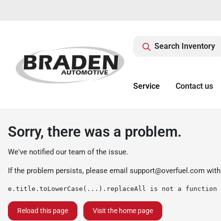
Search Inventory
Service
Contact us
Sorry, there was a problem.
We've notified our team of the issue.
If the problem persists, please email
support@overfuel.com
with
e.title.toLowerCase(...).replaceAll is not a function
Reload this page
Visit the home page