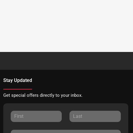
Stay Updated
Get special offers directly to your inbox.