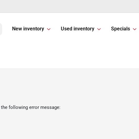
New inventory
Used inventory
Specials
 the following error message: