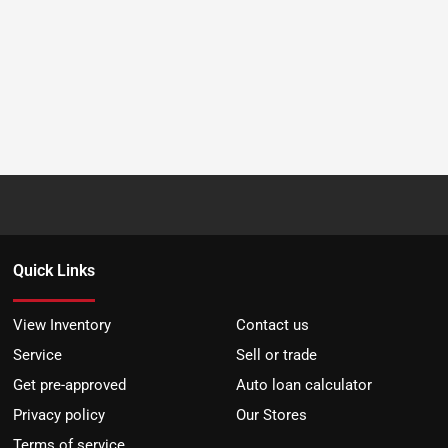
Quick Links
View Inventory
Contact us
Service
Sell or trade
Get pre-approved
Auto loan calculator
Privacy policy
Our Stores
Terms of service