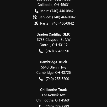
Gallipolis
,
OH
45631
Main:
(740) 446-0842
Service:
(740) 466-0842
Parts:
(740) 466-0842
Braden Cadillac GMC
3733 Claypool St NW
Carroll
,
OH
43112
(740) 654-9590
Cambridge Truck
5640 Glenn Hwy
Cambridge
,
OH
43725
(740) 255-5200
Chillicothe Truck
173 Renick Ave
Chillicothe
,
OH
45601
(740) 773-8782