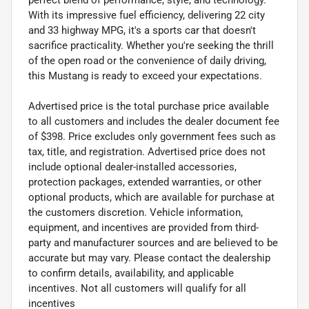
With its impressive fuel efficiency, delivering 22 city
and 33 highway MPG, it's a sports car that doesn't
sacrifice practicality. Whether you're seeking the thrill
of the open road or the convenience of daily driving,
this Mustang is ready to exceed your expectations.
Advertised price is the total purchase price available
to all customers and includes the dealer document fee
of $398. Price excludes only government fees such as
tax, title, and registration. Advertised price does not
include optional dealer-installed accessories,
protection packages, extended warranties, or other
optional products, which are available for purchase at
the customers discretion. Vehicle information,
equipment, and incentives are provided from third-
party and manufacturer sources and are believed to be
accurate but may vary. Please contact the dealership
to confirm details, availability, and applicable
incentives. Not all customers will qualify for all
incentives