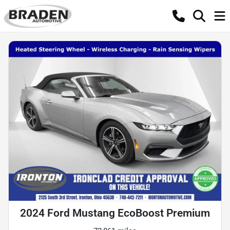
2024 Ford Mustang EcoBoost Premium