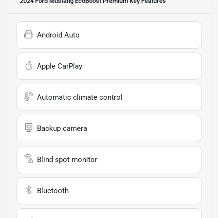
2024 Ford Mustang EcoBoost Premium
Key Features
Android Auto
Apple CarPlay
Automatic climate control
Backup camera
Blind spot monitor
Bluetooth