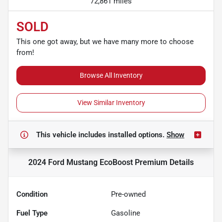
72,861 miles
SOLD
This one got away, but we have many more to choose
from!
Browse All Inventory
View Similar Inventory
This vehicle includes
installed options.
Show
2024 Ford Mustang EcoBoost Premium
Details
Condition
Pre-owned
Fuel Type
Gasoline