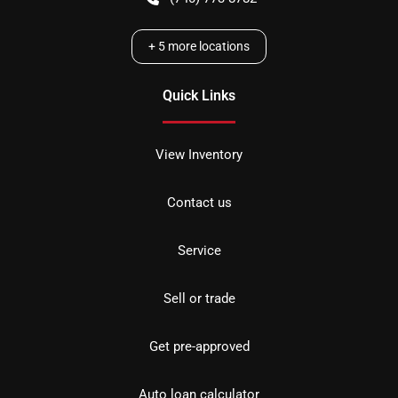
+
5
more locations
Quick Links
View Inventory
Contact us
Service
Sell or trade
Get pre-approved
Auto loan calculator