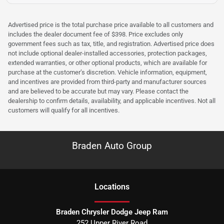
Advertised price is the total purchase price available to all customers and
includes the dealer document fee of $398. Price excludes only
government fees such as tax, title, and registration. Advertised price does
not include optional dealer-installed accessories, protection packages,
extended warranties, or other optional products, which are available for
purchase at the customer’s discretion. Vehicle information, equipment,
and incentives are provided from third-party and manufacturer sources
and are believed to be accurate but may vary. Please contact the
dealership to confirm details, availability, and applicable incentives. Not all
customers will qualify for all incentives.
Braden Auto Group
Location
s
Braden Chrysler Dodge Jeep Ram
252 Upper River Road