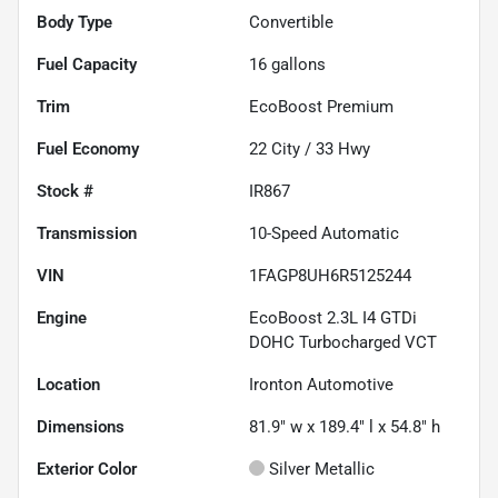
Body Type
Convertible
Fuel Capacity
16
gallons
Trim
EcoBoost Premium
Fuel Economy
22
City /
33
Hwy
Stock #
IR867
Transmission
10-Speed Automatic
VIN
1FAGP8UH6R5125244
Engine
EcoBoost 2.3L I4 GTDi
DOHC Turbocharged VCT
Location
Ironton Automotive
Dimensions
81.9" w x 189.4" l x 54.8" h
Exterior Color
Silver Metallic