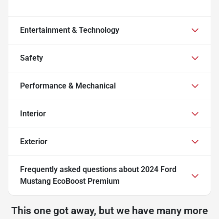
Entertainment & Technology
Safety
Performance & Mechanical
Interior
Exterior
Frequently asked questions about
2024 Ford
Mustang EcoBoost Premium
This one got away, but we have many more