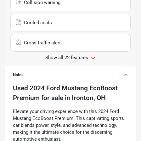
Collision warning
Cooled seats
Cross traffic alert
Show all 22 features
Notes
Used
2024 Ford Mustang EcoBoost
Premium
for sale
in
Ironton, OH
Elevate your driving experience with this 2024 Ford
Mustang EcoBoost Premium. This captivating sports
car blends power, style, and advanced technology,
making it the ultimate choice for the discerning
automotive enthusiast.