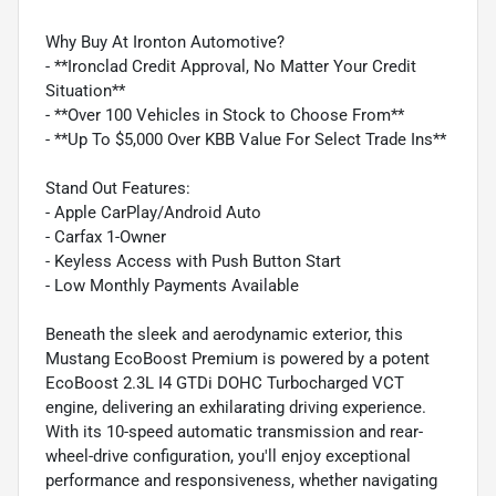
Why Buy At Ironton Automotive?
- **Ironclad Credit Approval, No Matter Your Credit
Situation**
- **Over 100 Vehicles in Stock to Choose From**
- **Up To $5,000 Over KBB Value For Select Trade Ins**
Stand Out Features:
- Apple CarPlay/Android Auto
- Carfax 1-Owner
- Keyless Access with Push Button Start
- Low Monthly Payments Available
Beneath the sleek and aerodynamic exterior, this
Mustang EcoBoost Premium is powered by a potent
EcoBoost 2.3L I4 GTDi DOHC Turbocharged VCT
engine, delivering an exhilarating driving experience.
With its 10-speed automatic transmission and rear-
wheel-drive configuration, you'll enjoy exceptional
performance and responsiveness, whether navigating