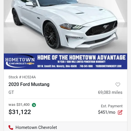
Stock #
HC524A
2020 Ford Mustang
GT
69,083
miles
was
$31,400
Est. Payment
$31,122
$451/mo
Hometown Chevrolet