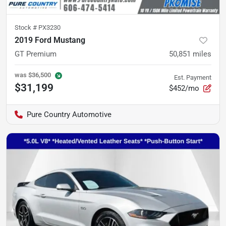
Stock #
PX3230
2019 Ford Mustang
GT Premium
50,851
miles
was
$36,500
Est. Payment
$31,199
$452/mo
Pure Country Automotive