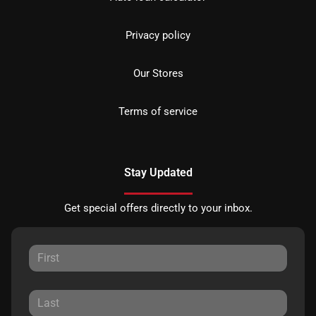
Privacy policy
Our Stores
Terms of service
Stay Updated
Get special offers directly to your inbox.