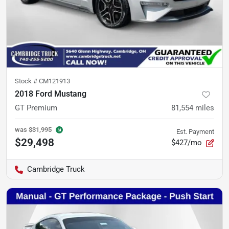
Stock #
CM121913
2018 Ford Mustang
GT Premium
81,554
miles
was
$31,995
Est. Payment
$29,498
$427/mo
Cambridge Truck