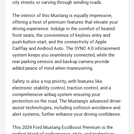
city streets or carving through winding roads.
The interior of this Mustang is equally impressive,
offering a host of premium features that elevate your
driving experience. Indulge in the comfort of heated
front seats, the convenience of keyless entry and
push-button start, and the connectivity of Apple
CarPlay and Android Auto. The SYNC 4.0 infotainment
system keeps you seamlessly connected, while the
rear parking sensors and backup camera provide
added peace of mind when maneuvering.
Safety is also a top priority, with features like
electronic stability control, traction control, and a
comprehensive airbag system ensuring your
protection on the road. The Mustang's advanced driver-
assist technologies, including collision avoidance and
alert systems, further enhance your driving confidence.
This 2024 Ford Mustang EcoBoost Premium is the
perfect blend of performance, style, and technology.