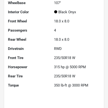
Wheelbase
107"
Interior Color
Black Onyx
Front Wheel
18.0 x 8.0
Passengers
4
Rear Wheel
18.0 x 8.0
Drivetrain
RWD
Front Tire
235/50R18 W
Horsepower
315 hp @ 5000 RPM
Rear Tire
235/50R18 W
Torque
350 lb-ft @ 3000 RPM