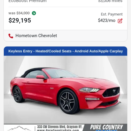
EcoBoost Premium
53,006
miles
was
$34,000
Est. Payment
$29,195
$423/mo
Hometown Chevrolet