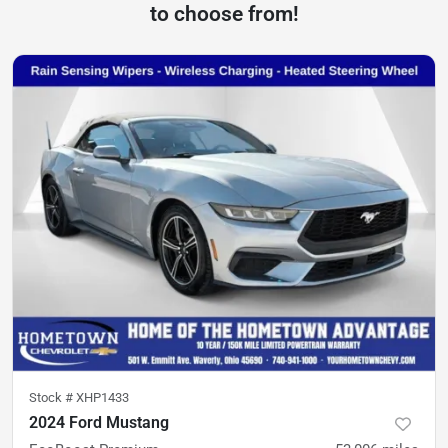
to choose from!
Stock #
XHP1433
2024 Ford Mustang