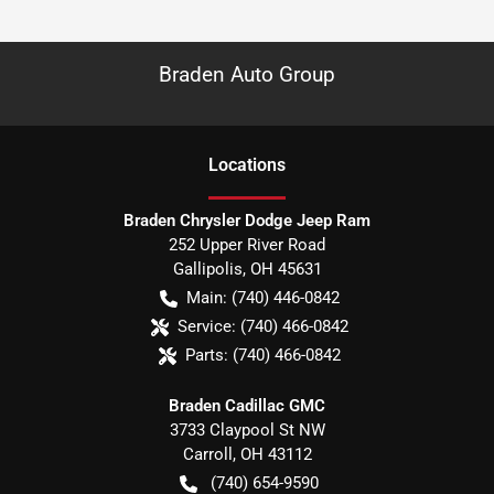
Braden Auto Group
Location
s
Braden Chrysler Dodge Jeep Ram
252 Upper River Road
Gallipolis
,
OH
45631
Main:
(740) 446-0842
Service:
(740) 466-0842
Parts:
(740) 466-0842
Braden Cadillac GMC
3733 Claypool St NW
Carroll
,
OH
43112
(740) 654-9590