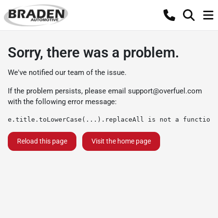
Sorry, there was a problem.
We've notified our team of the issue.
If the problem persists, please email
support@overfuel.com
with the following error message:
e.title.toLowerCase(...).replaceAll is not a function
Reload this page
Visit the home page