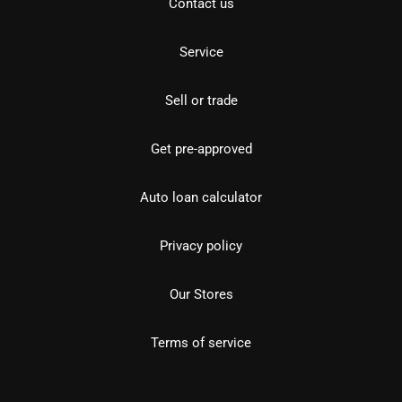
Contact us
Service
Sell or trade
Get pre-approved
Auto loan calculator
Privacy policy
Our Stores
Terms of service