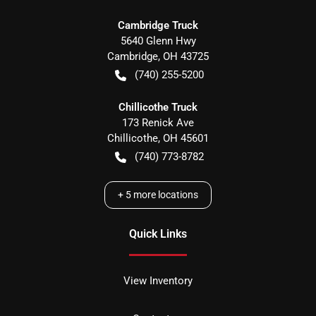
Cambridge Truck
5640 Glenn Hwy
Cambridge
,
OH
43725
(740) 255-5200
Chillicothe Truck
173 Renick Ave
Chillicothe
,
OH
45601
(740) 773-8782
+
5
more locations
Quick Links
View Inventory