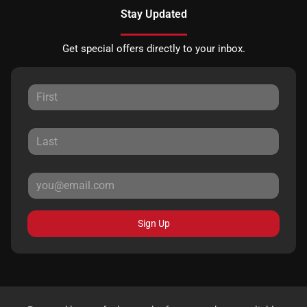
Stay Updated
Get special offers directly to your inbox.
Sign Up