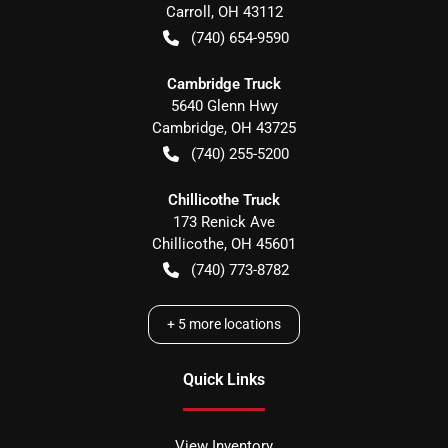
Carroll
,
OH
43112
(740) 654-9590
Cambridge Truck
5640 Glenn Hwy
Cambridge
,
OH
43725
(740) 255-5200
Chillicothe Truck
173 Renick Ave
Chillicothe
,
OH
45601
(740) 773-8782
+
5
more locations
Quick Links
View Inventory