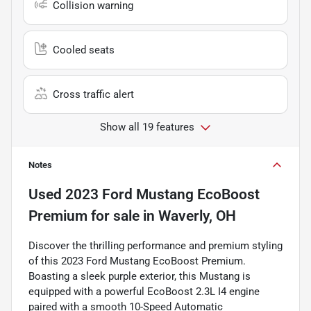
Collision warning
Cooled seats
Cross traffic alert
Show all 19 features
Notes
Used
2023 Ford Mustang EcoBoost
Premium
for sale
in
Waverly, OH
Discover the thrilling performance and premium styling
of this 2023 Ford Mustang EcoBoost Premium.
Boasting a sleek purple exterior, this Mustang is
equipped with a powerful EcoBoost 2.3L I4 engine
paired with a smooth 10-Speed Automatic