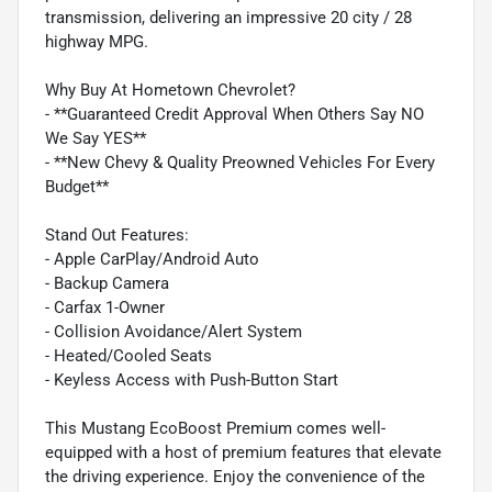
transmission, delivering an impressive 20 city / 28
highway MPG.
Why Buy At Hometown Chevrolet?
- **Guaranteed Credit Approval When Others Say NO
We Say YES**
- **New Chevy & Quality Preowned Vehicles For Every
Budget**
Stand Out Features:
- Apple CarPlay/Android Auto
- Backup Camera
- Carfax 1-Owner
- Collision Avoidance/Alert System
- Heated/Cooled Seats
- Keyless Access with Push-Button Start
This Mustang EcoBoost Premium comes well-
equipped with a host of premium features that elevate
the driving experience. Enjoy the convenience of the