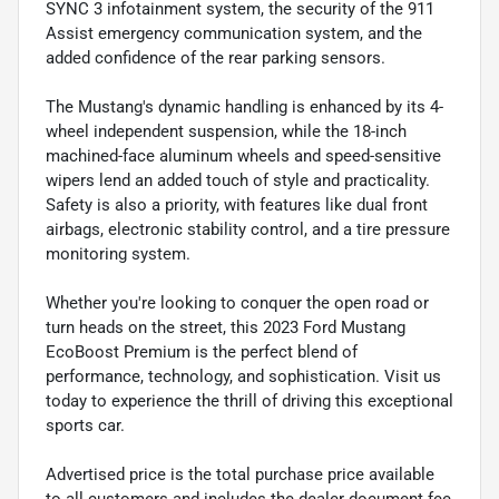
SYNC 3 infotainment system, the security of the 911
Assist emergency communication system, and the
added confidence of the rear parking sensors.
The Mustang's dynamic handling is enhanced by its 4-
wheel independent suspension, while the 18-inch
machined-face aluminum wheels and speed-sensitive
wipers lend an added touch of style and practicality.
Safety is also a priority, with features like dual front
airbags, electronic stability control, and a tire pressure
monitoring system.
Whether you're looking to conquer the open road or
turn heads on the street, this 2023 Ford Mustang
EcoBoost Premium is the perfect blend of
performance, technology, and sophistication. Visit us
today to experience the thrill of driving this exceptional
sports car.
Advertised price is the total purchase price available
to all customers and includes the dealer document fee