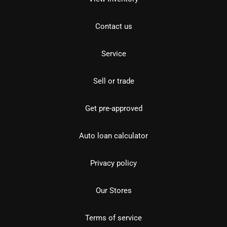
Contact us
Service
Sell or trade
Get pre-approved
Auto loan calculator
Privacy policy
Our Stores
Terms of service