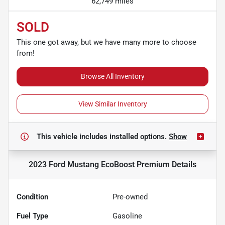
62,749 miles
SOLD
This one got away, but we have many more to choose
from!
Browse All Inventory
View Similar Inventory
This vehicle includes
installed options.
Show
2023 Ford Mustang EcoBoost Premium
Details
Condition
Pre-owned
Fuel Type
Gasoline