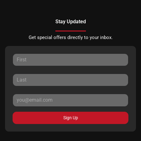
Stay Updated
Get special offers directly to your inbox.
Sign Up