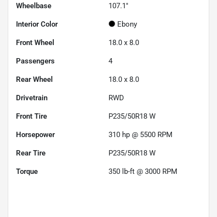
Wheelbase
107.1"
Interior Color
Ebony
Front Wheel
18.0 x 8.0
Passengers
4
Rear Wheel
18.0 x 8.0
Drivetrain
RWD
Front Tire
P235/50R18 W
Horsepower
310 hp @ 5500 RPM
Rear Tire
P235/50R18 W
Torque
350 lb-ft @ 3000 RPM