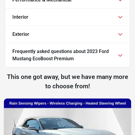
Interior
Exterior
Frequently asked questions about
2023 Ford
Mustang EcoBoost Premium
This one got away, but we have many more
to choose from!