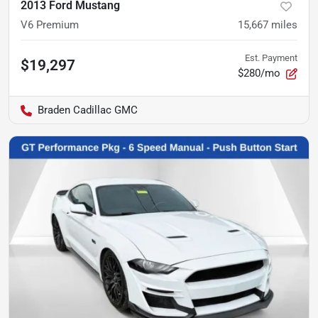
2013 Ford Mustang
V6 Premium
15,667
miles
Est. Payment
$19,297
$280/mo
Braden Cadillac GMC