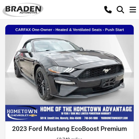
2023 Ford Mustang EcoBoost Premium