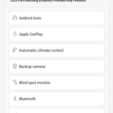
2023 Ford Mustang EcoBoost Premium
Key Features
Android Auto
Apple CarPlay
Automatic climate control
Backup camera
Blind spot monitor
Bluetooth