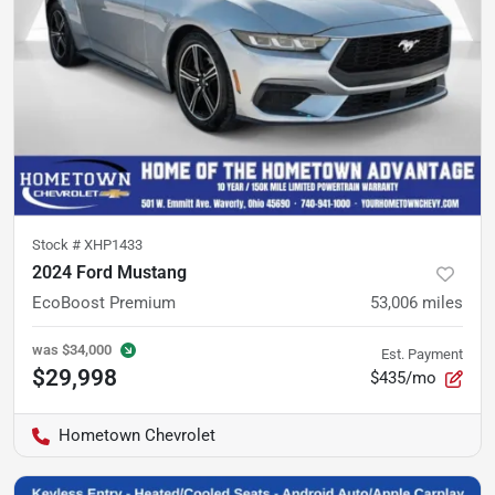
Stock #
XHP1433
2024 Ford Mustang
EcoBoost Premium
53,006
miles
was
$34,000
Est. Payment
$29,998
$435/mo
Hometown Chevrolet