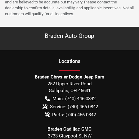
and are believed to be accurate but may vary. Please contact the
dealership to confirm details, availability, and applicable incentives. Not all
customers will qualify for all incentives.
Braden Auto Group
Location
s
Braden Chrysler Dodge Jeep Ram
252 Upper River Road
Gallipolis
,
OH
45631
Main:
(740) 446-0842
Service:
(740) 466-0842
Parts:
(740) 466-0842
Braden Cadillac GMC
3733 Claypool St NW