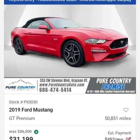
Stock #
PX3230
2019 Ford Mustang
GT Premium
50,851
miles
was
$36,500
Est. Payment
$31,199
$452/mo