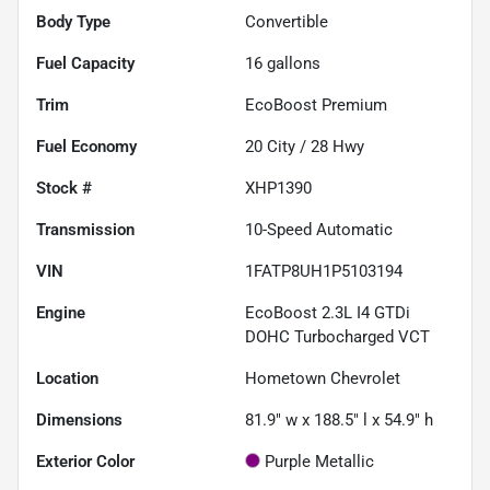
Body Type
Convertible
Fuel Capacity
16
gallons
Trim
EcoBoost Premium
Fuel Economy
20
City /
28
Hwy
Stock #
XHP1390
Transmission
10-Speed Automatic
VIN
1FATP8UH1P5103194
Engine
EcoBoost 2.3L I4 GTDi
DOHC Turbocharged VCT
Location
Hometown Chevrolet
Dimensions
81.9" w x 188.5" l x 54.9" h
Exterior Color
Purple Metallic