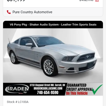
Pure Country Automotive
Stock #
LC100A