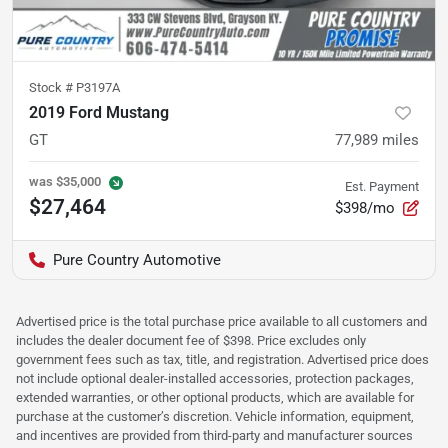
Stock #
P3197A
2019 Ford Mustang
GT
77,989
miles
was
$35,000
Est. Payment
$27,464
$398/mo
Pure Country Automotive
Advertised price is the total purchase price available to all customers and
includes the dealer document fee of $398. Price excludes only
government fees such as tax, title, and registration. Advertised price does
not include optional dealer-installed accessories, protection packages,
extended warranties, or other optional products, which are available for
purchase at the customer’s discretion. Vehicle information, equipment,
and incentives are provided from third-party and manufacturer sources