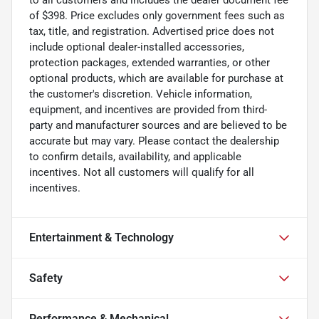
of $398. Price excludes only government fees such as
tax, title, and registration. Advertised price does not
include optional dealer-installed accessories,
protection packages, extended warranties, or other
optional products, which are available for purchase at
the customer's discretion. Vehicle information,
equipment, and incentives are provided from third-
party and manufacturer sources and are believed to be
accurate but may vary. Please contact the dealership
to confirm details, availability, and applicable
incentives. Not all customers will qualify for all
incentives.
Entertainment & Technology
Safety
Performance & Mechanical