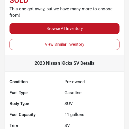
SOLD
This one got away, but we have many more to choose
from!
Browse All Inventory
View Similar Inventory
2023 Nissan Kicks SV
Details
Condition
Pre-owned
Fuel Type
Gasoline
Body Type
SUV
Fuel Capacity
11
gallons
Trim
SV