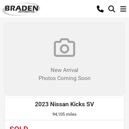
New Arrival
Photos Coming Soon
2023 Nissan Kicks SV
94,105 miles