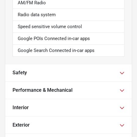
AM/FM Radio
Radio data system
Speed sensitive volume control
Google POIs Connected in-car apps
Google Search Connected in-car apps
Safety
Performance & Mechanical
Interior
Exterior