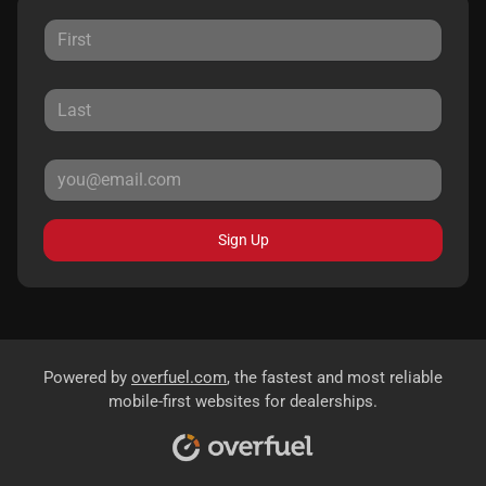
Sign Up
Powered by
overfuel.com
, the fastest and most reliable
mobile-first websites for dealerships.