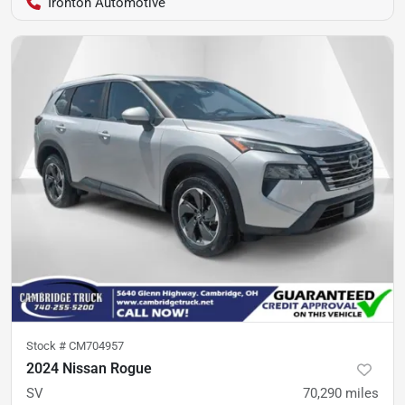
Ironton Automotive
Stock #
CM704957
2024 Nissan Rogue
SV
70,290
miles