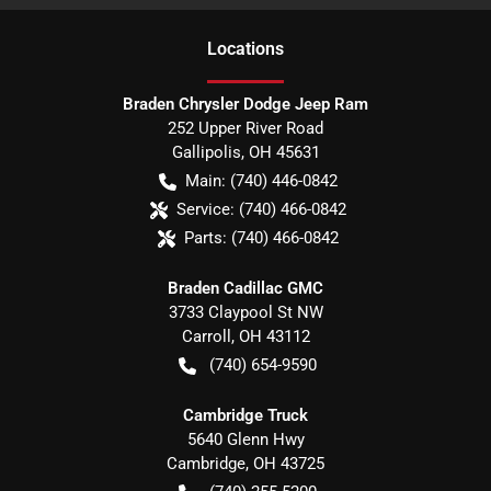
Location
s
Braden Chrysler Dodge Jeep Ram
252 Upper River Road
Gallipolis
,
OH
45631
Main:
(740) 446-0842
Service:
(740) 466-0842
Parts:
(740) 466-0842
Braden Cadillac GMC
3733 Claypool St NW
Carroll
,
OH
43112
(740) 654-9590
Cambridge Truck
5640 Glenn Hwy
Cambridge
,
OH
43725