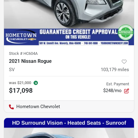
Stock #
HC604A
2021 Nissan Rogue
SV
103,179
miles
was
$21,000
Est. Payment
$17,098
$248/mo
Hometown Chevrolet