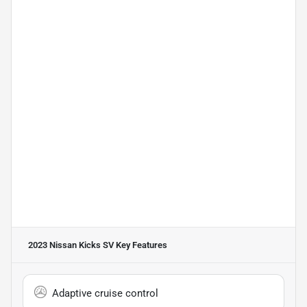
2023 Nissan Kicks SV
Key Features
Adaptive cruise control