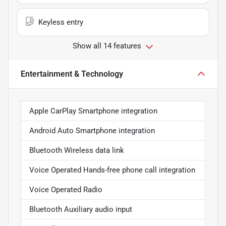
Keyless entry
Show all 14 features
Entertainment & Technology
Apple CarPlay Smartphone integration
Android Auto Smartphone integration
Bluetooth Wireless data link
Voice Operated Hands-free phone call integration
Voice Operated Radio
Bluetooth Auxiliary audio input