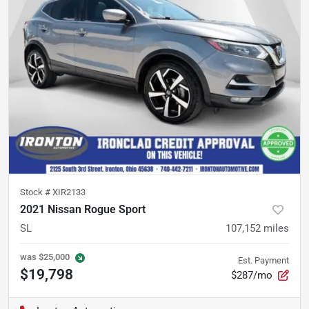
Stock #
XIR2133
2021 Nissan Rogue Sport
SL
107,152
miles
was
$25,000
Est. Payment
$19,798
$287/mo