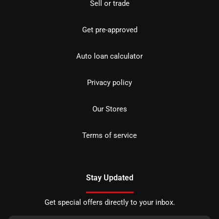
Sell or trade
Get pre-approved
Auto loan calculator
Privacy policy
Our Stores
Terms of service
Stay Updated
Get special offers directly to your inbox.