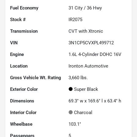
Fuel Economy
31
City /
36
Hwy
Stock #
IR2075
Transmission
CVT with Xtronic
VIN
3N1CP5CVXPL499712
Engine
1.6L 4-Cylinder DOHC 16V
Location
Ironton Automotive
Gross Vehicle Wt. Rating
3,660
lbs.
Exterior Color
Super Black
Dimensions
69.3" w x 169.6" l x 63.4" h
Interior Color
Charcoal
Wheelbase
103.1"
Passengers
5