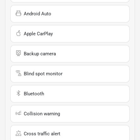
Android Auto
Apple CarPlay
Backup camera
Blind spot monitor
Bluetooth
Collision warning
Cross traffic alert