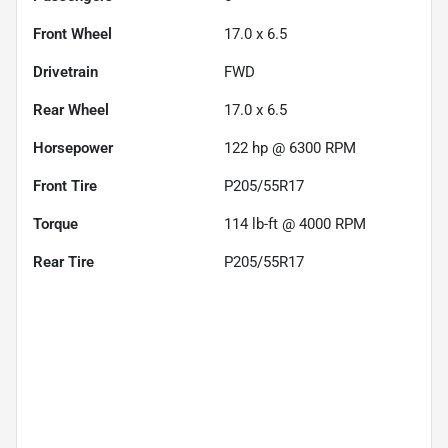
Front Wheel
17.0 x 6.5
Drivetrain
FWD
Rear Wheel
17.0 x 6.5
Horsepower
122 hp @ 6300 RPM
Front Tire
P205/55R17
Torque
114 lb-ft @ 4000 RPM
Rear Tire
P205/55R17