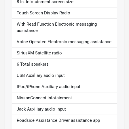
8 In. Infotainment screen size
Touch Screen Display Radio
With Read Function Electronic messaging
assistance
Voice Operated Electronic messaging assistance
SiriusXM Satellite radio
6 Total speakers
USB Auxiliary audio input
IPod/iPhone Auxiliary audio input
NissanConnect Infotainment
Jack Auxiliary audio input
Roadside Assistance Driver assistance app