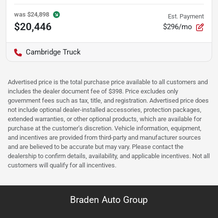
was
$24,898
Est. Payment
$20,446
$296/mo
Cambridge Truck
Advertised price is the total purchase price available to all customers and
includes the dealer document fee of $398. Price excludes only
government fees such as tax, title, and registration. Advertised price does
not include optional dealer-installed accessories, protection packages,
extended warranties, or other optional products, which are available for
purchase at the customer’s discretion. Vehicle information, equipment,
and incentives are provided from third-party and manufacturer sources
and are believed to be accurate but may vary. Please contact the
dealership to confirm details, availability, and applicable incentives. Not all
customers will qualify for all incentives.
Braden Auto Group