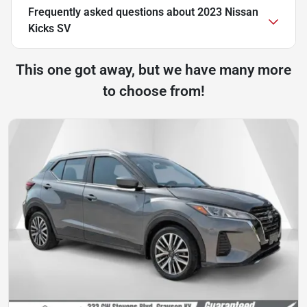
Frequently asked questions about
2023 Nissan
Kicks SV
This one got away, but we have many more
to choose from!