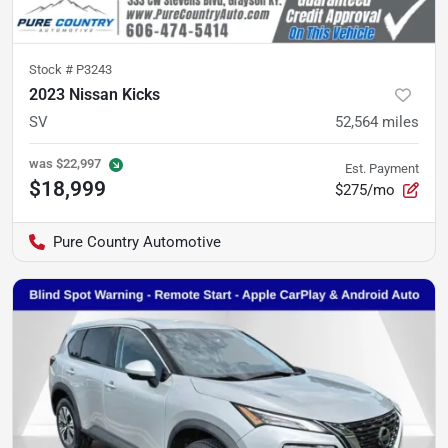
Stock #
P3243
2023 Nissan Kicks
SV
52,564
miles
was
$22,997
Est. Payment
$18,999
$275/mo
Pure Country Automotive