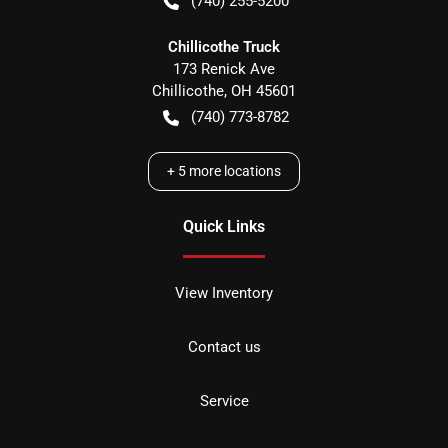
(740) 255-5200
Chillicothe Truck
173 Renick Ave
Chillicothe
,
OH
45601
(740) 773-8782
+
5
more locations
Quick Links
View Inventory
Contact us
Service