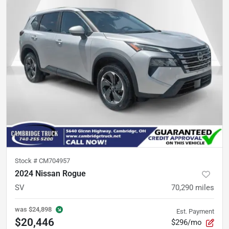
Stock #
CM704957
2024 Nissan Rogue
SV
70,290
miles
was
$24,898
Est. Payment
$20,446
$296/mo