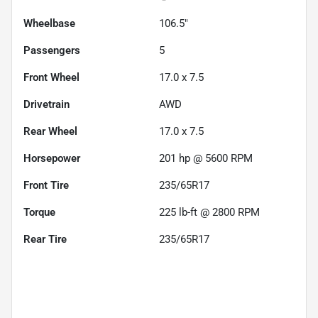
Wheelbase
106.5"
Passengers
5
Front Wheel
17.0 x 7.5
Drivetrain
AWD
Rear Wheel
17.0 x 7.5
Horsepower
201 hp @ 5600 RPM
Front Tire
235/65R17
Torque
225 lb-ft @ 2800 RPM
Rear Tire
235/65R17