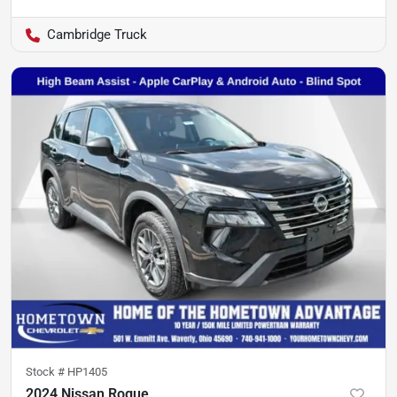
Cambridge Truck
Stock #
HP1405
2024 Nissan Rogue