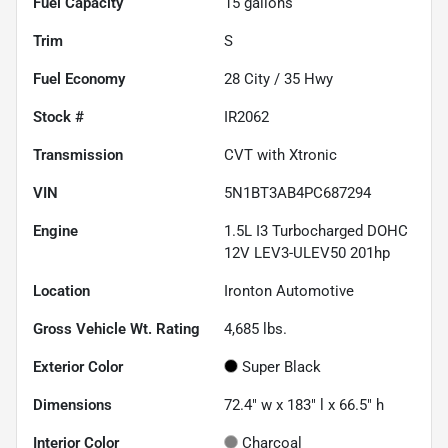
Fuel Capacity
15
gallons
Trim
S
Fuel Economy
28
City /
35
Hwy
Stock #
IR2062
Transmission
CVT with Xtronic
VIN
5N1BT3AB4PC687294
Engine
1.5L I3 Turbocharged DOHC
12V LEV3-ULEV50 201hp
Location
Ironton Automotive
Gross Vehicle Wt. Rating
4,685
lbs.
Exterior Color
Super Black
Dimensions
72.4" w x 183" l x 66.5" h
Interior Color
Charcoal