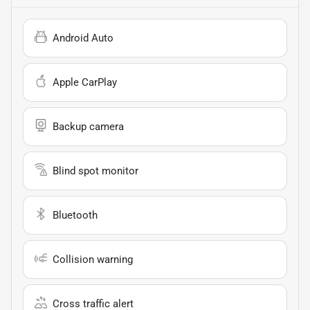
Android Auto
Apple CarPlay
Backup camera
Blind spot monitor
Bluetooth
Collision warning
Cross traffic alert