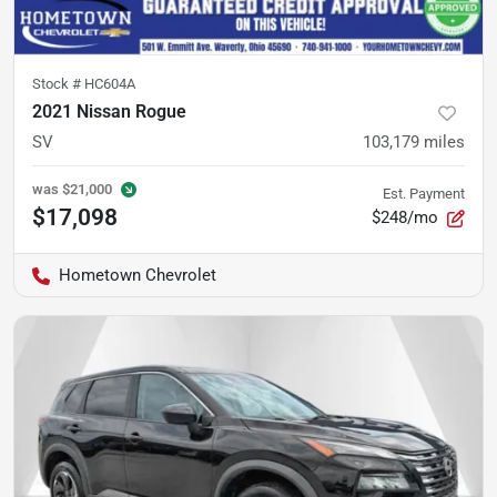
Stock #
HC604A
2021 Nissan Rogue
SV
103,179
miles
was
$21,000
Est. Payment
$17,098
$248/mo
Hometown Chevrolet