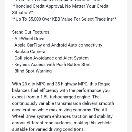
**Ironclad Credit Approval, No Matter Your Credit
Situation**
**Up To $5,000 Over KBB Value For Select Trade Ins**
Stand Out Features:
- All-Wheel Drive
- Apple CarPlay and Android Auto connectivity
- Backup Camera
- Collision Avoidance and Alert System
- Keyless Access with Push Button Start
- Blind Spot Warning
With 28 city MPG and 35 highway MPG, this Rogue
balances fuel efficiency with the performance you
expect from a 1.5L turbocharged engine. The
continuously variable transmission delivers smooth
acceleration while maximizing economy. The All-
Wheel Drive system enhances traction and stability
across different road surfaces, making this vehicle
suitable for varied driving conditions.