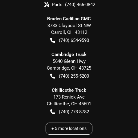
Parts:
(740) 466-0842
Braden Cadillac GMC
3733 Claypool St NW
Carroll
,
OH
43112
(740) 654-9590
Cambridge Truck
5640 Glenn Hwy
Cambridge
,
OH
43725
(740) 255-5200
Chillicothe Truck
173 Renick Ave
Chillicothe
,
OH
45601
(740) 773-8782
+
5
more locations