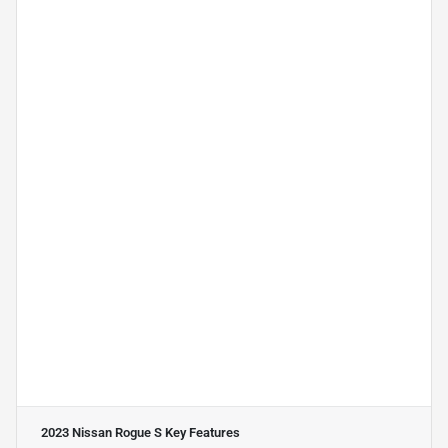
2023 Nissan Rogue S
Key Features