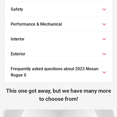
Safety
Performance & Mechanical
Interior
Exterior
Frequently asked questions about
2023 Nissan
Rogue S
This one got away, but we have many more
to choose from!