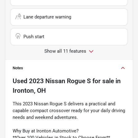
Lane departure warning
Push start
Show all 11 features
Notes
Used
2023 Nissan Rogue S
for sale
in
Ironton, OH
This 2023 Nissan Rogue S delivers a practical and
capable compact crossover ready for your daily driving
needs and weekend adventures.
Why Buy at Ironton Automotive?
**Over 100 Vehicles in Stock to Choose From**