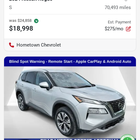
S
70,493
miles
was
$24,858
Est. Payment
$18,998
$275/mo
Hometown Chevrolet