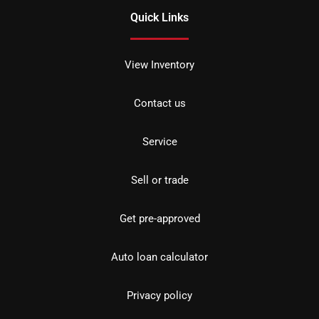
Quick Links
View Inventory
Contact us
Service
Sell or trade
Get pre-approved
Auto loan calculator
Privacy policy