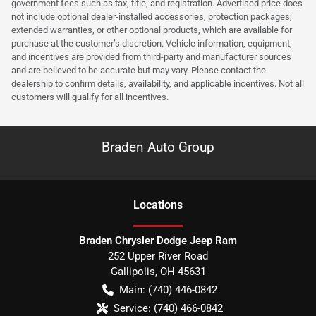
government fees such as tax, title, and registration. Advertised price does
not include optional dealer-installed accessories, protection packages,
extended warranties, or other optional products, which are available for
purchase at the customer’s discretion. Vehicle information, equipment,
and incentives are provided from third-party and manufacturer sources
and are believed to be accurate but may vary. Please contact the
dealership to confirm details, availability, and applicable incentives. Not all
customers will qualify for all incentives.
Braden Auto Group
Location
s
Braden Chrysler Dodge Jeep Ram
252 Upper River Road
Gallipolis
,
OH
45631
Main:
(740) 446-0842
Service:
(740) 466-0842