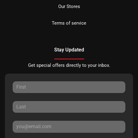
Our Stores
Terms of service
Stay Updated
Get special offers directly to your inbox.