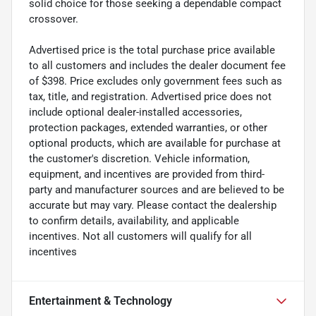
solid choice for those seeking a dependable compact
crossover.
Advertised price is the total purchase price available
to all customers and includes the dealer document fee
of $398. Price excludes only government fees such as
tax, title, and registration. Advertised price does not
include optional dealer-installed accessories,
protection packages, extended warranties, or other
optional products, which are available for purchase at
the customer's discretion. Vehicle information,
equipment, and incentives are provided from third-
party and manufacturer sources and are believed to be
accurate but may vary. Please contact the dealership
to confirm details, availability, and applicable
incentives. Not all customers will qualify for all
incentives
Entertainment & Technology