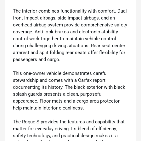
The interior combines functionality with comfort. Dual
front impact airbags, side-impact airbags, and an
overhead airbag system provide comprehensive safety
coverage. Anti-lock brakes and electronic stability
control work together to maintain vehicle control
during challenging driving situations. Rear seat center
armrest and split folding rear seats offer flexibility for
passengers and cargo.
This one-owner vehicle demonstrates careful
stewardship and comes with a Carfax report
documenting its history. The black exterior with black
splash guards presents a clean, purposeful
appearance. Floor mats and a cargo area protector
help maintain interior cleanliness.
The Rogue S provides the features and capability that
matter for everyday driving. Its blend of efficiency,
safety technology, and practical design makes it a