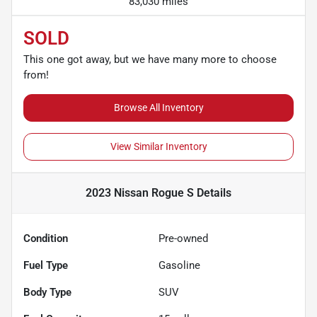
83,030 miles
SOLD
This one got away, but we have many more to choose
from!
Browse All Inventory
View Similar Inventory
2023 Nissan Rogue S
Details
Condition
Pre-owned
Fuel Type
Gasoline
Body Type
SUV