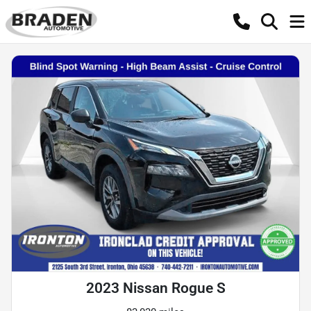
2023 Nissan Rogue S