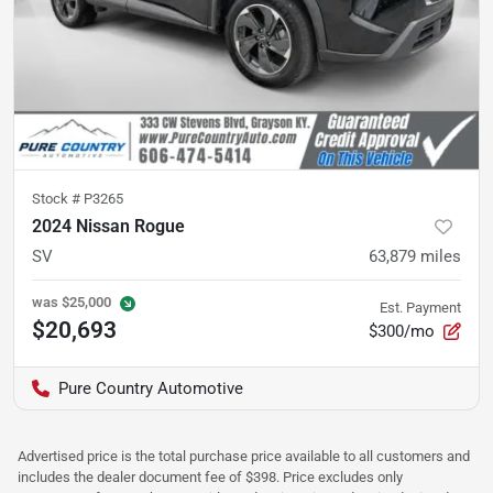
Stock #
P3265
2024 Nissan Rogue
SV
63,879
miles
was
$25,000
Est. Payment
$20,693
$300/mo
Pure Country Automotive
Advertised price is the total purchase price available to all customers and
includes the dealer document fee of $398. Price excludes only