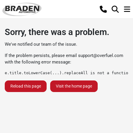
Sorry, there was a problem.
We've notified our team of the issue.
If the problem persists, please email
support@overfuel.com
with the following error message:
e.title.toLowerCase(...).replaceAll is not a function
Reload this page
Visit the home page