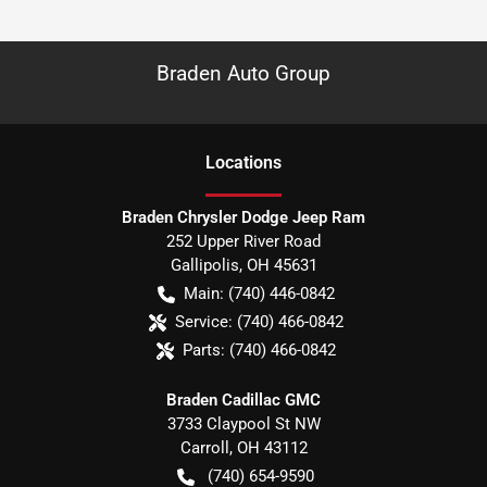
Braden Auto Group
Location
s
Braden Chrysler Dodge Jeep Ram
252 Upper River Road
Gallipolis
,
OH
45631
Main:
(740) 446-0842
Service:
(740) 466-0842
Parts:
(740) 466-0842
Braden Cadillac GMC
3733 Claypool St NW
Carroll
,
OH
43112
(740) 654-9590