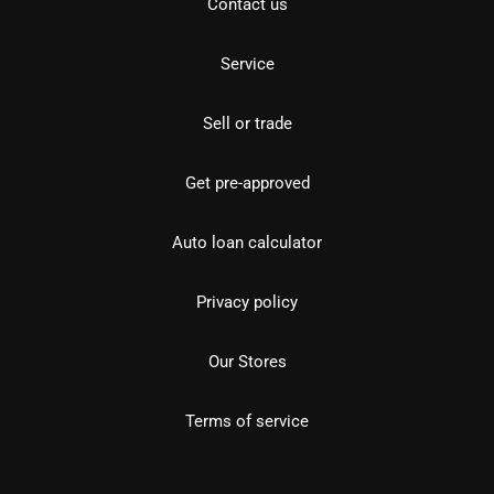
Contact us
Service
Sell or trade
Get pre-approved
Auto loan calculator
Privacy policy
Our Stores
Terms of service