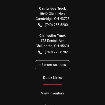
Cambridge Truck
5640 Glenn Hwy
Cambridge
,
OH
43725
(740) 255-5200
Chillicothe Truck
173 Renick Ave
Chillicothe
,
OH
45601
(740) 773-8782
+
5
more locations
Quick Links
View Inventory