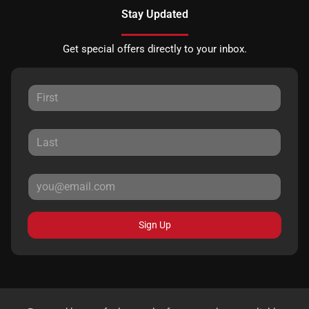
Stay Updated
Get special offers directly to your inbox.
Sign Up