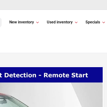
New inventory
Used inventory
Specials