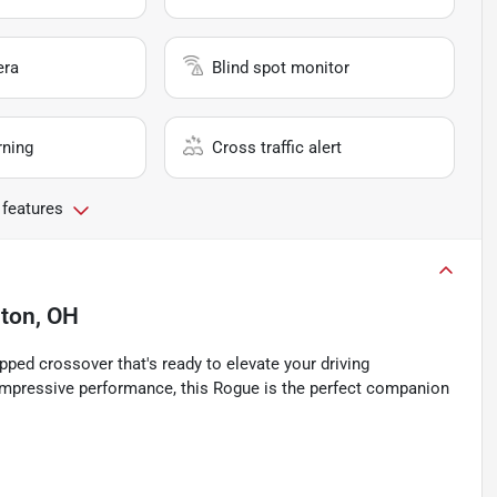
era
Blind spot monitor
rning
Cross traffic alert
 features
nton, OH
ped crossover that's ready to elevate your driving
 impressive performance, this Rogue is the perfect companion