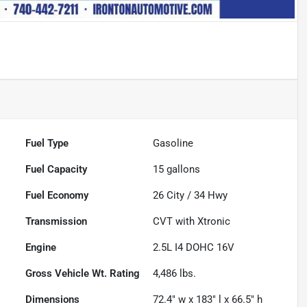
Fuel Type
Gasoline
Fuel Capacity
15
gallons
Fuel Economy
26
City /
34
Hwy
Transmission
CVT with Xtronic
Engine
2.5L I4 DOHC 16V
Gross Vehicle Wt. Rating
4,486
lbs.
Dimensions
72.4" w x 183" l x 66.5" h