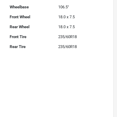
Wheelbase
106.5"
Front Wheel
18.0 x 7.5
Rear Wheel
18.0 x 7.5
Front Tire
235/60R18
Rear Tire
235/60R18