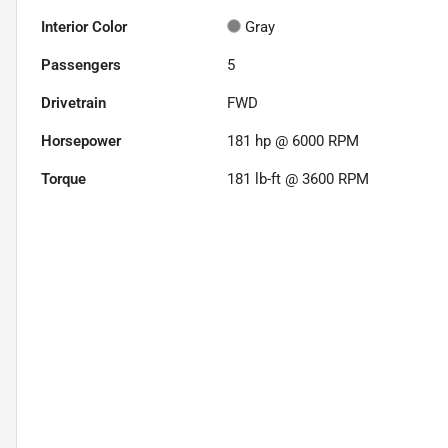
Interior Color
Gray
Passengers
5
Drivetrain
FWD
Horsepower
181 hp @ 6000 RPM
Torque
181 lb-ft @ 3600 RPM