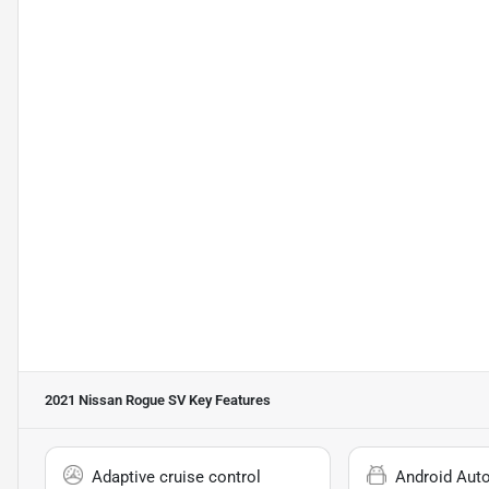
2021 Nissan Rogue SV
Key Features
Adaptive cruise control
Android Aut