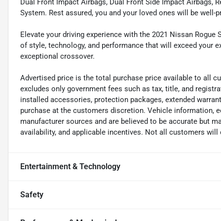
Dual Front Impact Airbags, Dual Front Side Impact Airbags,
System. Rest assured, you and your loved ones will be well-p
Elevate your driving experience with the 2021 Nissan Rogue S
of style, technology, and performance that will exceed your e
exceptional crossover.
Advertised price is the total purchase price available to all
excludes only government fees such as tax, title, and registra
installed accessories, protection packages, extended warranti
purchase at the customers discretion. Vehicle information, e
manufacturer sources and are believed to be accurate but may
availability, and applicable incentives. Not all customers will 
Entertainment & Technology
Safety