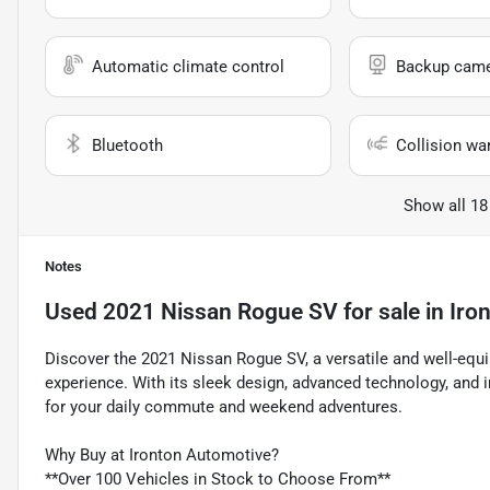
Automatic climate control
Backup cam
Bluetooth
Collision wa
Show all 18
Notes
Used
2021 Nissan Rogue SV
for sale
in
Iro
Discover the 2021 Nissan Rogue SV, a versatile and well-equip
experience. With its sleek design, advanced technology, and
for your daily commute and weekend adventures.
Why Buy at Ironton Automotive?
**Over 100 Vehicles in Stock to Choose From**