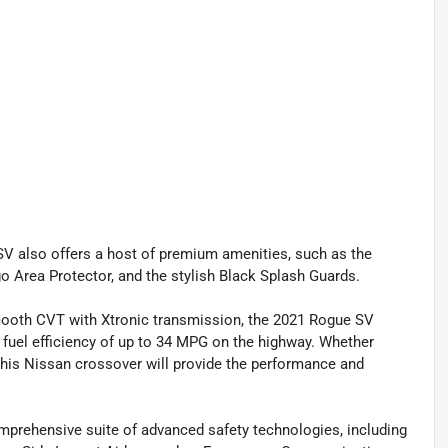
V also offers a host of premium amenities, such as the
 Area Protector, and the stylish Black Splash Guards.
ooth CVT with Xtronic transmission, the 2021 Rogue SV
e fuel efficiency of up to 34 MPG on the highway. Whether
, this Nissan crossover will provide the performance and
comprehensive suite of advanced safety technologies, including