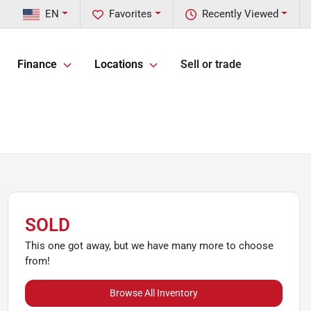
EN
Favorites
Recently Viewed
Finance
Locations
Sell or trade
SOLD
This one got away, but we have many more to choose
from!
Browse All Inventory