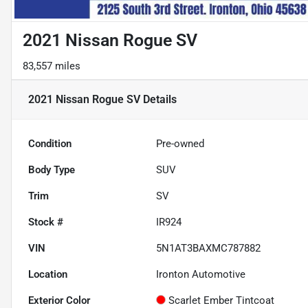
2021 Nissan Rogue SV
83,557 miles
2021 Nissan Rogue SV
Details
Condition
Pre-owned
Body Type
SUV
Trim
SV
Stock #
IR924
VIN
5N1AT3BAXMC787882
Location
Ironton Automotive
Exterior Color
Scarlet Ember Tintcoat