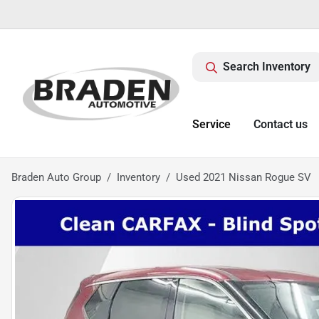
Search Inventory
Service
Contact us
Braden Auto Group
Inventory
Used 2021 Nissan Rogue SV