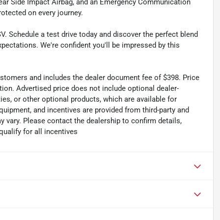
 Rear Side Impact Airbag, and an Emergency Communication
rotected on every journey.
V. Schedule a test drive today and discover the perfect blend
xpectations. We're confident you'll be impressed by this
 customers and includes the dealer document fee of $398. Price
tion. Advertised price does not include optional dealer-
es, or other optional products, which are available for
quipment, and incentives are provided from third-party and
 vary. Please contact the dealership to confirm details,
qualify for all incentives