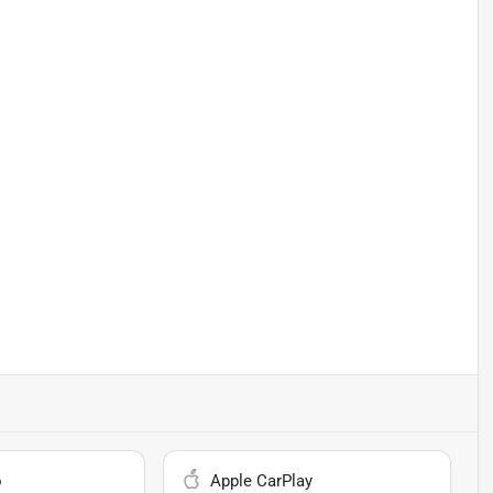
o
Apple CarPlay