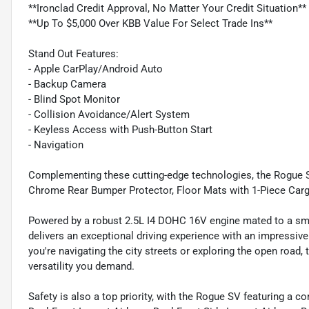
**Ironclad Credit Approval, No Matter Your Credit Situation**
**Up To $5,000 Over KBB Value For Select Trade Ins**
Stand Out Features:
- Apple CarPlay/Android Auto
- Backup Camera
- Blind Spot Monitor
- Collision Avoidance/Alert System
- Keyless Access with Push-Button Start
- Navigation
Complementing these cutting-edge technologies, the Rogue S
Chrome Rear Bumper Protector, Floor Mats with 1-Piece Cargo
Powered by a robust 2.5L I4 DOHC 16V engine mated to a sm
delivers an exceptional driving experience with an impressiv
you're navigating the city streets or exploring the open road
versatility you demand.
Safety is also a top priority, with the Rogue SV featuring a 