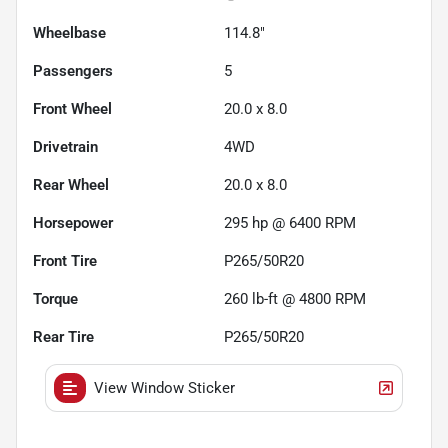
Wheelbase
114.8"
Passengers
5
Front Wheel
20.0 x 8.0
Drivetrain
4WD
Rear Wheel
20.0 x 8.0
Horsepower
295 hp @ 6400 RPM
Front Tire
P265/50R20
Torque
260 lb-ft @ 4800 RPM
Rear Tire
P265/50R20
View Window Sticker