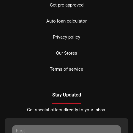
Get pre-approved
Auto loan calculator
Privacy policy
Our Stores
Terms of service
Stay Updated
Get special offers directly to your inbox.