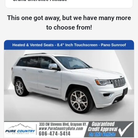
This one got away, but we have many more
to choose from!