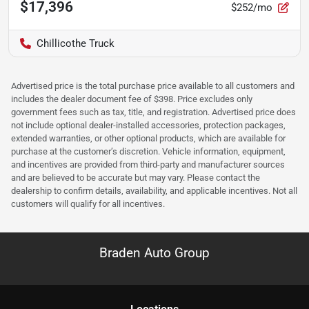
$17,396
$252/mo
Chillicothe Truck
Advertised price is the total purchase price available to all customers and
includes the dealer document fee of $398. Price excludes only
government fees such as tax, title, and registration. Advertised price does
not include optional dealer-installed accessories, protection packages,
extended warranties, or other optional products, which are available for
purchase at the customer’s discretion. Vehicle information, equipment,
and incentives are provided from third-party and manufacturer sources
and are believed to be accurate but may vary. Please contact the
dealership to confirm details, availability, and applicable incentives. Not all
customers will qualify for all incentives.
Braden Auto Group