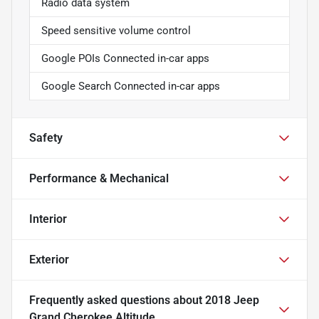
Radio data system
Speed sensitive volume control
Google POIs Connected in-car apps
Google Search Connected in-car apps
Safety
Performance & Mechanical
Interior
Exterior
Frequently asked questions about
2018 Jeep
Grand Cherokee Altitude