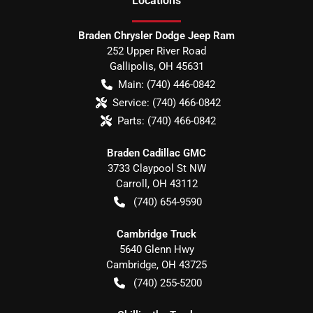
Location
s
Braden Chrysler Dodge Jeep Ram
252 Upper River Road
Gallipolis
,
OH
45631
Main:
(740) 446-0842
Service:
(740) 466-0842
Parts:
(740) 466-0842
Braden Cadillac GMC
3733 Claypool St NW
Carroll
,
OH
43112
(740) 654-9590
Cambridge Truck
5640 Glenn Hwy
Cambridge
,
OH
43725
(740) 255-5200