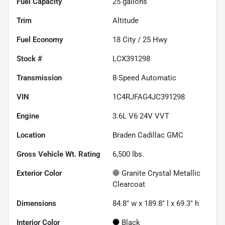
Fuel Capacity
25
gallons
Trim
Altitude
Fuel Economy
18
City /
25
Hwy
Stock #
LCX391298
Transmission
8-Speed Automatic
VIN
1C4RJFAG4JC391298
Engine
3.6L V6 24V VVT
Location
Braden Cadillac GMC
Gross Vehicle Wt. Rating
6,500
lbs.
Exterior Color
Granite Crystal Metallic
Clearcoat
Dimensions
84.8" w x 189.8" l x 69.3" h
Interior Color
Black