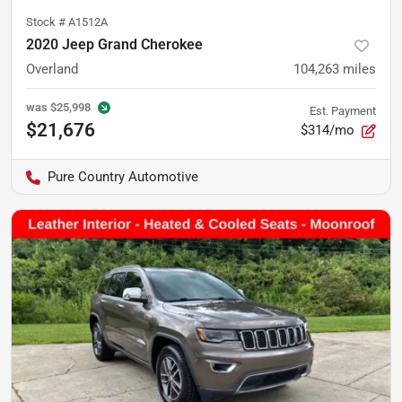
Stock #
A1512A
2020 Jeep Grand Cherokee
Overland
104,263
miles
was
$25,998
Est. Payment
$21,676
$314/mo
Pure Country Automotive