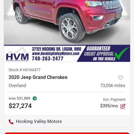
Stock #
HV160477
2020 Jeep Grand Cherokee
Overland
73,056
miles
was
$31,889
Est. Payment
$27,274
$395/mo
Hocking Valley Motors