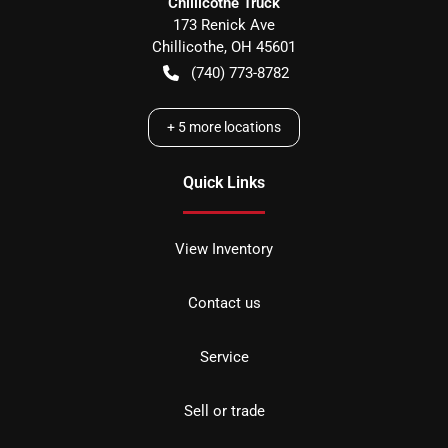
Chillicothe Truck
173 Renick Ave
Chillicothe
,
OH
45601
(740) 773-8782
+
5
more locations
Quick Links
View Inventory
Contact us
Service
Sell or trade