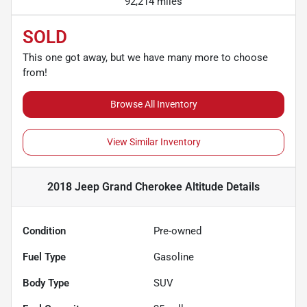
92,214 miles
SOLD
This one got away, but we have many more to choose
from!
Browse All Inventory
View Similar Inventory
2018 Jeep Grand Cherokee Altitude
Details
Condition
Pre-owned
Fuel Type
Gasoline
Body Type
SUV