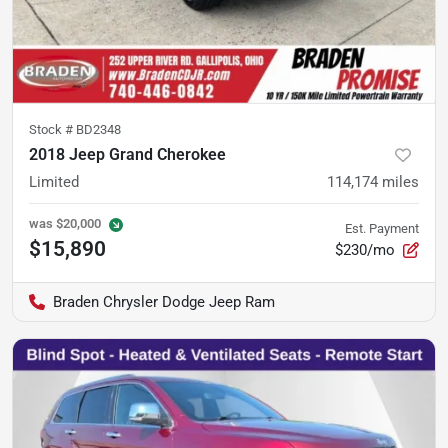
Stock #
BD2348
2018 Jeep Grand Cherokee
Limited
114,174
miles
was
$20,000
Est. Payment
$15,890
$230/mo
Braden Chrysler Dodge Jeep Ram