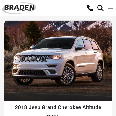
2018 Jeep Grand Cherokee Altitude