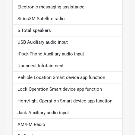
Electronic messaging assistance
SiriusXM Satellite radio
6 Total speakers
USB Auxiliary audio input
IPod/iPhone Auxiliary audio input
Uconnect Infotainment
Vehicle Location Smart device app function
Lock Operation Smart device app function
Horn/light Operation Smart device app function
Jack Auxiliary audio input
AM/FM Radio