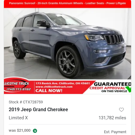
Stock #
CTX728759
2019 Jeep Grand Cherokee
Limited X
131,782
miles
was
$21,000
Est. Payment