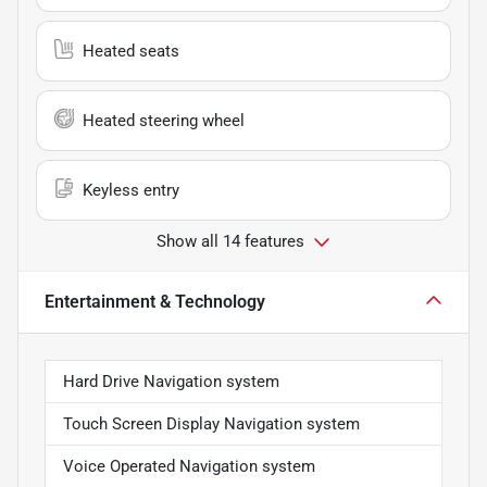
Heated seats
Heated steering wheel
Keyless entry
Show all 14 features
Entertainment & Technology
Hard Drive Navigation system
Touch Screen Display Navigation system
Voice Operated Navigation system