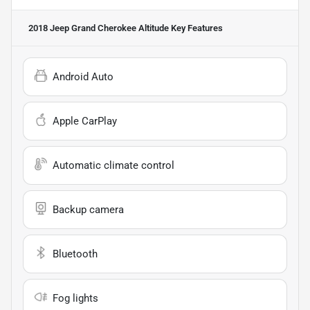
2018 Jeep Grand Cherokee Altitude
Key Features
Android Auto
Apple CarPlay
Automatic climate control
Backup camera
Bluetooth
Fog lights