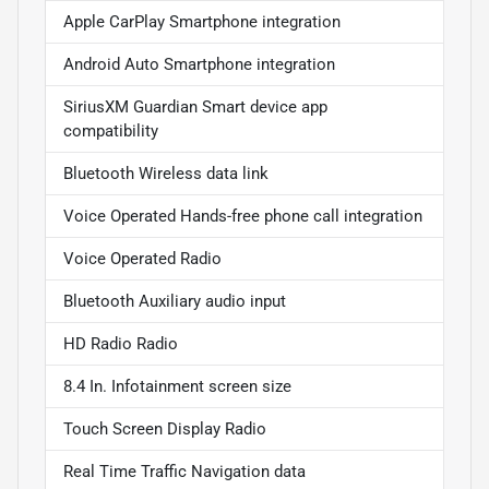
Apple CarPlay Smartphone integration
Android Auto Smartphone integration
SiriusXM Guardian Smart device app
compatibility
Bluetooth Wireless data link
Voice Operated Hands-free phone call integration
Voice Operated Radio
Bluetooth Auxiliary audio input
HD Radio Radio
8.4 In. Infotainment screen size
Touch Screen Display Radio
Real Time Traffic Navigation data