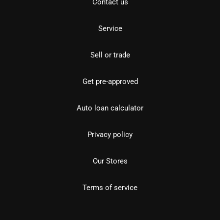
Contact us
Service
Sell or trade
Get pre-approved
Auto loan calculator
Privacy policy
Our Stores
Terms of service