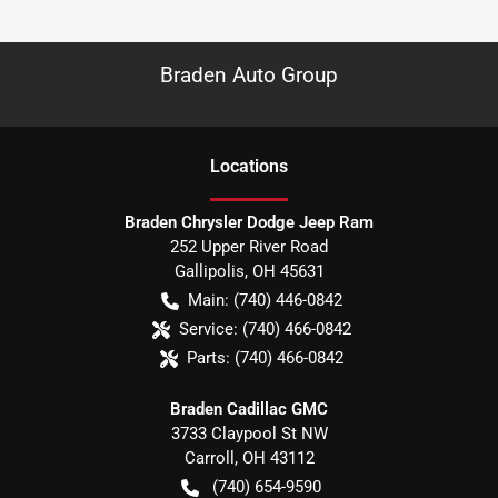
Braden Auto Group
Location
s
Braden Chrysler Dodge Jeep Ram
252 Upper River Road
Gallipolis
,
OH
45631
Main:
(740) 446-0842
Service:
(740) 466-0842
Parts:
(740) 466-0842
Braden Cadillac GMC
3733 Claypool St NW
Carroll
,
OH
43112
(740) 654-9590