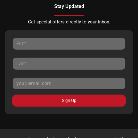
Stay Updated
Get special offers directly to your inbox.
Sign Up