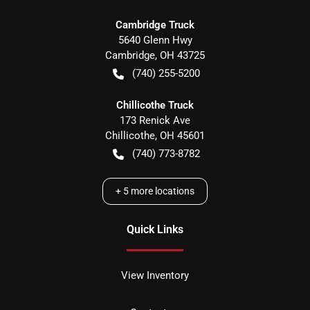
Cambridge Truck
5640 Glenn Hwy
Cambridge
,
OH
43725
(740) 255-5200
Chillicothe Truck
173 Renick Ave
Chillicothe
,
OH
45601
(740) 773-8782
+
5
more locations
Quick Links
View Inventory