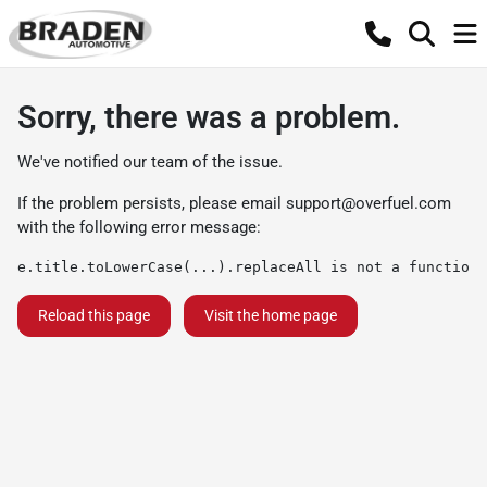
Sorry, there was a problem.
We've notified our team of the issue.
If the problem persists, please email
support@overfuel.com
with the following error message:
e.title.toLowerCase(...).replaceAll is not a function
Reload this page
Visit the home page