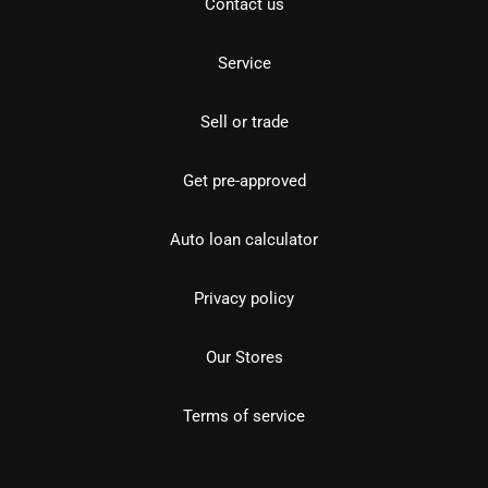
Contact us
Service
Sell or trade
Get pre-approved
Auto loan calculator
Privacy policy
Our Stores
Terms of service