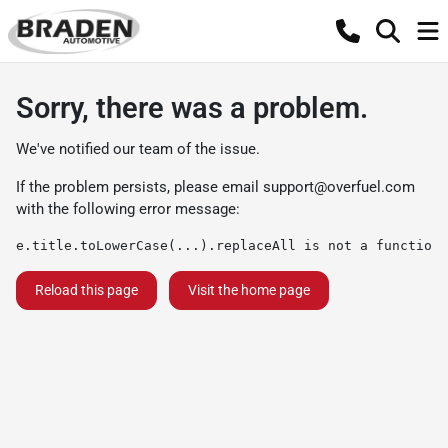
Sorry, there was a problem.
We've notified our team of the issue.
If the problem persists, please email
support@overfuel.com
with the following error message:
e.title.toLowerCase(...).replaceAll is not a function
Reload this page
Visit the home page