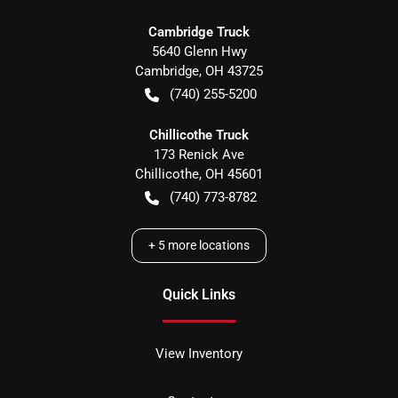
Cambridge Truck
5640 Glenn Hwy
Cambridge
,
OH
43725
(740) 255-5200
Chillicothe Truck
173 Renick Ave
Chillicothe
,
OH
45601
(740) 773-8782
+
5
more locations
Quick Links
View Inventory