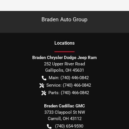
Braden Auto Group
Location
s
Braden Chrysler Dodge Jeep Ram
252 Upper River Road
Gallipolis
,
OH
45631
Main:
(740) 446-0842
Service:
(740) 466-0842
Parts:
(740) 466-0842
Braden Cadillac GMC
3733 Claypool St NW
Carroll
,
OH
43112
(740) 654-9590