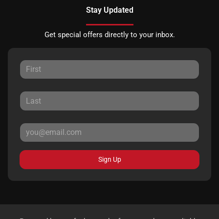
Stay Updated
Get special offers directly to your inbox.
Sign Up