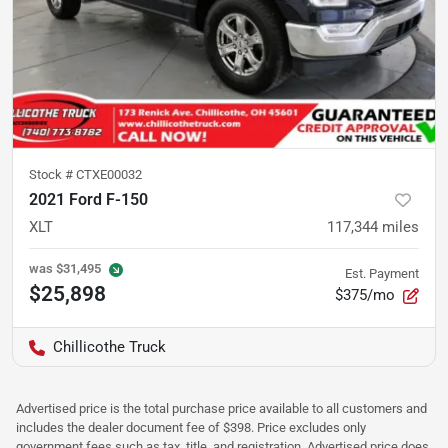
Stock #
CTXE00032
2021 Ford F-150
XLT
117,344
miles
was
$31,495
Est. Payment
$25,898
$375/mo
Chillicothe Truck
Advertised price is the total purchase price available to all customers and
includes the dealer document fee of $398. Price excludes only
government fees such as tax, title, and registration. Advertised price does