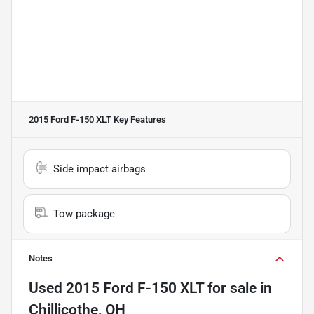
2015 Ford F-150 XLT
Key Features
Side impact airbags
Tow package
Notes
Used
2015 Ford F-150 XLT
for sale
in
Chillicothe, OH