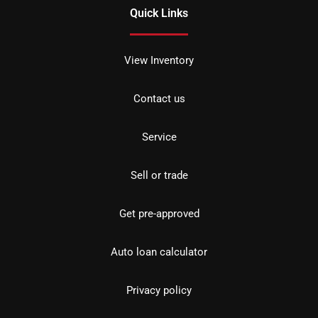
Quick Links
View Inventory
Contact us
Service
Sell or trade
Get pre-approved
Auto loan calculator
Privacy policy