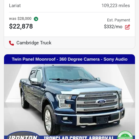
Lariat
109,223
miles
was
$28,000
Est. Payment
$22,878
$332/mo
Cambridge Truck