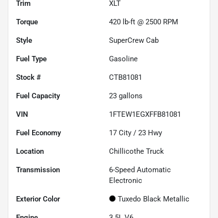
Trim
XLT
Torque
420 lb-ft @ 2500 RPM
Style
SuperCrew Cab
Fuel Type
Gasoline
Stock #
CTB81081
Fuel Capacity
23
gallons
VIN
1FTEW1EGXFFB81081
Fuel Economy
17
City /
23
Hwy
Location
Chillicothe Truck
Transmission
6-Speed Automatic
Electronic
Exterior Color
Tuxedo Black Metallic
Engine
3.5L V6