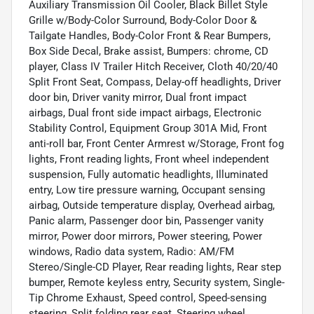
Auxiliary Transmission Oil Cooler, Black Billet Style
Grille w/Body-Color Surround, Body-Color Door &
Tailgate Handles, Body-Color Front & Rear Bumpers,
Box Side Decal, Brake assist, Bumpers: chrome, CD
player, Class IV Trailer Hitch Receiver, Cloth 40/20/40
Split Front Seat, Compass, Delay-off headlights, Driver
door bin, Driver vanity mirror, Dual front impact
airbags, Dual front side impact airbags, Electronic
Stability Control, Equipment Group 301A Mid, Front
anti-roll bar, Front Center Armrest w/Storage, Front fog
lights, Front reading lights, Front wheel independent
suspension, Fully automatic headlights, Illuminated
entry, Low tire pressure warning, Occupant sensing
airbag, Outside temperature display, Overhead airbag,
Panic alarm, Passenger door bin, Passenger vanity
mirror, Power door mirrors, Power steering, Power
windows, Radio data system, Radio: AM/FM
Stereo/Single-CD Player, Rear reading lights, Rear step
bumper, Remote keyless entry, Security system, Single-
Tip Chrome Exhaust, Speed control, Speed-sensing
steering, Split folding rear seat, Steering wheel