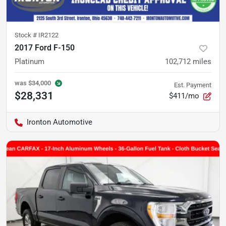
Stock #
IR2122
2017 Ford F-150
Platinum
102,712
miles
was
$34,000
Est. Payment
$28,331
$411/mo
Ironton Automotive