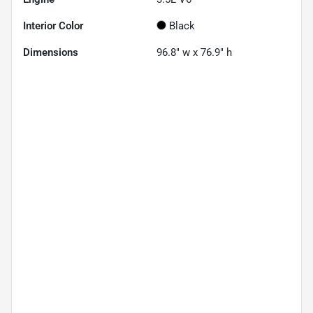
Interior Color
Black
Dimensions
96.8" w x 76.9" h