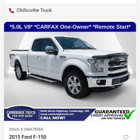
Chillicothe Truck
Stock #
CMA78569
2015 Ford F-150