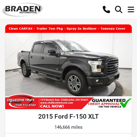
2015 Ford F-150 XLT
146,666 miles