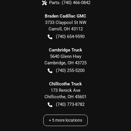
Parts:
(740) 466-0842
Braden Cadillac GMC
3733 Claypool St NW
Carroll
,
OH
43112
(740) 654-9590
Cambridge Truck
5640 Glenn Hwy
Cambridge
,
OH
43725
(740) 255-5200
Chillicothe Truck
173 Renick Ave
Chillicothe
,
OH
45601
(740) 773-8782
+
5
more locations