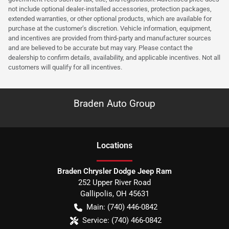
not include optional dealer-installed accessories, protection packages,
extended warranties, or other optional products, which are available for
purchase at the customer’s discretion. Vehicle information, equipment,
and incentives are provided from third-party and manufacturer sources
and are believed to be accurate but may vary. Please contact the
dealership to confirm details, availability, and applicable incentives. Not all
customers will qualify for all incentives.
Braden Auto Group
Location
s
Braden Chrysler Dodge Jeep Ram
252 Upper River Road
Gallipolis
,
OH
45631
Main:
(740) 446-0842
Service:
(740) 466-0842