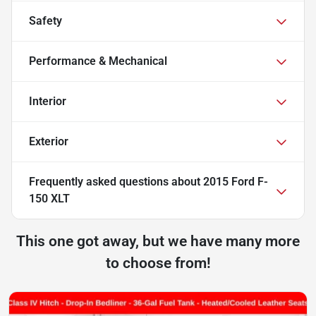
Safety
Performance & Mechanical
Interior
Exterior
Frequently asked questions about
2015 Ford F-
150 XLT
This one got away, but we have many more
to choose from!