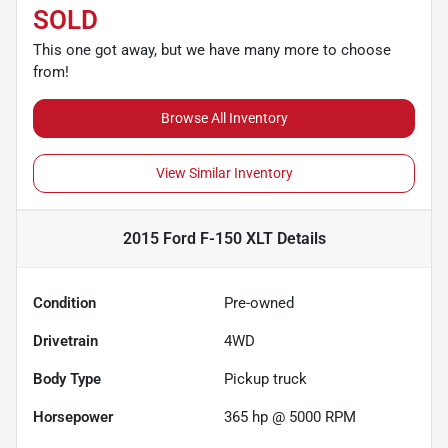
SOLD
This one got away, but we have many more to choose
from!
Browse All Inventory
View Similar Inventory
2015 Ford F-150 XLT
Details
Condition
Pre-owned
Drivetrain
4WD
Body Type
Pickup truck
Horsepower
365 hp @ 5000 RPM