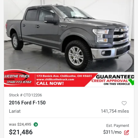
Stock #
CTD12206
2016 Ford F-150
Lariat
141,754
miles
was
$24,495
Est. Payment
$21,486
$311/mo