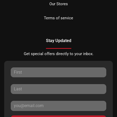
Our Stores
Terms of service
Stay Updated
Get special offers directly to your inbox.