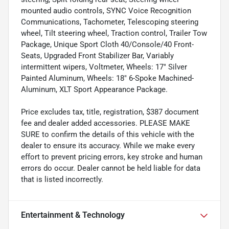
mounted audio controls, SYNC Voice Recognition
Communications, Tachometer, Telescoping steering
wheel, Tilt steering wheel, Traction control, Trailer Tow
Package, Unique Sport Cloth 40/Console/40 Front-
Seats, Upgraded Front Stabilizer Bar, Variably
intermittent wipers, Voltmeter, Wheels: 17" Silver
Painted Aluminum, Wheels: 18" 6-Spoke Machined-
Aluminum, XLT Sport Appearance Package.
Price excludes tax, title, registration, $387 document
fee and dealer added accessories. PLEASE MAKE
SURE to confirm the details of this vehicle with the
dealer to ensure its accuracy. While we make every
effort to prevent pricing errors, key stroke and human
errors do occur. Dealer cannot be held liable for data
that is listed incorrectly.
Entertainment & Technology