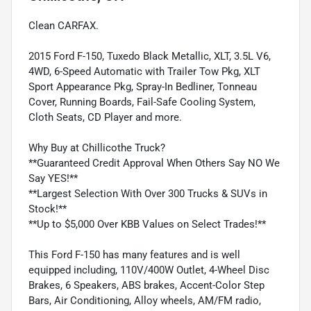
Clean CARFAX.
2015 Ford F-150, Tuxedo Black Metallic, XLT, 3.5L V6,
4WD, 6-Speed Automatic with Trailer Tow Pkg, XLT
Sport Appearance Pkg, Spray-In Bedliner, Tonneau
Cover, Running Boards, Fail-Safe Cooling System,
Cloth Seats, CD Player and more.
Why Buy at Chillicothe Truck?
**Guaranteed Credit Approval When Others Say NO We
Say YES!**
**Largest Selection With Over 300 Trucks & SUVs in
Stock!**
**Up to $5,000 Over KBB Values on Select Trades!**
This Ford F-150 has many features and is well
equipped including, 110V/400W Outlet, 4-Wheel Disc
Brakes, 6 Speakers, ABS brakes, Accent-Color Step
Bars, Air Conditioning, Alloy wheels, AM/FM radio,