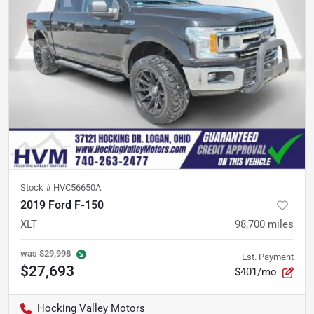
Stock #
HVC56650A
2019 Ford F-150
XLT
98,700
miles
was
$29,998
Est. Payment
$27,693
$401/mo
Hocking Valley Motors