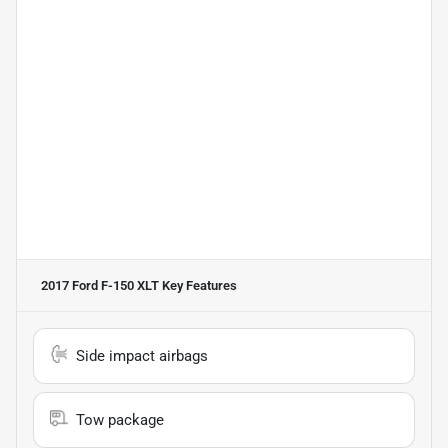
2017 Ford F-150 XLT
Key Features
Side impact airbags
Tow package