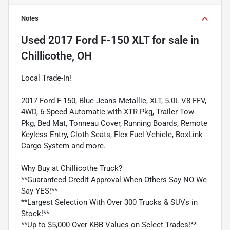
Notes
Used
2017 Ford F-150 XLT
for sale
in
Chillicothe, OH
Local Trade-In!
2017 Ford F-150, Blue Jeans Metallic, XLT, 5.0L V8 FFV,
4WD, 6-Speed Automatic with XTR Pkg, Trailer Tow
Pkg, Bed Mat, Tonneau Cover, Running Boards, Remote
Keyless Entry, Cloth Seats, Flex Fuel Vehicle, BoxLink
Cargo System and more.
Why Buy at Chillicothe Truck?
**Guaranteed Credit Approval When Others Say NO We
Say YES!**
**Largest Selection With Over 300 Trucks & SUVs in
Stock!**
**Up to $5,000 Over KBB Values on Select Trades!**