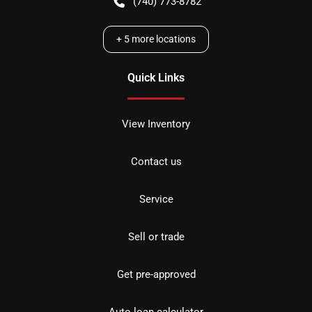
(740) 773-8782
+
5
more locations
Quick Links
View Inventory
Contact us
Service
Sell or trade
Get pre-approved
Auto loan calculator