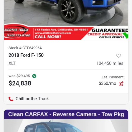
Stock #
CTE64996A
2018 Ford F-150
XLT
104,450
miles
was
$29,495
Est. Payment
$24,838
$360/mo
Chillicothe Truck