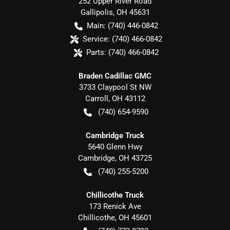
252 Upper River Road
Gallipolis
,
OH
45631
Main:
(740) 446-0842
Service:
(740) 466-0842
Parts:
(740) 466-0842
Braden Cadillac GMC
3733 Claypool St NW
Carroll
,
OH
43112
(740) 654-9590
Cambridge Truck
5640 Glenn Hwy
Cambridge
,
OH
43725
(740) 255-5200
Chillicothe Truck
173 Renick Ave
Chillicothe
,
OH
45601