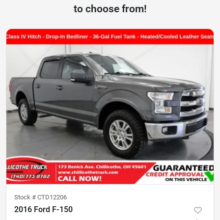
to choose from!
Stock #
CTD12206
2016 Ford F-150