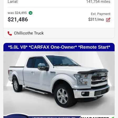
Lariat
141,754
miles
was
$24,495
Est. Payment
$21,486
$311/mo
Chillicothe Truck