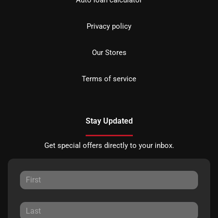
Privacy policy
Our Stores
Terms of service
Stay Updated
Get special offers directly to your inbox.