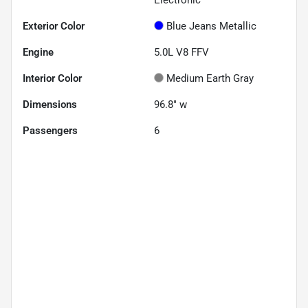
Exterior Color
Blue Jeans Metallic
Engine
5.0L V8 FFV
Interior Color
Medium Earth Gray
Dimensions
96.8" w
Passengers
6