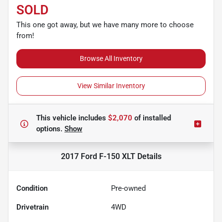
SOLD
This one got away, but we have many more to choose
from!
Browse All Inventory
View Similar Inventory
This vehicle includes
$2,070
of
installed
options.
Show
2017 Ford F-150 XLT
Details
Condition
Pre-owned
Drivetrain
4WD