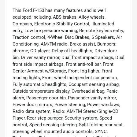
This Ford F-150 has many features and is well
equipped including, ABS brakes, Alloy wheels,
Compass, Electronic Stability Control, Illuminated
entry, Low tire pressure warning, Remote keyless entry,
Traction control, 4-Wheel Disc Brakes, 6 Speakers, Air
Conditioning, AM/FM radio, Brake assist, Bumpers:
chrome, CD player, Delay-off headlights, Driver door
bin, Driver vanity mirror, Dual front impact airbags, Dual
front side impact airbags, Front anti-roll bar, Front
Center Armrest w/Storage, Front fog lights, Front
reading lights, Front wheel independent suspension,
Fully automatic headlights, Occupant sensing airbag,
Outside temperature display, Overhead airbag, Panic
alarm, Passenger door bin, Passenger vanity mirror,
Power door mirrors, Power steering, Power windows,
Radio data system, Radio: AM/FM Stereo/Single-CD
Player, Rear step bumper, Security system, Speed
control, Speed-sensing steering, Split folding rear seat,
Steering wheel mounted audio controls, SYNC,