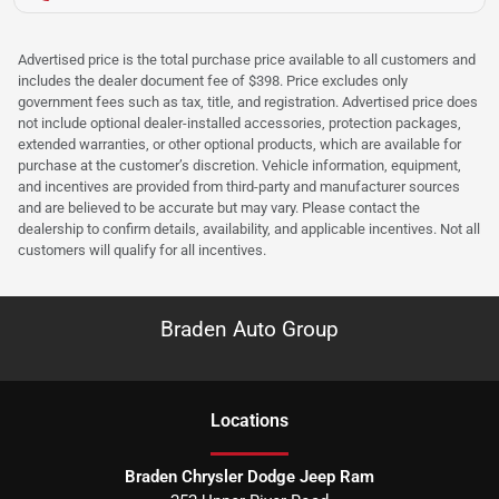
Advertised price is the total purchase price available to all customers and
includes the dealer document fee of $398. Price excludes only
government fees such as tax, title, and registration. Advertised price does
not include optional dealer-installed accessories, protection packages,
extended warranties, or other optional products, which are available for
purchase at the customer’s discretion. Vehicle information, equipment,
and incentives are provided from third-party and manufacturer sources
and are believed to be accurate but may vary. Please contact the
dealership to confirm details, availability, and applicable incentives. Not all
customers will qualify for all incentives.
Braden Auto Group
Location
s
Braden Chrysler Dodge Jeep Ram