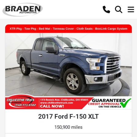
2017 Ford F-150 XLT
150,900 miles