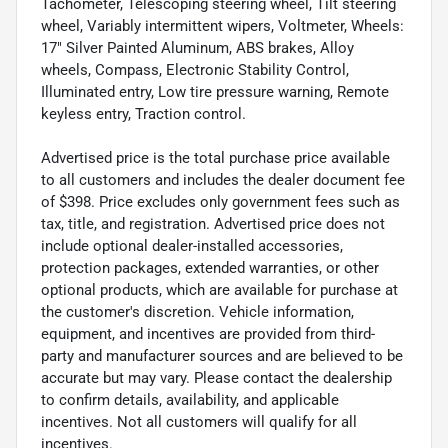
Tachometer, Telescoping steering wheel, Tilt steering
wheel, Variably intermittent wipers, Voltmeter, Wheels:
17" Silver Painted Aluminum, ABS brakes, Alloy
wheels, Compass, Electronic Stability Control,
Illuminated entry, Low tire pressure warning, Remote
keyless entry, Traction control.
Advertised price is the total purchase price available
to all customers and includes the dealer document fee
of $398. Price excludes only government fees such as
tax, title, and registration. Advertised price does not
include optional dealer-installed accessories,
protection packages, extended warranties, or other
optional products, which are available for purchase at
the customer's discretion. Vehicle information,
equipment, and incentives are provided from third-
party and manufacturer sources and are believed to be
accurate but may vary. Please contact the dealership
to confirm details, availability, and applicable
incentives. Not all customers will qualify for all
incentives.