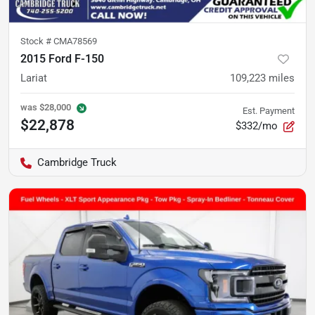
Stock #
CMA78569
2015 Ford F-150
Lariat
109,223
miles
was
$28,000
Est. Payment
$22,878
$332/mo
Cambridge Truck