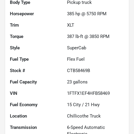
Body Type
Pickup truck
Horsepower
385 hp @ 5750 RPM
Trim
XLT
Torque
387 lb-ft @ 3850 RPM
Style
SuperCab
Fuel Type
Flex Fuel
Stock #
CTB58469B
Fuel Capacity
23
gallons
VIN
1FTFX1EF4HFB58469
Fuel Economy
15
City /
21
Hwy
Location
Chillicothe Truck
Transmission
6-Speed Automatic
Electronic