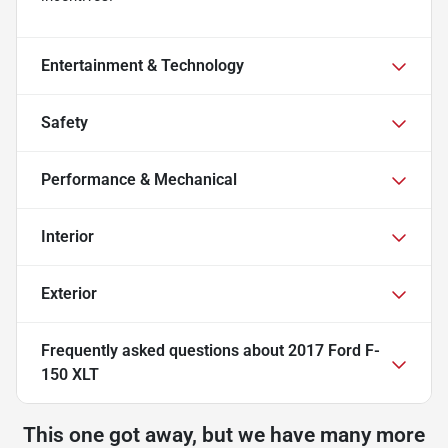
Entertainment & Technology
Safety
Performance & Mechanical
Interior
Exterior
Frequently asked questions about
2017 Ford F-
150 XLT
This one got away, but we have many more