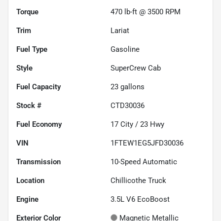
Torque
470 lb-ft @ 3500 RPM
Trim
Lariat
Fuel Type
Gasoline
Style
SuperCrew Cab
Fuel Capacity
23
gallons
Stock #
CTD30036
Fuel Economy
17
City /
23
Hwy
VIN
1FTEW1EG5JFD30036
Transmission
10-Speed Automatic
Location
Chillicothe Truck
Engine
3.5L V6 EcoBoost
Exterior Color
Magnetic Metallic