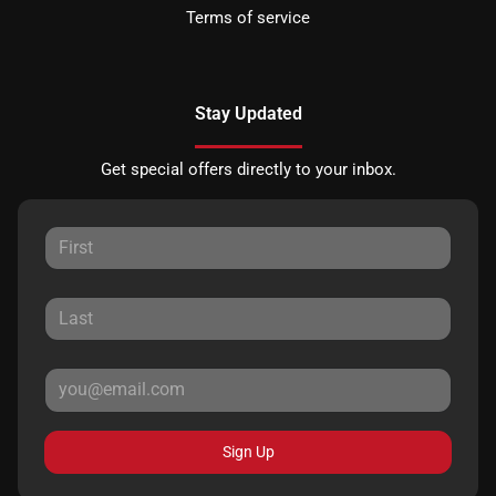
Terms of service
Stay Updated
Get special offers directly to your inbox.
Sign Up