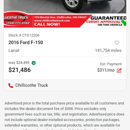
Stock #
CTD12206
2016 Ford F-150
Lariat
141,754
miles
was
$24,495
Est. Payment
$21,486
$311/mo
Chillicothe Truck
Advertised price is the total purchase price available to all customers and
includes the dealer document fee of $398. Price excludes only
government fees such as tax, title, and registration. Advertised price does
not include optional dealer-installed accessories, protection packages,
extended warranties, or other optional products, which are available for