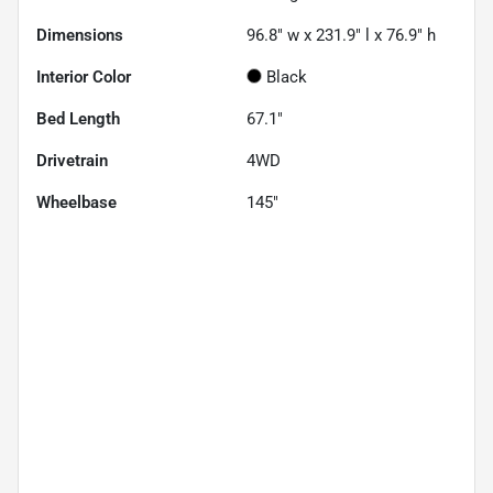
Dimensions
96.8" w x 231.9" l x 76.9" h
Interior Color
Black
Bed Length
67.1"
Drivetrain
4WD
Wheelbase
145"