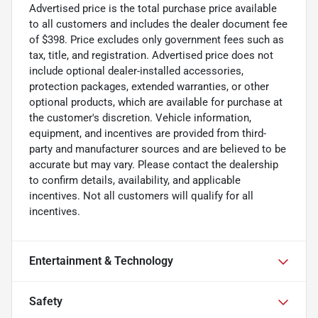
Advertised price is the total purchase price available
to all customers and includes the dealer document fee
of $398. Price excludes only government fees such as
tax, title, and registration. Advertised price does not
include optional dealer-installed accessories,
protection packages, extended warranties, or other
optional products, which are available for purchase at
the customer's discretion. Vehicle information,
equipment, and incentives are provided from third-
party and manufacturer sources and are believed to be
accurate but may vary. Please contact the dealership
to confirm details, availability, and applicable
incentives. Not all customers will qualify for all
incentives.
Entertainment & Technology
Safety