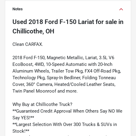
Notes
Used
2018 Ford F-150 Lariat
for sale
in
Chillicothe, OH
Clean CARFAX.
2018 Ford F-150, Magnetic Metallic, Lariat, 3.5L V6
EcoBoost, 4WD, 10-Speed Automatic with 20-Inch
Aluminum Wheels, Trailer Tow Pkg, FX4 Off-Road Pkg,
Technology Pkg, Spray-In Bedliner, Folding Tonneau
Cover, 360° Camera, Heated/Cooled Leather Seats,
Twin Panel Moonroof and more.
Why Buy at Chillicothe Truck?
**Guaranteed Credit Approval When Others Say NO We
Say YES!**
**Largest Selection With Over 300 Trucks & SUVs in
Stock!**