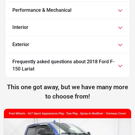
Performance & Mechanical
Interior
Exterior
Frequently asked questions about
2018 Ford F-
150 Lariat
This one got away, but we have many more
to choose from!