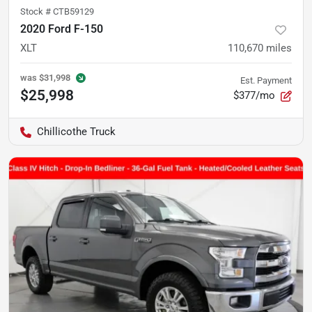
Stock #
CTB59129
2020 Ford F-150
XLT
110,670
miles
was
$31,998
Est. Payment
$25,998
$377/mo
Chillicothe Truck