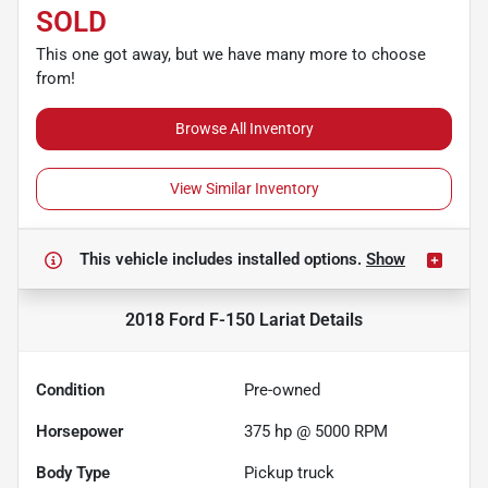
SOLD
This one got away, but we have many more to choose
from!
Browse All Inventory
View Similar Inventory
This vehicle includes
installed options.
Show
2018 Ford F-150 Lariat
Details
Condition
Pre-owned
Horsepower
375 hp @ 5000 RPM
Body Type
Pickup truck