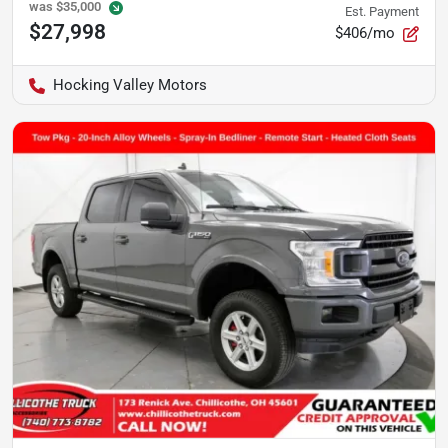
was
$35,000
Est. Payment
$27,998
$406/mo
Hocking Valley Motors