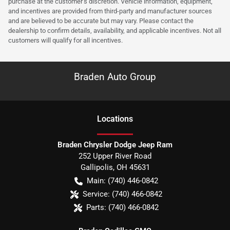
purchase at the customer’s discretion. Vehicle information, equipment,
and incentives are provided from third-party and manufacturer sources
and are believed to be accurate but may vary. Please contact the
dealership to confirm details, availability, and applicable incentives. Not all
customers will qualify for all incentives.
Braden Auto Group
Location
s
Braden Chrysler Dodge Jeep Ram
252 Upper River Road
Gallipolis
,
OH
45631
Main:
(740) 446-0842
Service:
(740) 466-0842
Parts:
(740) 466-0842