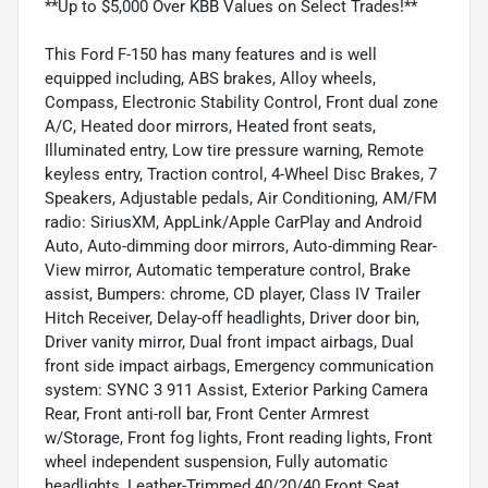
**Up to $5,000 Over KBB Values on Select Trades!**
This Ford F-150 has many features and is well
equipped including, ABS brakes, Alloy wheels,
Compass, Electronic Stability Control, Front dual zone
A/C, Heated door mirrors, Heated front seats,
Illuminated entry, Low tire pressure warning, Remote
keyless entry, Traction control, 4-Wheel Disc Brakes, 7
Speakers, Adjustable pedals, Air Conditioning, AM/FM
radio: SiriusXM, AppLink/Apple CarPlay and Android
Auto, Auto-dimming door mirrors, Auto-dimming Rear-
View mirror, Automatic temperature control, Brake
assist, Bumpers: chrome, CD player, Class IV Trailer
Hitch Receiver, Delay-off headlights, Driver door bin,
Driver vanity mirror, Dual front impact airbags, Dual
front side impact airbags, Emergency communication
system: SYNC 3 911 Assist, Exterior Parking Camera
Rear, Front anti-roll bar, Front Center Armrest
w/Storage, Front fog lights, Front reading lights, Front
wheel independent suspension, Fully automatic
headlights, Leather-Trimmed 40/20/40 Front Seat,