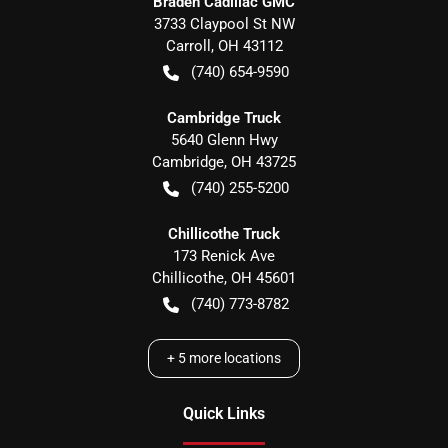
Braden Cadillac GMC
3733 Claypool St NW
Carroll
,
OH
43112
(740) 654-9590
Cambridge Truck
5640 Glenn Hwy
Cambridge
,
OH
43725
(740) 255-5200
Chillicothe Truck
173 Renick Ave
Chillicothe
,
OH
45601
(740) 773-8782
+
5
more locations
Quick Links