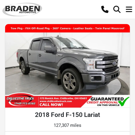
2018 Ford F-150 Lariat
127,307 miles