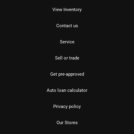
View Inventory
Contact us
Service
Sell or trade
Get pre-approved
Auto loan calculator
Privacy policy
Our Stores