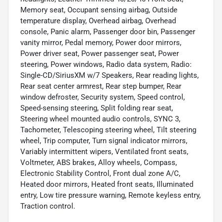
Memory seat, Occupant sensing airbag, Outside
temperature display, Overhead airbag, Overhead
console, Panic alarm, Passenger door bin, Passenger
vanity mirror, Pedal memory, Power door mirrors,
Power driver seat, Power passenger seat, Power
steering, Power windows, Radio data system, Radio:
Single-CD/SiriusXM w/7 Speakers, Rear reading lights,
Rear seat center armrest, Rear step bumper, Rear
window defroster, Security system, Speed control,
Speed-sensing steering, Split folding rear seat,
Steering wheel mounted audio controls, SYNC 3,
Tachometer, Telescoping steering wheel, Tilt steering
wheel, Trip computer, Turn signal indicator mirrors,
Variably intermittent wipers, Ventilated front seats,
Voltmeter, ABS brakes, Alloy wheels, Compass,
Electronic Stability Control, Front dual zone A/C,
Heated door mirrors, Heated front seats, Illuminated
entry, Low tire pressure warning, Remote keyless entry,
Traction control.