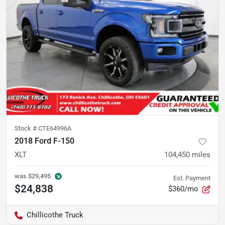
Stock #
CTE64996A
2018 Ford F-150
XLT
104,450
miles
was
$29,495
Est. Payment
$24,838
$360/mo
Chillicothe Truck