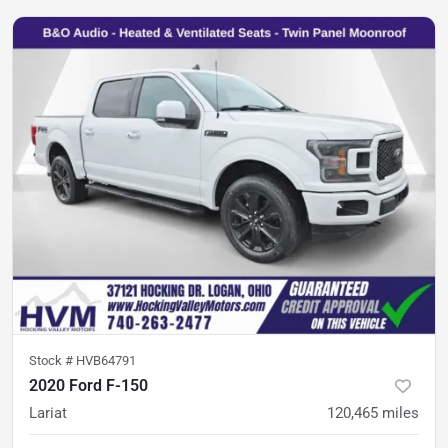
Stock #
HVB64791
2020 Ford F-150
Lariat
120,465
miles