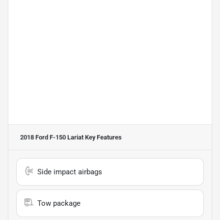
2018 Ford F-150 Lariat
Key Features
Side impact airbags
Tow package