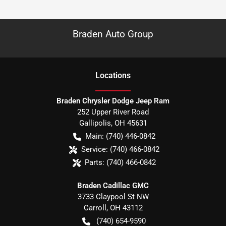
Braden Auto Group
Location
s
Braden Chrysler Dodge Jeep Ram
252 Upper River Road
Gallipolis
,
OH
45631
Main:
(740) 446-0842
Service:
(740) 466-0842
Parts:
(740) 466-0842
Braden Cadillac GMC
3733 Claypool St NW
Carroll
,
OH
43112
(740) 654-9590