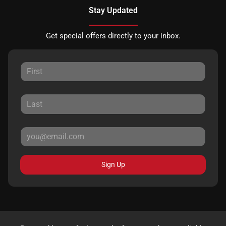
Stay Updated
Get special offers directly to your inbox.
Sign Up