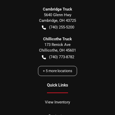
Cambridge Truck
5640 Glenn Hwy
Cambridge
,
OH
43725
(740) 255-5200
Chillicothe Truck
173 Renick Ave
Chillicothe
,
OH
45601
(740) 773-8782
+
5
more locations
Quick Links
View Inventory