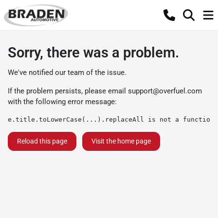
Sorry, there was a problem.
We've notified our team of the issue.
If the problem persists, please email
support@overfuel.com
with the following error message:
e.title.toLowerCase(...).replaceAll is not a function
Reload this page
Visit the home page