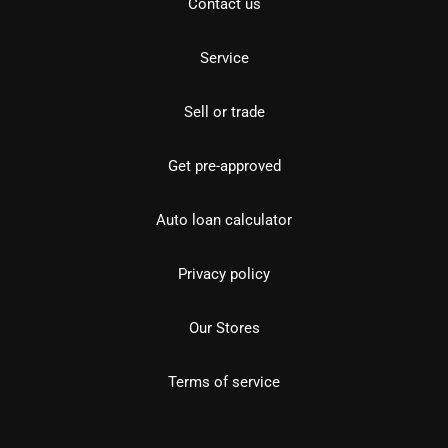
Contact us
Service
Sell or trade
Get pre-approved
Auto loan calculator
Privacy policy
Our Stores
Terms of service