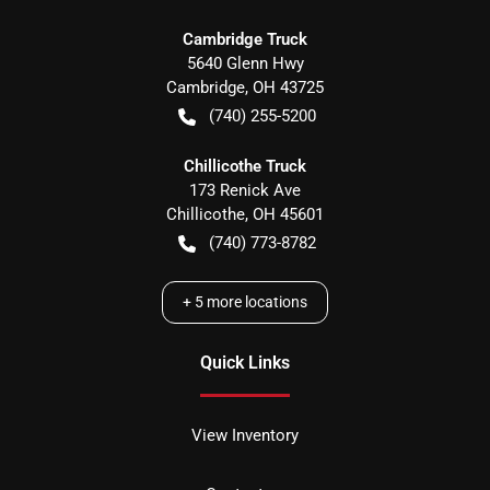
Cambridge Truck
5640 Glenn Hwy
Cambridge
,
OH
43725
(740) 255-5200
Chillicothe Truck
173 Renick Ave
Chillicothe
,
OH
45601
(740) 773-8782
+
5
more locations
Quick Links
View Inventory