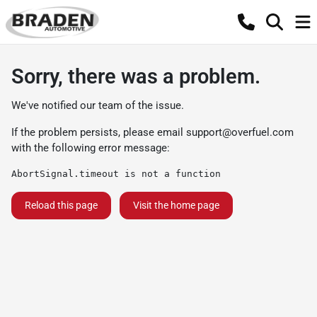
Sorry, there was a problem.
We've notified our team of the issue.
If the problem persists, please email
support@overfuel.com
with the following error message:
AbortSignal.timeout is not a function
Reload this page
Visit the home page