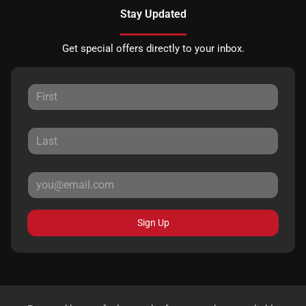
Stay Updated
Get special offers directly to your inbox.
Sign Up