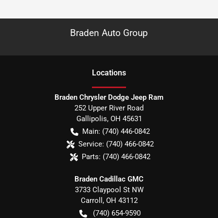
Braden Auto Group
Location
s
Braden Chrysler Dodge Jeep Ram
252 Upper River Road
Gallipolis
,
OH
45631
Main:
(740) 446-0842
Service:
(740) 466-0842
Parts:
(740) 466-0842
Braden Cadillac GMC
3733 Claypool St NW
Carroll
,
OH
43112
(740) 654-9590