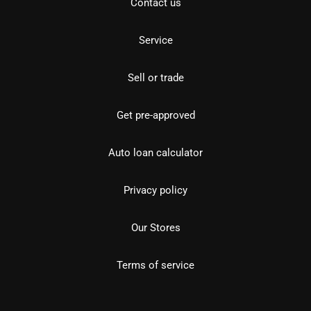
Contact us
Service
Sell or trade
Get pre-approved
Auto loan calculator
Privacy policy
Our Stores
Terms of service