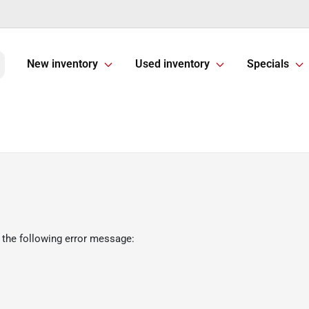
New inventory
Used inventory
Specials
 the following error message: