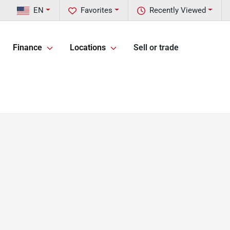
EN
Favorites
Recently Viewed
Finance
Locations
Sell or trade