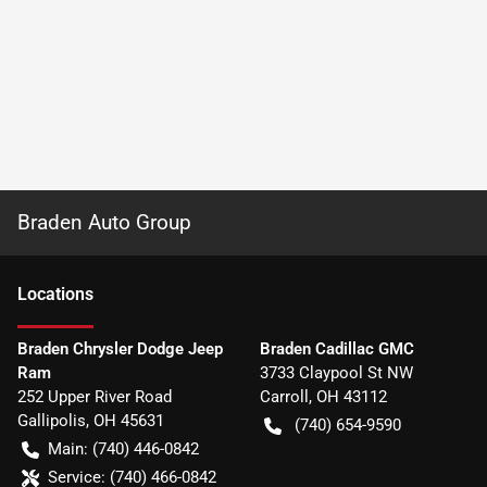
Braden Auto Group
Location
s
Braden Chrysler Dodge Jeep
Braden Cadillac GMC
Ram
3733 Claypool St NW
252 Upper River Road
Carroll
,
OH
43112
Gallipolis
,
OH
45631
(740) 654-9590
Main:
(740) 446-0842
Service:
(740) 466-0842