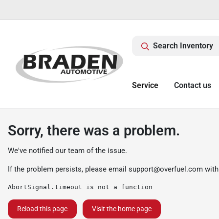
Search Inventory
Service
Contact us
Sorry, there was a problem.
We've notified our team of the issue.
If the problem persists, please email
support@overfuel.com
with
AbortSignal.timeout is not a function
Reload this page
Visit the home page