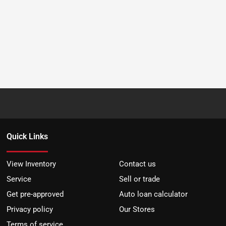
Quick Links
View Inventory
Contact us
Service
Sell or trade
Get pre-approved
Auto loan calculator
Privacy policy
Our Stores
Terms of service