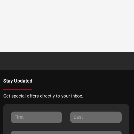
Stay Updated
Get special offers directly to your inbox.