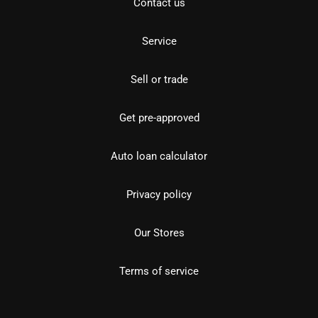
Contact us
Service
Sell or trade
Get pre-approved
Auto loan calculator
Privacy policy
Our Stores
Terms of service