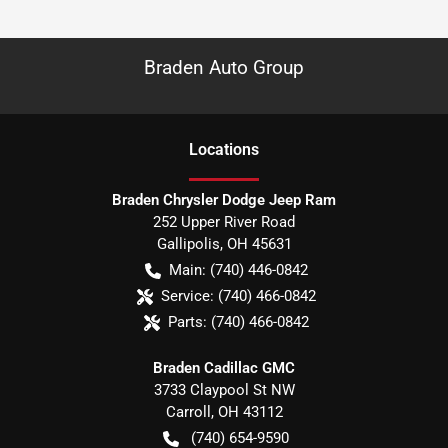
Braden Auto Group
Location
s
Braden Chrysler Dodge Jeep Ram
252 Upper River Road
Gallipolis
,
OH
45631
Main:
(740) 446-0842
Service:
(740) 466-0842
Parts:
(740) 466-0842
Braden Cadillac GMC
3733 Claypool St NW
Carroll
,
OH
43112
(740) 654-9590