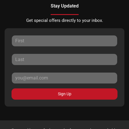
Stay Updated
Get special offers directly to your inbox.
Sign Up