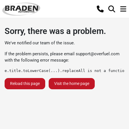
Sorry, there was a problem.
We've notified our team of the issue.
If the problem persists, please email
support@overfuel.com
with the following error message:
e.title.toLowerCase(...).replaceAll is not a function
Reload this page
Visit the home page