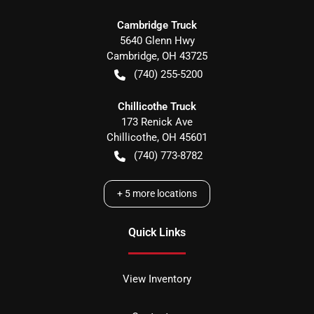
Cambridge Truck
5640 Glenn Hwy
Cambridge
,
OH
43725
(740) 255-5200
Chillicothe Truck
173 Renick Ave
Chillicothe
,
OH
45601
(740) 773-8782
+
5
more locations
Quick Links
View Inventory