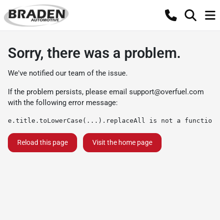
Sorry, there was a problem.
We've notified our team of the issue.
If the problem persists, please email
support@overfuel.com
with the following error message:
e.title.toLowerCase(...).replaceAll is not a function
Reload this page
Visit the home page