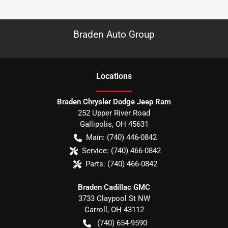
Braden Auto Group
Location
s
Braden Chrysler Dodge Jeep Ram
252 Upper River Road
Gallipolis
,
OH
45631
Main:
(740) 446-0842
Service:
(740) 466-0842
Parts:
(740) 466-0842
Braden Cadillac GMC
3733 Claypool St NW
Carroll
,
OH
43112
(740) 654-9590