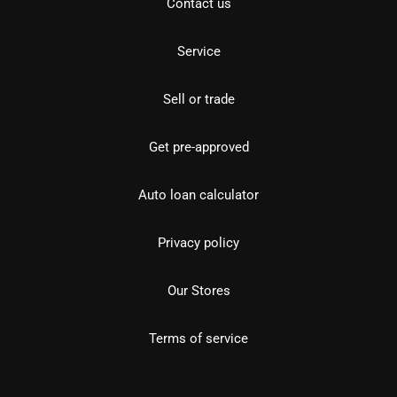
Contact us
Service
Sell or trade
Get pre-approved
Auto loan calculator
Privacy policy
Our Stores
Terms of service