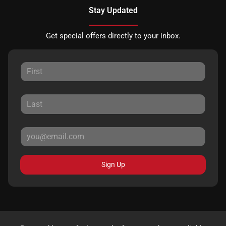
Stay Updated
Get special offers directly to your inbox.
Sign Up