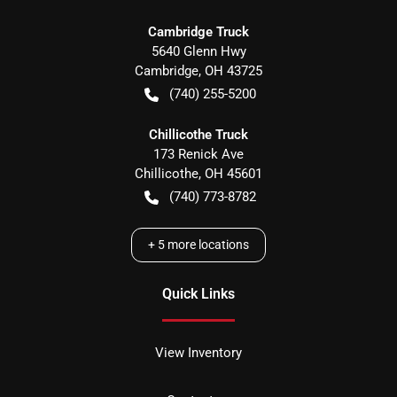
Cambridge Truck
5640 Glenn Hwy
Cambridge
,
OH
43725
(740) 255-5200
Chillicothe Truck
173 Renick Ave
Chillicothe
,
OH
45601
(740) 773-8782
+
5
more locations
Quick Links
View Inventory