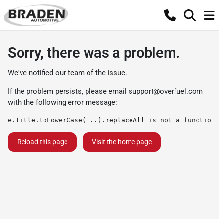
Sorry, there was a problem.
We've notified our team of the issue.
If the problem persists, please email
support@overfuel.com
with the following error message:
e.title.toLowerCase(...).replaceAll is not a function
Reload this page
Visit the home page