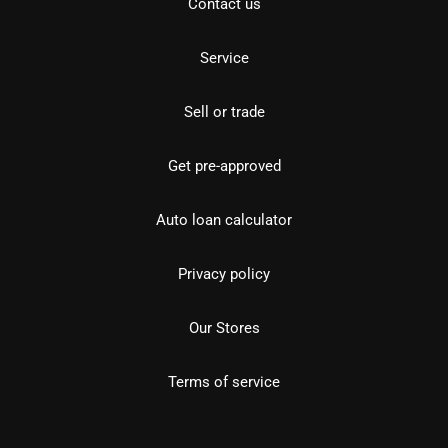
Contact us
Service
Sell or trade
Get pre-approved
Auto loan calculator
Privacy policy
Our Stores
Terms of service