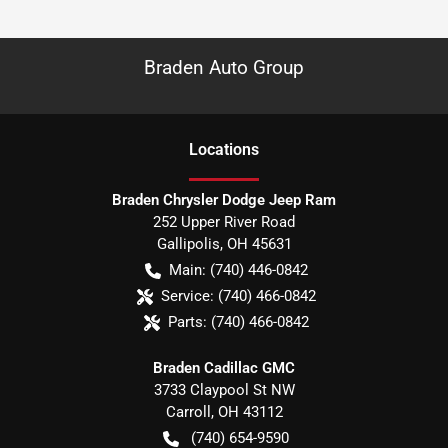
Braden Auto Group
Location
s
Braden Chrysler Dodge Jeep Ram
252 Upper River Road
Gallipolis
,
OH
45631
Main:
(740) 446-0842
Service:
(740) 466-0842
Parts:
(740) 466-0842
Braden Cadillac GMC
3733 Claypool St NW
Carroll
,
OH
43112
(740) 654-9590