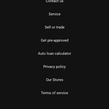
Contact us
Service
Sell or trade
Get pre-approved
Auto loan calculator
Privacy policy
Our Stores
Terms of service