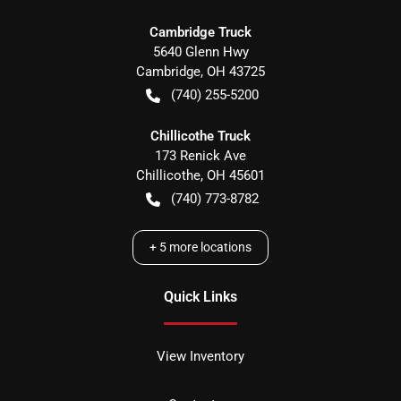
Cambridge Truck
5640 Glenn Hwy
Cambridge
,
OH
43725
(740) 255-5200
Chillicothe Truck
173 Renick Ave
Chillicothe
,
OH
45601
(740) 773-8782
+
5
more locations
Quick Links
View Inventory