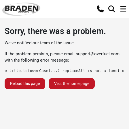
Sorry, there was a problem.
We've notified our team of the issue.
If the problem persists, please email
support@overfuel.com
with the following error message:
e.title.toLowerCase(...).replaceAll is not a function
Reload this page
Visit the home page