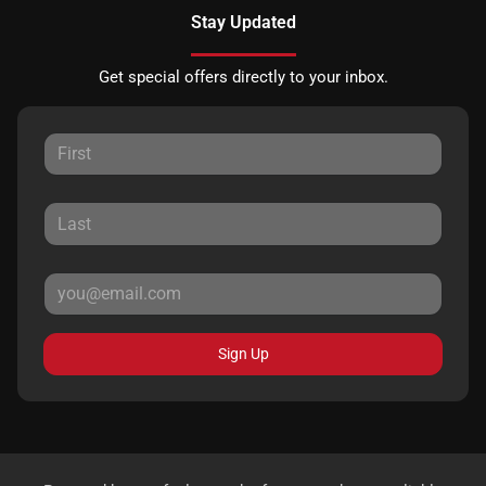
Stay Updated
Get special offers directly to your inbox.
Sign Up