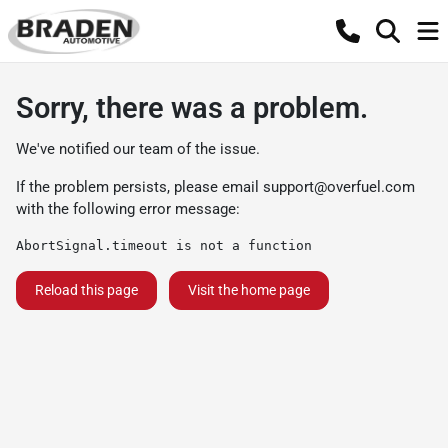
Sorry, there was a problem.
We've notified our team of the issue.
If the problem persists, please email
support@overfuel.com
with the following error message:
AbortSignal.timeout is not a function
Reload this page
Visit the home page