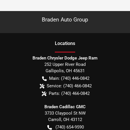
Braden Auto Group
Location
s
Braden Chrysler Dodge Jeep Ram
252 Upper River Road
Gallipolis
,
OH
45631
Main:
(740) 446-0842
Service:
(740) 466-0842
Parts:
(740) 466-0842
Braden Cadillac GMC
3733 Claypool St NW
Carroll
,
OH
43112
(740) 654-9590