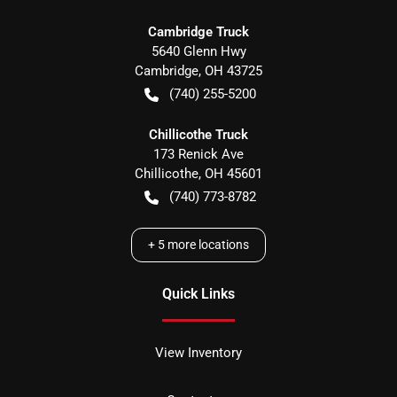
Cambridge Truck
5640 Glenn Hwy
Cambridge
,
OH
43725
(740) 255-5200
Chillicothe Truck
173 Renick Ave
Chillicothe
,
OH
45601
(740) 773-8782
+
5
more locations
Quick Links
View Inventory