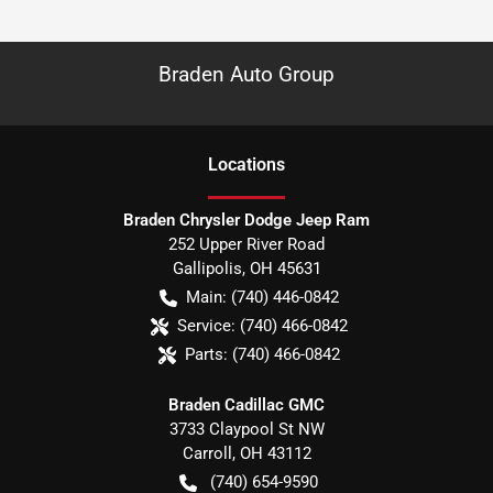
Braden Auto Group
Location
s
Braden Chrysler Dodge Jeep Ram
252 Upper River Road
Gallipolis
,
OH
45631
Main:
(740) 446-0842
Service:
(740) 466-0842
Parts:
(740) 466-0842
Braden Cadillac GMC
3733 Claypool St NW
Carroll
,
OH
43112
(740) 654-9590