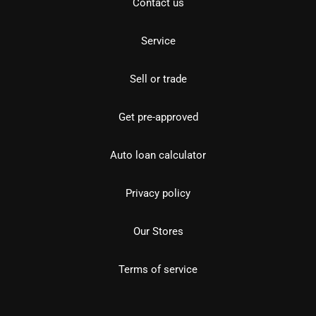
Contact us
Service
Sell or trade
Get pre-approved
Auto loan calculator
Privacy policy
Our Stores
Terms of service