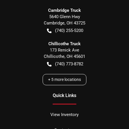
Cambridge Truck
5640 Glenn Hwy
Cambridge
,
OH
43725
(740) 255-5200
Chillicothe Truck
173 Renick Ave
Chillicothe
,
OH
45601
(740) 773-8782
+
5
more locations
Quick Links
View Inventory