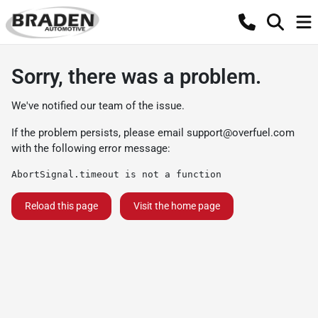
Sorry, there was a problem.
We've notified our team of the issue.
If the problem persists, please email
support@overfuel.com
with the following error message:
AbortSignal.timeout is not a function
Reload this page
Visit the home page