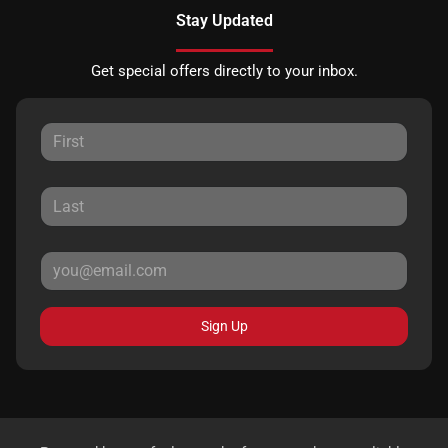
Stay Updated
Get special offers directly to your inbox.
Sign Up