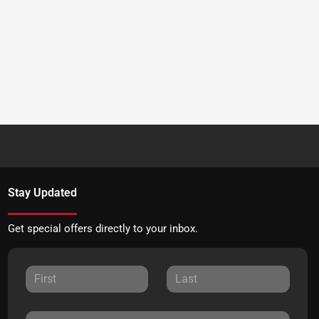
Stay Updated
Get special offers directly to your inbox.