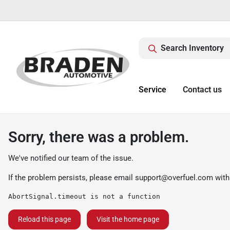
Search Inventory
Service
Contact us
Sorry, there was a problem.
We've notified our team of the issue.
If the problem persists, please email
support@overfuel.com
with
AbortSignal.timeout is not a function
Reload this page
Visit the home page