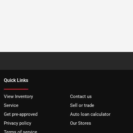
Quick Links
View Inventory
Contact us
Service
Sell or trade
Get pre-approved
Auto loan calculator
Privacy policy
Our Stores
Terms of service