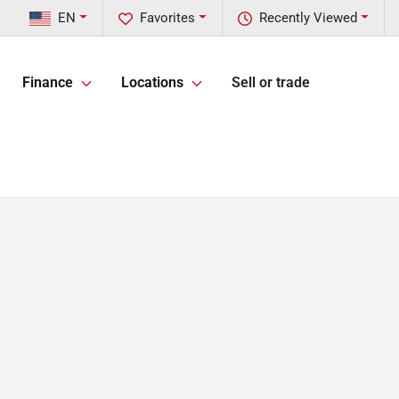
EN
Favorites
Recently Viewed
Finance
Locations
Sell or trade