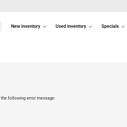
New inventory
Used inventory
Specials
 the following error message: