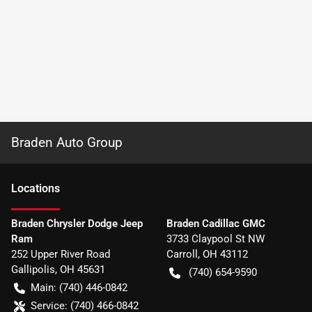
Braden Auto Group
Location
s
Braden Chrysler Dodge Jeep
Braden Cadillac GMC
Ram
3733 Claypool St NW
252 Upper River Road
Carroll
,
OH
43112
Gallipolis
,
OH
45631
(740) 654-9590
Main:
(740) 446-0842
Service:
(740) 466-0842