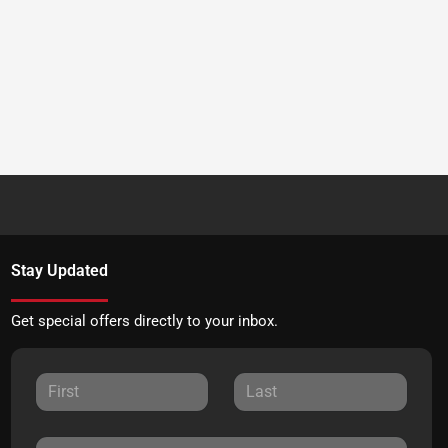
Stay Updated
Get special offers directly to your inbox.