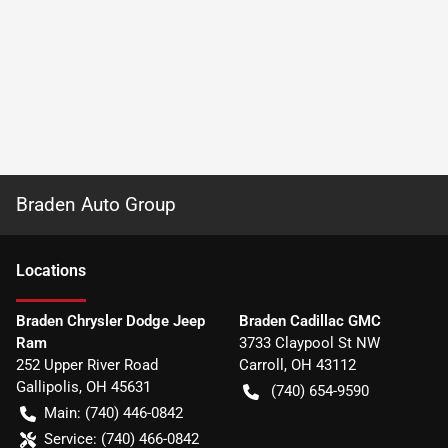
Braden Auto Group
Location
s
Braden Chrysler Dodge Jeep
Braden Cadillac GMC
Ram
3733 Claypool St NW
252 Upper River Road
Carroll
,
OH
43112
Gallipolis
,
OH
45631
(740) 654-9590
Main:
(740) 446-0842
Service:
(740) 466-0842