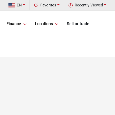
EN
Favorites
Recently Viewed
Finance
Locations
Sell or trade