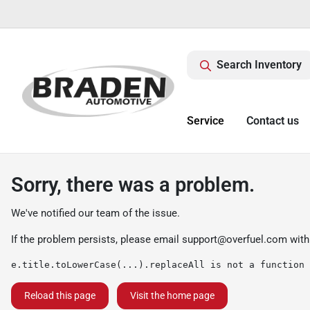
Search Inventory
Service
Contact us
Sorry, there was a problem.
We've notified our team of the issue.
If the problem persists, please email
support@overfuel.com
with
e.title.toLowerCase(...).replaceAll is not a function
Reload this page
Visit the home page