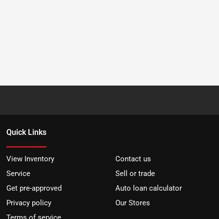
Quick Links
View Inventory
Contact us
Service
Sell or trade
Get pre-approved
Auto loan calculator
Privacy policy
Our Stores
Terms of service