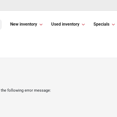
New inventory
Used inventory
Specials
 the following error message: