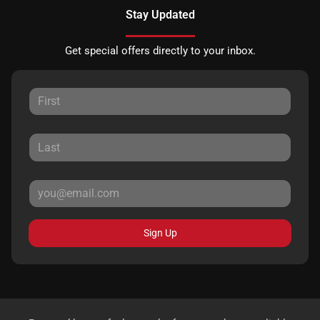
Stay Updated
Get special offers directly to your inbox.
Sign Up