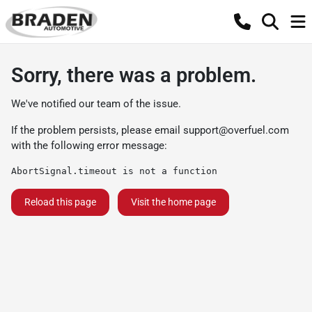
Sorry, there was a problem.
We've notified our team of the issue.
If the problem persists, please email
support@overfuel.com
with the following error message:
AbortSignal.timeout is not a function
Reload this page
Visit the home page