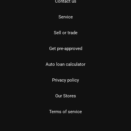
Contact us
Service
Sell or trade
Get pre-approved
Auto loan calculator
Privacy policy
Our Stores
Terms of service