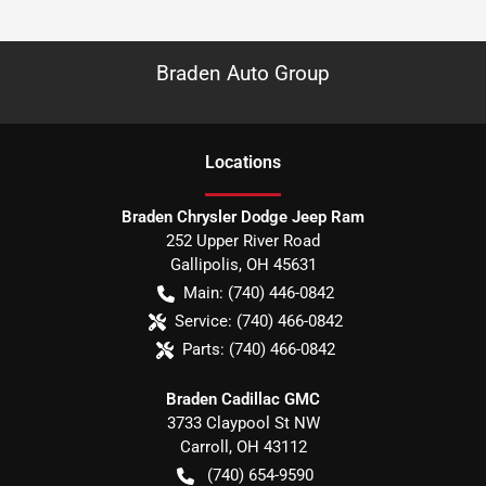
Braden Auto Group
Location
s
Braden Chrysler Dodge Jeep Ram
252 Upper River Road
Gallipolis
,
OH
45631
Main:
(740) 446-0842
Service:
(740) 466-0842
Parts:
(740) 466-0842
Braden Cadillac GMC
3733 Claypool St NW
Carroll
,
OH
43112
(740) 654-9590