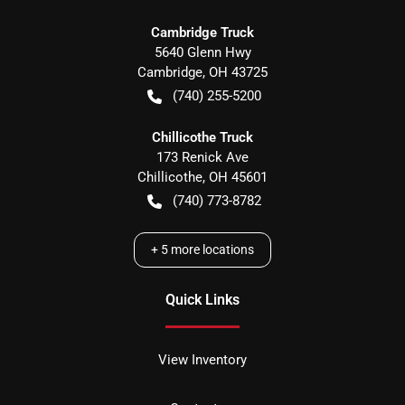
Cambridge Truck
5640 Glenn Hwy
Cambridge
,
OH
43725
(740) 255-5200
Chillicothe Truck
173 Renick Ave
Chillicothe
,
OH
45601
(740) 773-8782
+
5
more locations
Quick Links
View Inventory