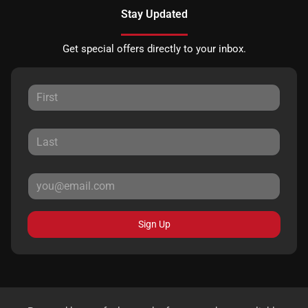
Stay Updated
Get special offers directly to your inbox.
Sign Up