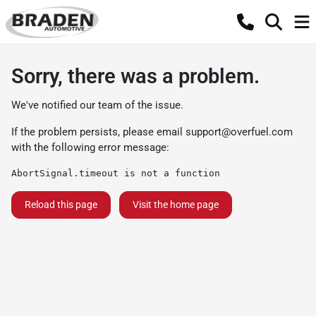
Sorry, there was a problem.
We've notified our team of the issue.
If the problem persists, please email
support@overfuel.com
with the following error message:
AbortSignal.timeout is not a function
Reload this page
Visit the home page