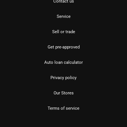
Contact us
Service
Sell or trade
Get pre-approved
Auto loan calculator
Privacy policy
Our Stores
Terms of service