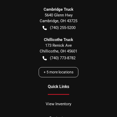
Cambridge Truck
5640 Glenn Hwy
Cambridge
,
OH
43725
(740) 255-5200
Chillicothe Truck
173 Renick Ave
Chillicothe
,
OH
45601
(740) 773-8782
+
5
more locations
Quick Links
View Inventory