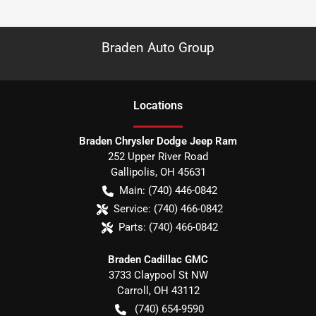
Braden Auto Group
Location
s
Braden Chrysler Dodge Jeep Ram
252 Upper River Road
Gallipolis
,
OH
45631
Main:
(740) 446-0842
Service:
(740) 466-0842
Parts:
(740) 466-0842
Braden Cadillac GMC
3733 Claypool St NW
Carroll
,
OH
43112
(740) 654-9590