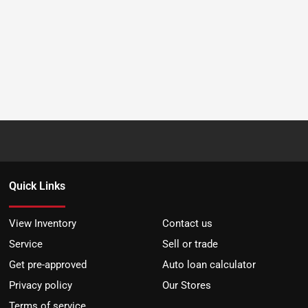
Quick Links
View Inventory
Contact us
Service
Sell or trade
Get pre-approved
Auto loan calculator
Privacy policy
Our Stores
Terms of service