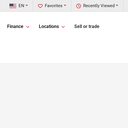
EN
Favorites
Recently Viewed
Finance
Locations
Sell or trade