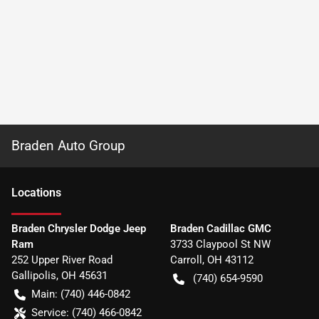
Braden Auto Group
Location
s
Braden Chrysler Dodge Jeep
Braden Cadillac GMC
Ram
3733 Claypool St NW
252 Upper River Road
Carroll
,
OH
43112
Gallipolis
,
OH
45631
(740) 654-9590
Main:
(740) 446-0842
Service:
(740) 466-0842