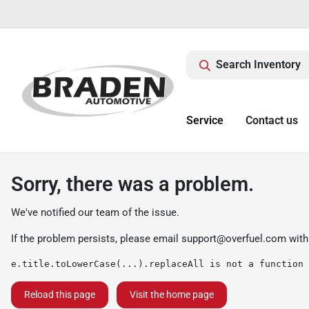
Search Inventory
Service
Contact us
Sorry, there was a problem.
We've notified our team of the issue.
If the problem persists, please email
support@overfuel.com
with
e.title.toLowerCase(...).replaceAll is not a function
Reload this page
Visit the home page