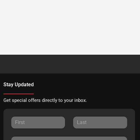
Stay Updated
Get special offers directly to your inbox.