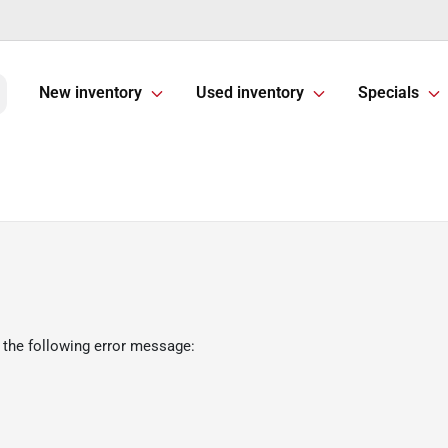
New inventory
Used inventory
Specials
 the following error message: