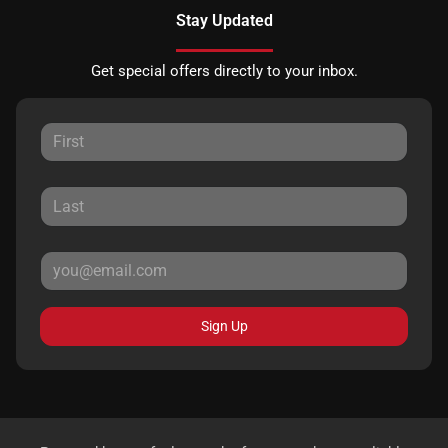
Stay Updated
Get special offers directly to your inbox.
Sign Up