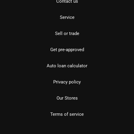
Contact us
Service
Sell or trade
Get pre-approved
Auto loan calculator
Privacy policy
Our Stores
Terms of service