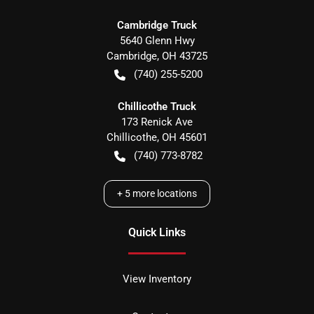
Cambridge Truck
5640 Glenn Hwy
Cambridge
,
OH
43725
(740) 255-5200
Chillicothe Truck
173 Renick Ave
Chillicothe
,
OH
45601
(740) 773-8782
+
5
more locations
Quick Links
View Inventory