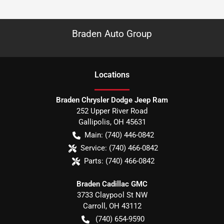
Braden Auto Group
Location
s
Braden Chrysler Dodge Jeep Ram
252 Upper River Road
Gallipolis
,
OH
45631
Main:
(740) 446-0842
Service:
(740) 466-0842
Parts:
(740) 466-0842
Braden Cadillac GMC
3733 Claypool St NW
Carroll
,
OH
43112
(740) 654-9590