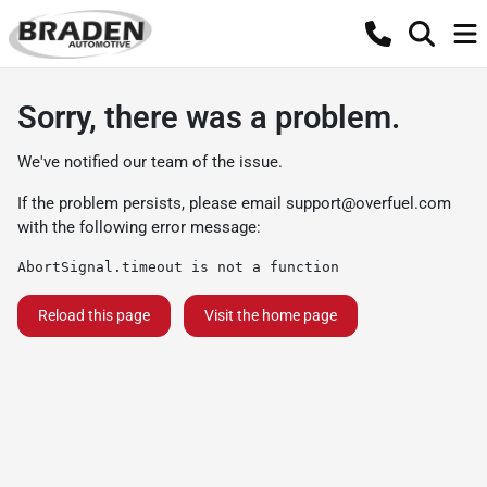
Sorry, there was a problem.
We've notified our team of the issue.
If the problem persists, please email
support@overfuel.com
with the following error message:
AbortSignal.timeout is not a function
Reload this page
Visit the home page