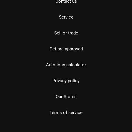
Contact us
Service
Sell or trade
Get pre-approved
Auto loan calculator
Privacy policy
Our Stores
Terms of service