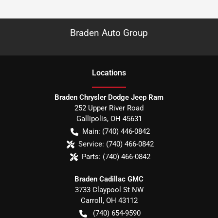
Braden Auto Group
Location
s
Braden Chrysler Dodge Jeep Ram
252 Upper River Road
Gallipolis
,
OH
45631
Main:
(740) 446-0842
Service:
(740) 466-0842
Parts:
(740) 466-0842
Braden Cadillac GMC
3733 Claypool St NW
Carroll
,
OH
43112
(740) 654-9590