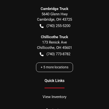
Cambridge Truck
5640 Glenn Hwy
Cambridge
,
OH
43725
(740) 255-5200
Chillicothe Truck
173 Renick Ave
Chillicothe
,
OH
45601
(740) 773-8782
+
5
more locations
Quick Links
View Inventory