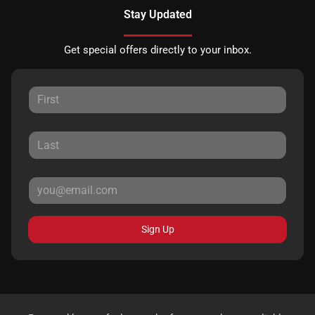
Stay Updated
Get special offers directly to your inbox.
Sign Up