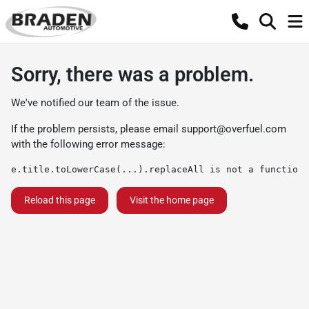
Sorry, there was a problem.
We've notified our team of the issue.
If the problem persists, please email
support@overfuel.com
with the following error message:
e.title.toLowerCase(...).replaceAll is not a function
Reload this page
Visit the home page