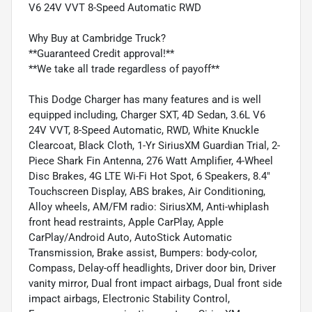
V6 24V VVT 8-Speed Automatic RWD
Why Buy at Cambridge Truck?
**Guaranteed Credit approval!**
**We take all trade regardless of payoff**
This Dodge Charger has many features and is well
equipped including, Charger SXT, 4D Sedan, 3.6L V6
24V VVT, 8-Speed Automatic, RWD, White Knuckle
Clearcoat, Black Cloth, 1-Yr SiriusXM Guardian Trial, 2-
Piece Shark Fin Antenna, 276 Watt Amplifier, 4-Wheel
Disc Brakes, 4G LTE Wi-Fi Hot Spot, 6 Speakers, 8.4"
Touchscreen Display, ABS brakes, Air Conditioning,
Alloy wheels, AM/FM radio: SiriusXM, Anti-whiplash
front head restraints, Apple CarPlay, Apple
CarPlay/Android Auto, AutoStick Automatic
Transmission, Brake assist, Bumpers: body-color,
Compass, Delay-off headlights, Driver door bin, Driver
vanity mirror, Dual front impact airbags, Dual front side
impact airbags, Electronic Stability Control,