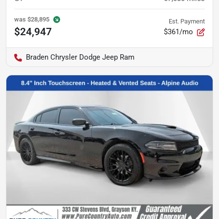
was
$28,895
Est. Payment
$24,947
$361/mo
Braden Chrysler Dodge Jeep Ram