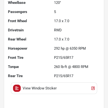
Wheelbase
120"
Passengers
5
Front Wheel
17.0 x 7.0
Drivetrain
RWD
Rear Wheel
17.0 x 7.0
Horsepower
292 hp @ 6350 RPM
Front Tire
P215/65R17
Torque
260 lb-ft @ 4800 RPM
Rear Tire
P215/65R17
View Window Sticker