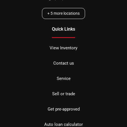
+
5
more locations
Quick Links
View Inventory
Contact us
Service
Sell or trade
Get pre-approved
Auto loan calculator