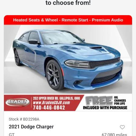
to choose from!
Stock #
BD2298A
2021 Dodge Charger
GT
67,080
miles