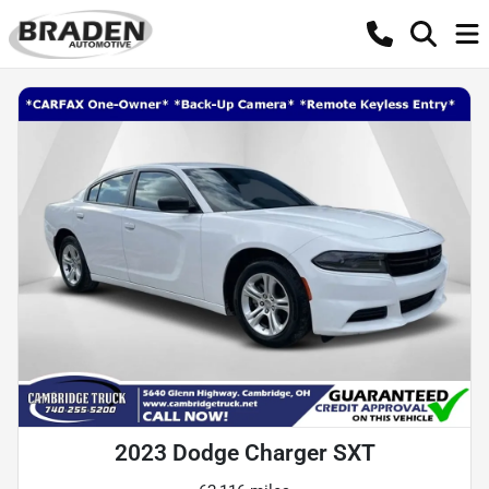
2023 Dodge Charger SXT