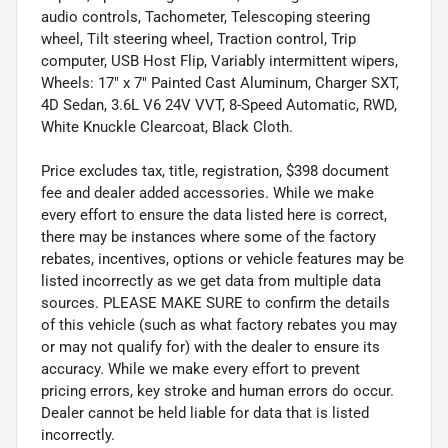
audio controls, Tachometer, Telescoping steering
wheel, Tilt steering wheel, Traction control, Trip
computer, USB Host Flip, Variably intermittent wipers,
Wheels: 17" x 7" Painted Cast Aluminum, Charger SXT,
4D Sedan, 3.6L V6 24V VVT, 8-Speed Automatic, RWD,
White Knuckle Clearcoat, Black Cloth.
Price excludes tax, title, registration, $398 document
fee and dealer added accessories. While we make
every effort to ensure the data listed here is correct,
there may be instances where some of the factory
rebates, incentives, options or vehicle features may be
listed incorrectly as we get data from multiple data
sources. PLEASE MAKE SURE to confirm the details
of this vehicle (such as what factory rebates you may
or may not qualify for) with the dealer to ensure its
accuracy. While we make every effort to prevent
pricing errors, key stroke and human errors do occur.
Dealer cannot be held liable for data that is listed
incorrectly.