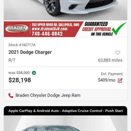
Stock #
N0717A
2021 Dodge Charger
R/T
63,885
miles
was
$38,000
Est. Payment
$28,198
$409/mo
Braden Chrysler Dodge Jeep Ram