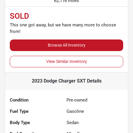
62,116 miles
SOLD
This one got away, but we have many more to choose
from!
Browse All Inventory
View Similar Inventory
2023 Dodge Charger SXT
Details
Condition
Pre-owned
Fuel Type
Gasoline
Body Type
Sedan