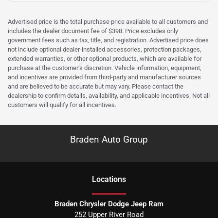
Advertised price is the total purchase price available to all customers and
includes the dealer document fee of $398. Price excludes only
government fees such as tax, title, and registration. Advertised price does
not include optional dealer-installed accessories, protection packages,
extended warranties, or other optional products, which are available for
purchase at the customer’s discretion. Vehicle information, equipment,
and incentives are provided from third-party and manufacturer sources
and are believed to be accurate but may vary. Please contact the
dealership to confirm details, availability, and applicable incentives. Not all
customers will qualify for all incentives.
Braden Auto Group
Location
s
Braden Chrysler Dodge Jeep Ram
252 Upper River Road