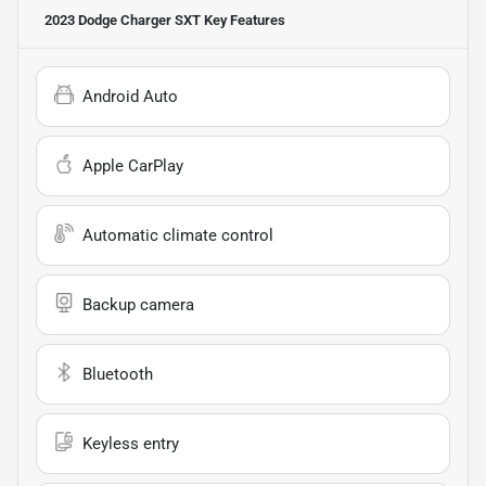
2023 Dodge Charger SXT
Key Features
Android Auto
Apple CarPlay
Automatic climate control
Backup camera
Bluetooth
Keyless entry