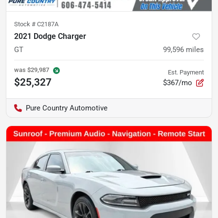
Stock #
C2187A
2021 Dodge Charger
GT
99,596
miles
was
$29,987
Est. Payment
$25,327
$367/mo
Pure Country Automotive