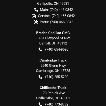
Gallipolis
,
OH
45631
Main:
(740) 446-0842
Service:
(740) 466-0842
Parts:
(740) 466-0842
Braden Cadillac GMC
3733 Claypool St NW
Carroll
,
OH
43112
(740) 654-9590
Cambridge Truck
5640 Glenn Hwy
Cambridge
,
OH
43725
(740) 255-5200
Chillicothe Truck
173 Renick Ave
Chillicothe
,
OH
45601
(740) 773-8782