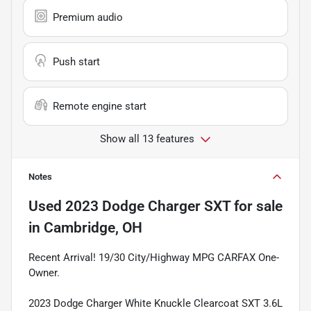
Premium audio
Push start
Remote engine start
Show all 13 features
Notes
Used
2023 Dodge Charger SXT
for sale
in
Cambridge, OH
Recent Arrival! 19/30 City/Highway MPG CARFAX One-
Owner.
2023 Dodge Charger White Knuckle Clearcoat SXT 3.6L