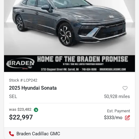
Stock #
LCP242
2025 Hyundai Sonata
SEL
50,928
miles
was
$23,482
Est. Payment
$22,997
$333/mo
Braden Cadillac GMC