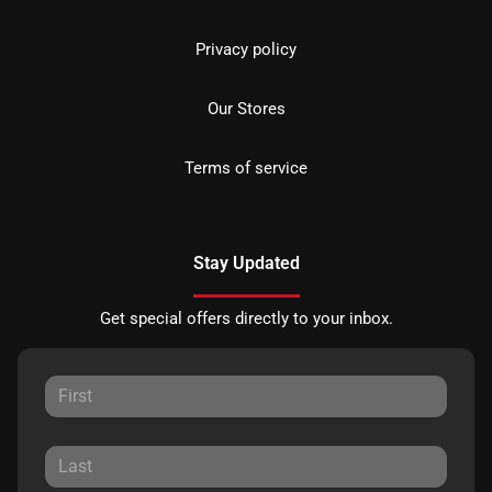
Privacy policy
Our Stores
Terms of service
Stay Updated
Get special offers directly to your inbox.