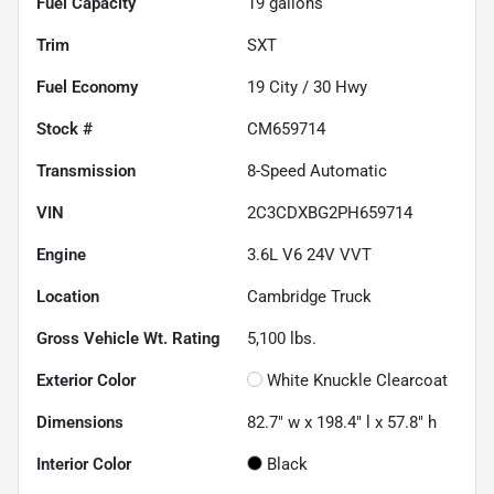
Fuel Capacity
19
gallons
Trim
SXT
Fuel Economy
19
City /
30
Hwy
Stock #
CM659714
Transmission
8-Speed Automatic
VIN
2C3CDXBG2PH659714
Engine
3.6L V6 24V VVT
Location
Cambridge Truck
Gross Vehicle Wt. Rating
5,100
lbs.
Exterior Color
White Knuckle Clearcoat
Dimensions
82.7" w x 198.4" l x 57.8" h
Interior Color
Black