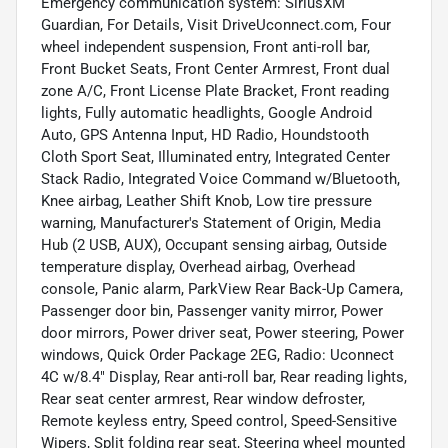
Emergency communication system: SiriusXM
Guardian, For Details, Visit DriveUconnect.com, Four
wheel independent suspension, Front anti-roll bar,
Front Bucket Seats, Front Center Armrest, Front dual
zone A/C, Front License Plate Bracket, Front reading
lights, Fully automatic headlights, Google Android
Auto, GPS Antenna Input, HD Radio, Houndstooth
Cloth Sport Seat, Illuminated entry, Integrated Center
Stack Radio, Integrated Voice Command w/Bluetooth,
Knee airbag, Leather Shift Knob, Low tire pressure
warning, Manufacturer's Statement of Origin, Media
Hub (2 USB, AUX), Occupant sensing airbag, Outside
temperature display, Overhead airbag, Overhead
console, Panic alarm, ParkView Rear Back-Up Camera,
Passenger door bin, Passenger vanity mirror, Power
door mirrors, Power driver seat, Power steering, Power
windows, Quick Order Package 2EG, Radio: Uconnect
4C w/8.4" Display, Rear anti-roll bar, Rear reading lights,
Rear seat center armrest, Rear window defroster,
Remote keyless entry, Speed control, Speed-Sensitive
Wipers, Split folding rear seat, Steering wheel mounted