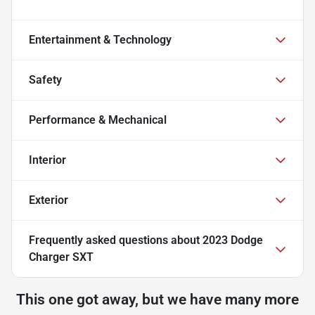
Entertainment & Technology
Safety
Performance & Mechanical
Interior
Exterior
Frequently asked questions about
2023 Dodge
Charger SXT
This one got away, but we have many more