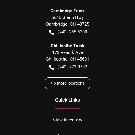
Cambridge Truck
5640 Glenn Hwy
Cambridge
,
OH
43725
(740) 255-5200
Chillicothe Truck
173 Renick Ave
Chillicothe
,
OH
45601
(740) 773-8782
+
5
more locations
Quick Links
View Inventory