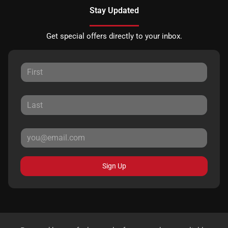
Stay Updated
Get special offers directly to your inbox.
Sign Up