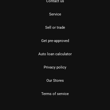
Contact us
Service
Sell or trade
Get pre-approved
Auto loan calculator
Privacy policy
Our Stores
Terms of service