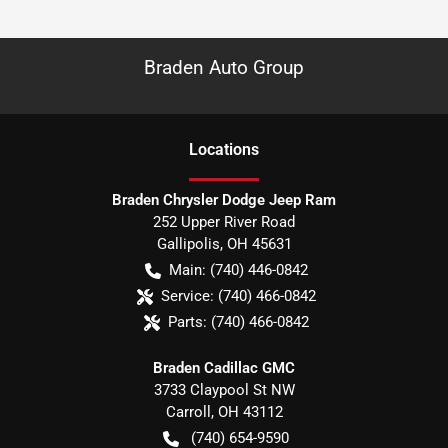
Braden Auto Group
Location
s
Braden Chrysler Dodge Jeep Ram
252 Upper River Road
Gallipolis
,
OH
45631
Main:
(740) 446-0842
Service:
(740) 466-0842
Parts:
(740) 466-0842
Braden Cadillac GMC
3733 Claypool St NW
Carroll
,
OH
43112
(740) 654-9590