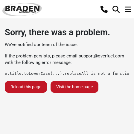
Sorry, there was a problem.
We've notified our team of the issue.
If the problem persists, please email
support@overfuel.com
with the following error message:
e.title.toLowerCase(...).replaceAll is not a function
Reload this page
Visit the home page