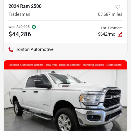
2024 Ram 2500
Tradesman
103,687
miles
was
$49,995
Est. Payment
$44,286
$642/mo
Ironton Automotive