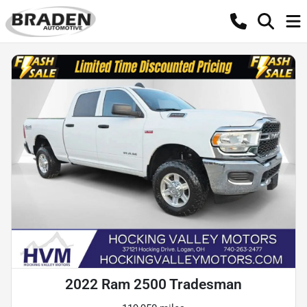
2022 Ram 2500 Tradesman