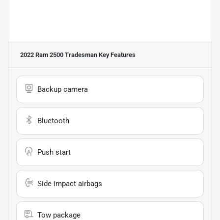
2022 Ram 2500 Tradesman
Key Features
Backup camera
Bluetooth
Push start
Side impact airbags
Tow package