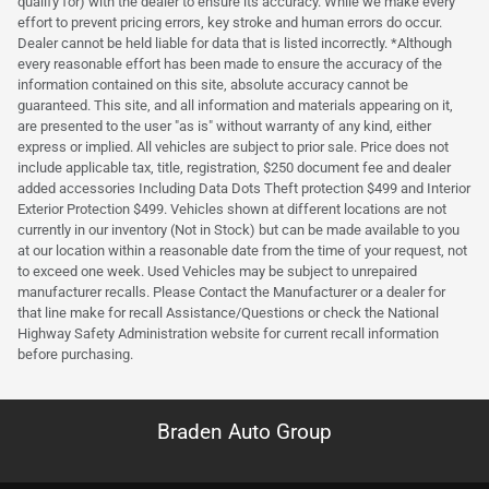
qualify for) with the dealer to ensure its accuracy. While we make every
effort to prevent pricing errors, key stroke and human errors do occur.
Dealer cannot be held liable for data that is listed incorrectly. *Although
every reasonable effort has been made to ensure the accuracy of the
information contained on this site, absolute accuracy cannot be
guaranteed. This site, and all information and materials appearing on it,
are presented to the user "as is" without warranty of any kind, either
express or implied. All vehicles are subject to prior sale. Price does not
include applicable tax, title, registration, $250 document fee and dealer
added accessories Including Data Dots Theft protection $499 and Interior
Exterior Protection $499. Vehicles shown at different locations are not
currently in our inventory (Not in Stock) but can be made available to you
at our location within a reasonable date from the time of your request, not
to exceed one week. Used Vehicles may be subject to unrepaired
manufacturer recalls. Please Contact the Manufacturer or a dealer for
that line make for recall Assistance/Questions or check the National
Highway Safety Administration website for current recall information
before purchasing.
Braden Auto Group