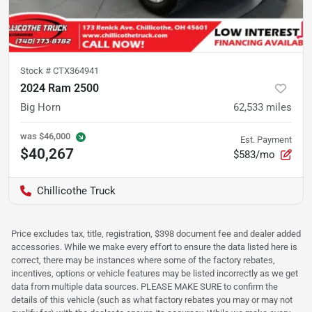
Stock #
CTX364941
2024 Ram 2500
Big Horn
62,533
miles
was
$46,000
Est. Payment
$40,267
$583/mo
Chillicothe Truck
Price excludes tax, title, registration, $398 document fee and dealer added
accessories. While we make every effort to ensure the data listed here is
correct, there may be instances where some of the factory rebates,
incentives, options or vehicle features may be listed incorrectly as we get
data from multiple data sources. PLEASE MAKE SURE to confirm the
details of this vehicle (such as what factory rebates you may or may not