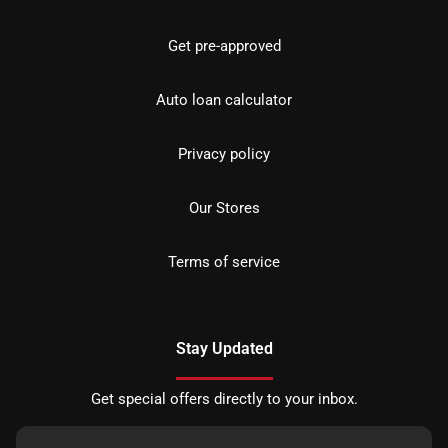
Get pre-approved
Auto loan calculator
Privacy policy
Our Stores
Terms of service
Stay Updated
Get special offers directly to your inbox.