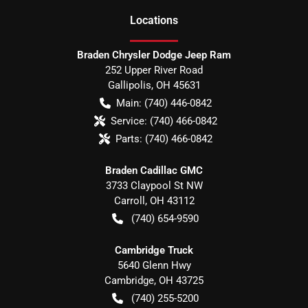
Location
s
Braden Chrysler Dodge Jeep Ram
252 Upper River Road
Gallipolis
,
OH
45631
Main:
(740) 446-0842
Service:
(740) 466-0842
Parts:
(740) 466-0842
Braden Cadillac GMC
3733 Claypool St NW
Carroll
,
OH
43112
(740) 654-9590
Cambridge Truck
5640 Glenn Hwy
Cambridge
,
OH
43725
(740) 255-5200