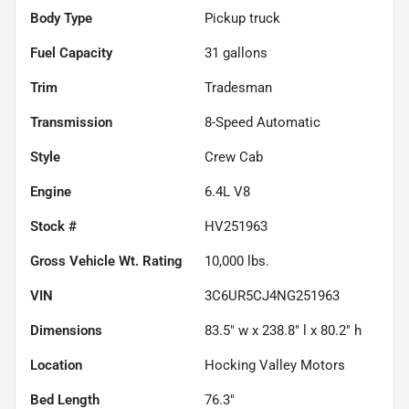
Body Type
Pickup truck
Fuel Capacity
31
gallons
Trim
Tradesman
Transmission
8-Speed Automatic
Style
Crew Cab
Engine
6.4L V8
Stock #
HV251963
Gross Vehicle Wt. Rating
10,000
lbs.
VIN
3C6UR5CJ4NG251963
Dimensions
83.5" w x 238.8" l x 80.2" h
Location
Hocking Valley Motors
Bed Length
76.3"