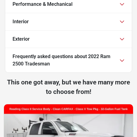
Performance & Mechanical
Interior
Exterior
Frequently asked questions about
2022 Ram
2500 Tradesman
This one got away, but we have many more
to choose from!