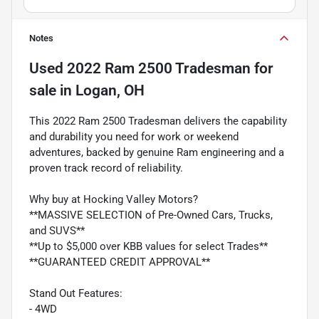
Notes
Used
2022 Ram 2500 Tradesman
for
sale
in
Logan, OH
This 2022 Ram 2500 Tradesman delivers the capability
and durability you need for work or weekend
adventures, backed by genuine Ram engineering and a
proven track record of reliability.
Why buy at Hocking Valley Motors?
**MASSIVE SELECTION of Pre-Owned Cars, Trucks,
and SUVS**
**Up to $5,000 over KBB values for select Trades**
**GUARANTEED CREDIT APPROVAL**
Stand Out Features:
- 4WD