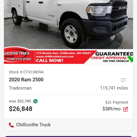
Stock #
CTX138594
2020 Ram 2500
Tradesman
119,741
miles
was
$32,785
Est. Payment
$26,848
$389/mo
Chillicothe Truck