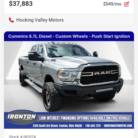
$37,883
$549/mo
Hocking Valley Motors
Stock #
IR2074