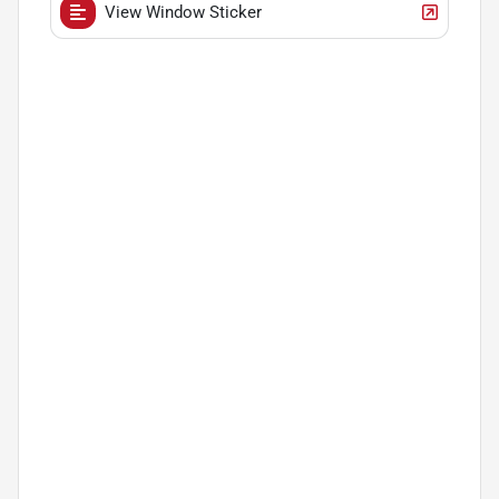
View Window Sticker