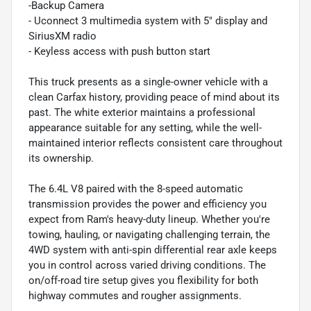
-Backup Camera
- Uconnect 3 multimedia system with 5" display and
SiriusXM radio
- Keyless access with push button start
This truck presents as a single-owner vehicle with a
clean Carfax history, providing peace of mind about its
past. The white exterior maintains a professional
appearance suitable for any setting, while the well-
maintained interior reflects consistent care throughout
its ownership.
The 6.4L V8 paired with the 8-speed automatic
transmission provides the power and efficiency you
expect from Ram's heavy-duty lineup. Whether you're
towing, hauling, or navigating challenging terrain, the
4WD system with anti-spin differential rear axle keeps
you in control across varied driving conditions. The
on/off-road tire setup gives you flexibility for both
highway commutes and rougher assignments.