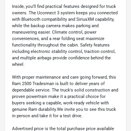
Inside, you'll find practical features designed for truck
owners. The Uconnect 3 system keeps you connected
with Bluetooth compatibility and SiriusXM capability,
while the backup camera makes parking and
maneuvering easier. Climate control, power
conveniences, and a rear folding seat maximize
functionality throughout the cabin. Safety features
including electronic stability control, traction control,
and multiple airbags provide confidence behind the
wheel.
With proper maintenance and care going forward, this
Ram 2500 Tradesman is built to deliver years of
dependable service. The truck's solid construction and
proven powertrain make it a practical choice for
buyers seeking a capable, work-ready vehicle with
genuine Ram durability.We invite you to see this truck
in person and take it for a test drive.
Advertised price is the total purchase price available