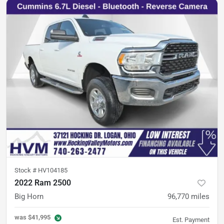
Stock #
HV104185
2022 Ram 2500
Big Horn
96,770
miles
was
$41,995
Est. Payment