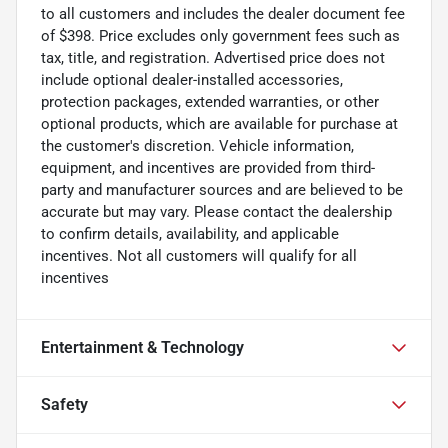
to all customers and includes the dealer document fee
of $398. Price excludes only government fees such as
tax, title, and registration. Advertised price does not
include optional dealer-installed accessories,
protection packages, extended warranties, or other
optional products, which are available for purchase at
the customer's discretion. Vehicle information,
equipment, and incentives are provided from third-
party and manufacturer sources and are believed to be
accurate but may vary. Please contact the dealership
to confirm details, availability, and applicable
incentives. Not all customers will qualify for all
incentives
Entertainment & Technology
Safety