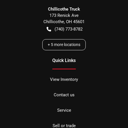
Chillicothe Truck
173 Renick Ave
Chillicothe
,
OH
45601
(740) 773-8782
+
5
more locations
Quick Links
View Inventory
Contact us
Service
Sell or trade