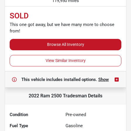
119,950 miles
SOLD
This one got away, but we have many more to choose
from!
Browse All Inventory
View Similar Inventory
This vehicle includes
installed options.
Show
2022 Ram 2500 Tradesman
Details
Condition
Pre-owned
Fuel Type
Gasoline