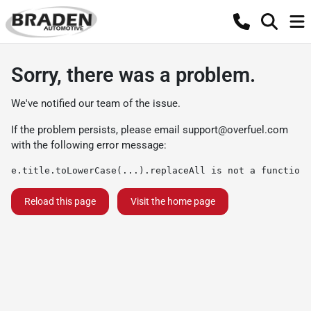
Sorry, there was a problem.
We've notified our team of the issue.
If the problem persists, please email
support@overfuel.com
with the following error message:
e.title.toLowerCase(...).replaceAll is not a function
Reload this page
Visit the home page