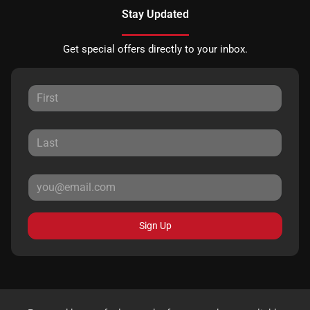
Stay Updated
Get special offers directly to your inbox.
Sign Up