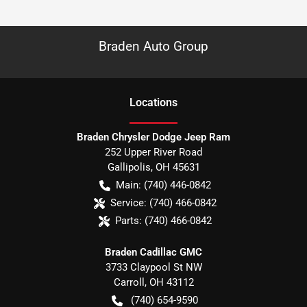
Braden Auto Group
Location
s
Braden Chrysler Dodge Jeep Ram
252 Upper River Road
Gallipolis
,
OH
45631
Main:
(740) 446-0842
Service:
(740) 466-0842
Parts:
(740) 466-0842
Braden Cadillac GMC
3733 Claypool St NW
Carroll
,
OH
43112
(740) 654-9590