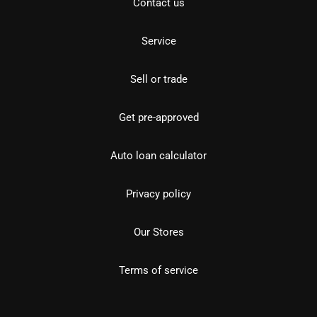
Contact us
Service
Sell or trade
Get pre-approved
Auto loan calculator
Privacy policy
Our Stores
Terms of service