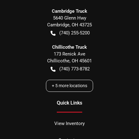
Cambridge Truck
5640 Glenn Hwy
Cambridge
,
OH
43725
(740) 255-5200
Chillicothe Truck
173 Renick Ave
Chillicothe
,
OH
45601
(740) 773-8782
+
5
more locations
Quick Links
View Inventory