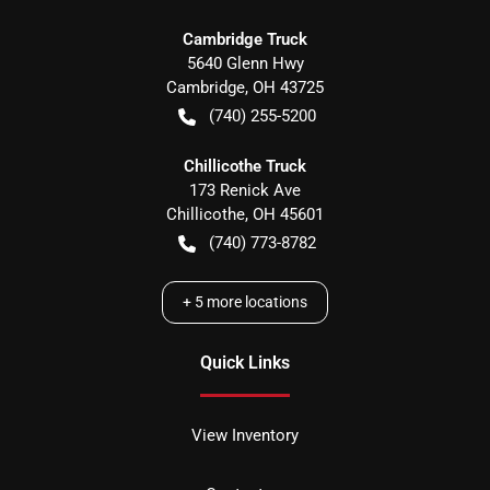
Cambridge Truck
5640 Glenn Hwy
Cambridge
,
OH
43725
(740) 255-5200
Chillicothe Truck
173 Renick Ave
Chillicothe
,
OH
45601
(740) 773-8782
+
5
more locations
Quick Links
View Inventory