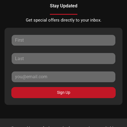
Stay Updated
Get special offers directly to your inbox.
Sign Up