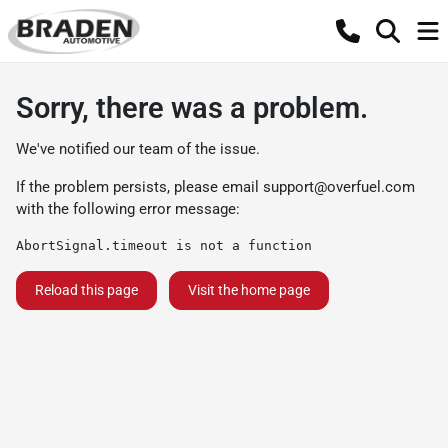
Sorry, there was a problem.
We've notified our team of the issue.
If the problem persists, please email
support@overfuel.com
with the following error message:
AbortSignal.timeout is not a function
Reload this page
Visit the home page