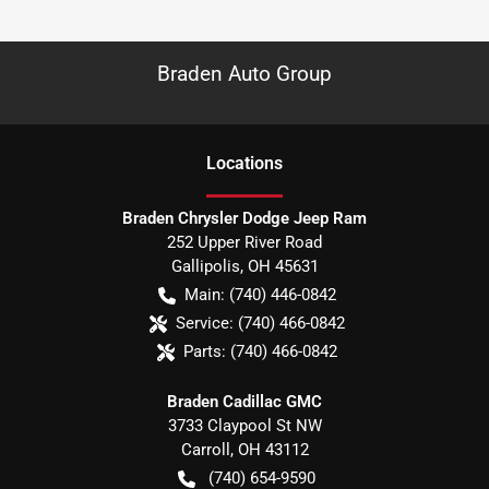
Braden Auto Group
Location
s
Braden Chrysler Dodge Jeep Ram
252 Upper River Road
Gallipolis
,
OH
45631
Main:
(740) 446-0842
Service:
(740) 466-0842
Parts:
(740) 466-0842
Braden Cadillac GMC
3733 Claypool St NW
Carroll
,
OH
43112
(740) 654-9590