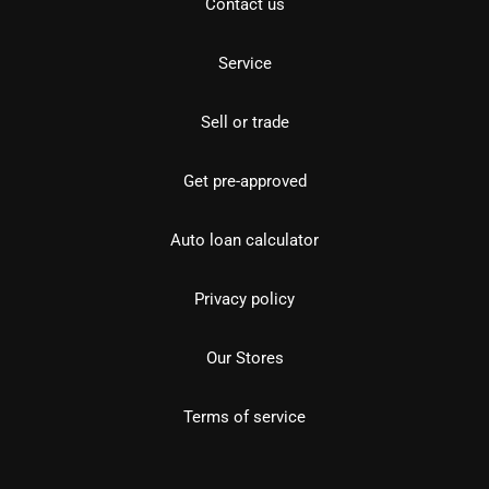
Contact us
Service
Sell or trade
Get pre-approved
Auto loan calculator
Privacy policy
Our Stores
Terms of service