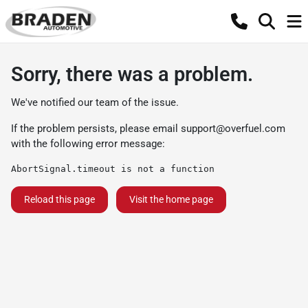
Sorry, there was a problem.
We've notified our team of the issue.
If the problem persists, please email
support@overfuel.com
with the following error message:
AbortSignal.timeout is not a function
Reload this page
Visit the home page