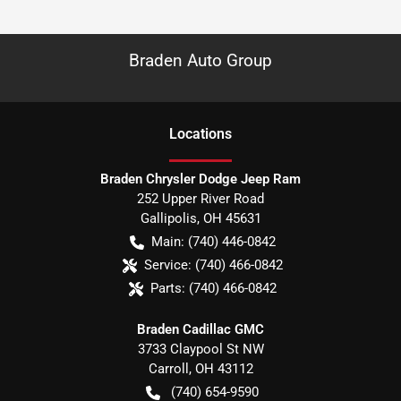
Braden Auto Group
Location
s
Braden Chrysler Dodge Jeep Ram
252 Upper River Road
Gallipolis
,
OH
45631
Main:
(740) 446-0842
Service:
(740) 466-0842
Parts:
(740) 466-0842
Braden Cadillac GMC
3733 Claypool St NW
Carroll
,
OH
43112
(740) 654-9590