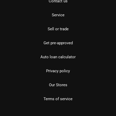
Contact us
Service
Sell or trade
Get pre-approved
Auto loan calculator
Privacy policy
Our Stores
Terms of service