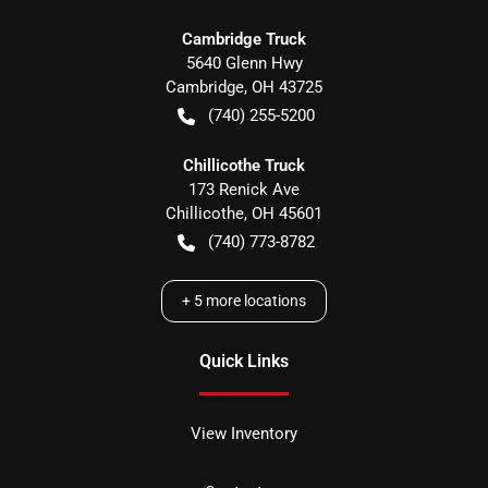
Cambridge Truck
5640 Glenn Hwy
Cambridge
,
OH
43725
(740) 255-5200
Chillicothe Truck
173 Renick Ave
Chillicothe
,
OH
45601
(740) 773-8782
+
5
more locations
Quick Links
View Inventory