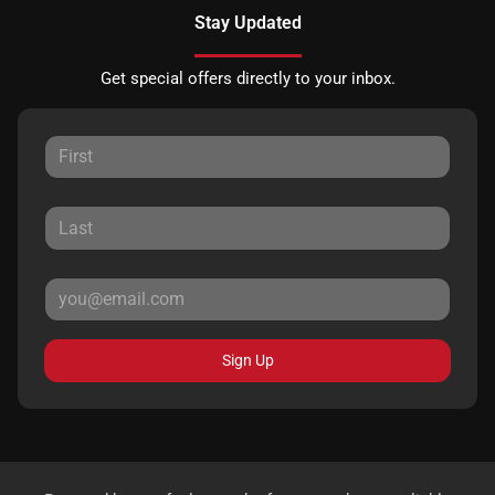
Stay Updated
Get special offers directly to your inbox.
Sign Up