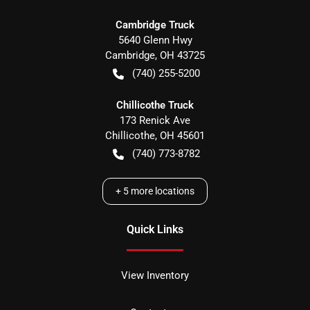
Cambridge Truck
5640 Glenn Hwy
Cambridge
,
OH
43725
(740) 255-5200
Chillicothe Truck
173 Renick Ave
Chillicothe
,
OH
45601
(740) 773-8782
+
5
more locations
Quick Links
View Inventory