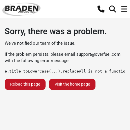
Sorry, there was a problem.
We've notified our team of the issue.
If the problem persists, please email
support@overfuel.com
with the following error message:
e.title.toLowerCase(...).replaceAll is not a function
Reload this page
Visit the home page