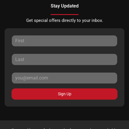
Stay Updated
Get special offers directly to your inbox.
Sign Up