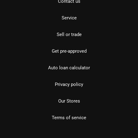
Contact us
Service
Sell or trade
Get pre-approved
Auto loan calculator
Privacy policy
Our Stores
Terms of service