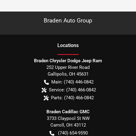
Braden Auto Group
Location
s
Braden Chrysler Dodge Jeep Ram
252 Upper River Road
Gallipolis
,
OH
45631
Main:
(740) 446-0842
Service:
(740) 466-0842
Parts:
(740) 466-0842
Braden Cadillac GMC
3733 Claypool St NW
Carroll
,
OH
43112
(740) 654-9590