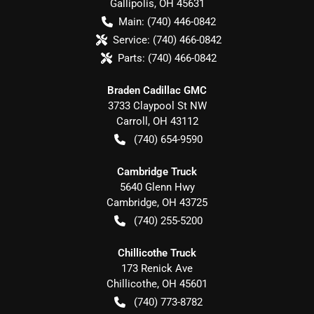
Gallipolis
,
OH
45631
Main:
(740) 446-0842
Service:
(740) 466-0842
Parts:
(740) 466-0842
Braden Cadillac GMC
3733 Claypool St NW
Carroll
,
OH
43112
(740) 654-9590
Cambridge Truck
5640 Glenn Hwy
Cambridge
,
OH
43725
(740) 255-5200
Chillicothe Truck
173 Renick Ave
Chillicothe
,
OH
45601
(740) 773-8782