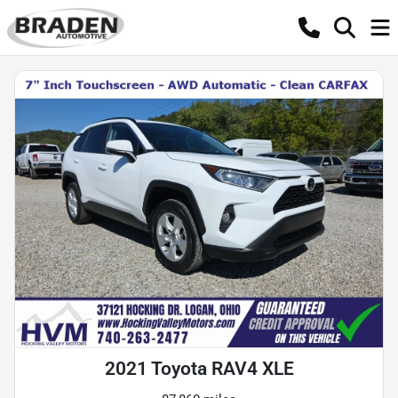
2021 Toyota RAV4 XLE