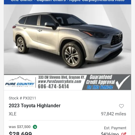
Stock #
PX3211
2023 Toyota Highlander
XLE
97,842
miles
was
$37,500
Est. Payment
$28,699
$416/mo