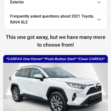
Exterior
Frequently asked questions about
2021 Toyota
RAV4 XLE
This one got away, but we have many more
to choose from!