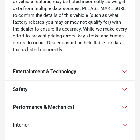
or vehicle features may be listed incorrectly as we get
data from multiple data sources. PLEASE MAKE SURE
to confirm the details of this vehicle (such as what
factory rebates you may or may not qualify for) with
the dealer to ensure its accuracy. While we make every
effort to prevent pricing errors, key stroke and human
errors do occur. Dealer cannot be held liable for data
that is listed incorrectly.
Entertainment & Technology
Safety
Performance & Mechanical
Interior