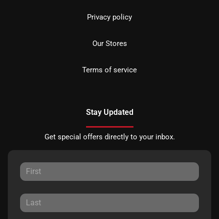
Privacy policy
Our Stores
Terms of service
Stay Updated
Get special offers directly to your inbox.