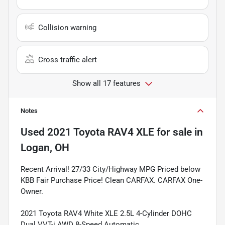
Collision warning
Cross traffic alert
Show all 17 features
Notes
Used
2021 Toyota RAV4 XLE
for sale
in
Logan, OH
Recent Arrival! 27/33 City/Highway MPG Priced below
KBB Fair Purchase Price! Clean CARFAX. CARFAX One-
Owner.
2021 Toyota RAV4 White XLE 2.5L 4-Cylinder DOHC
Dual VVT-i AWD 8-Speed Automatic