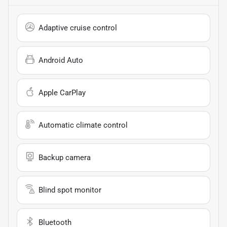
Adaptive cruise control
Android Auto
Apple CarPlay
Automatic climate control
Backup camera
Blind spot monitor
Bluetooth