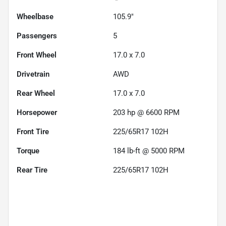
Wheelbase
105.9"
Passengers
5
Front Wheel
17.0 x 7.0
Drivetrain
AWD
Rear Wheel
17.0 x 7.0
Horsepower
203 hp @ 6600 RPM
Front Tire
225/65R17 102H
Torque
184 lb-ft @ 5000 RPM
Rear Tire
225/65R17 102H