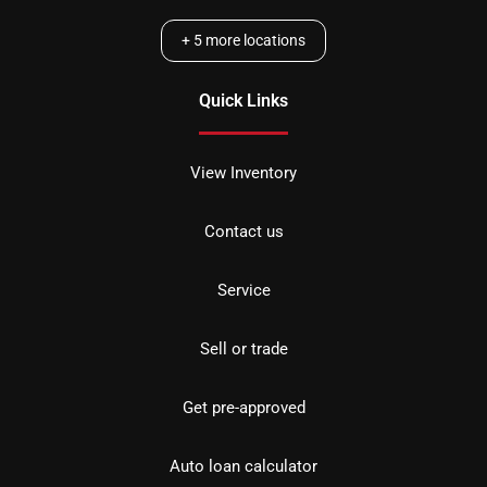
+
5
more locations
Quick Links
View Inventory
Contact us
Service
Sell or trade
Get pre-approved
Auto loan calculator