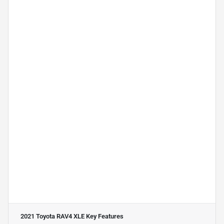
2021 Toyota RAV4 XLE
Key Features