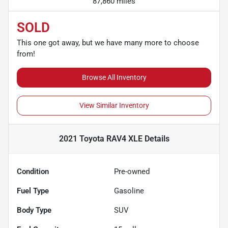
87,860 miles
SOLD
This one got away, but we have many more to choose
from!
Browse All Inventory
View Similar Inventory
2021 Toyota RAV4 XLE
Details
Condition
Pre-owned
Fuel Type
Gasoline
Body Type
SUV