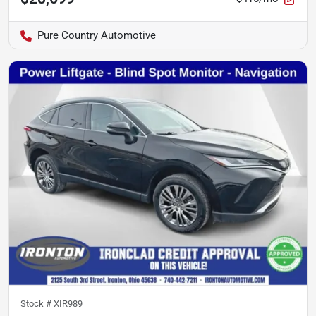
Pure Country Automotive
Stock #
XIR989