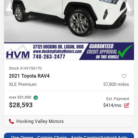
Stock #
HV156170
2021 Toyota RAV4
XLE Premium
57,800
miles
was
$31,000
Est. Payment
$28,593
$414/mo
Hocking Valley Motors