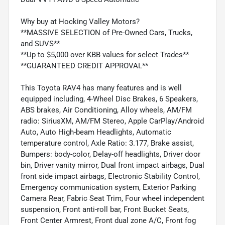
Why buy at Hocking Valley Motors?
**MASSIVE SELECTION of Pre-Owned Cars, Trucks,
and SUVS**
**Up to $5,000 over KBB values for select Trades**
**GUARANTEED CREDIT APPROVAL**
This Toyota RAV4 has many features and is well
equipped including, 4-Wheel Disc Brakes, 6 Speakers,
ABS brakes, Air Conditioning, Alloy wheels, AM/FM
radio: SiriusXM, AM/FM Stereo, Apple CarPlay/Android
Auto, Auto High-beam Headlights, Automatic
temperature control, Axle Ratio: 3.177, Brake assist,
Bumpers: body-color, Delay-off headlights, Driver door
bin, Driver vanity mirror, Dual front impact airbags, Dual
front side impact airbags, Electronic Stability Control,
Emergency communication system, Exterior Parking
Camera Rear, Fabric Seat Trim, Four wheel independent
suspension, Front anti-roll bar, Front Bucket Seats,
Front Center Armrest, Front dual zone A/C, Front fog