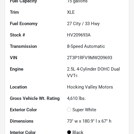
Fuel Capacity
15
gallons
Trim
XLE
Fuel Economy
27
City /
33
Hwy
Stock #
HV209693A
Transmission
8-Speed Automatic
VIN
2T3P1RFV9MW209693
Engine
2.5L 4-Cylinder DOHC Dual
VVT-i
Location
Hocking Valley Motors
Gross Vehicle Wt. Rating
4,610
lbs.
Exterior Color
Super White
Dimensions
73" w x 180.9" l x 67" h
Interior Color
Black