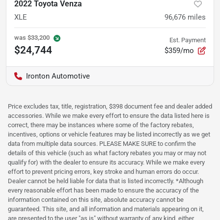
2022 Toyota Venza
XLE
96,676
miles
was
$33,200
Est. Payment
$24,744
$359/mo
Ironton Automotive
Price excludes tax, title, registration, $398 document fee and dealer added
accessories. While we make every effort to ensure the data listed here is
correct, there may be instances where some of the factory rebates,
incentives, options or vehicle features may be listed incorrectly as we get
data from multiple data sources. PLEASE MAKE SURE to confirm the
details of this vehicle (such as what factory rebates you may or may not
qualify for) with the dealer to ensure its accuracy. While we make every
effort to prevent pricing errors, key stroke and human errors do occur.
Dealer cannot be held liable for data that is listed incorrectly. *Although
every reasonable effort has been made to ensure the accuracy of the
information contained on this site, absolute accuracy cannot be
guaranteed. This site, and all information and materials appearing on it,
are presented to the user "as is" without warranty of any kind, either