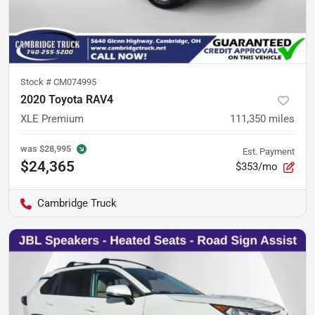
Stock #
CM074995
2020 Toyota RAV4
XLE Premium
111,350
miles
was
$28,995
Est. Payment
$24,365
$353/mo
Cambridge Truck