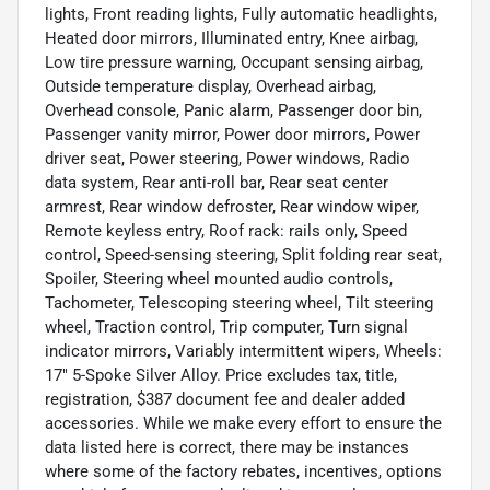
lights, Front reading lights, Fully automatic headlights,
Heated door mirrors, Illuminated entry, Knee airbag,
Low tire pressure warning, Occupant sensing airbag,
Outside temperature display, Overhead airbag,
Overhead console, Panic alarm, Passenger door bin,
Passenger vanity mirror, Power door mirrors, Power
driver seat, Power steering, Power windows, Radio
data system, Rear anti-roll bar, Rear seat center
armrest, Rear window defroster, Rear window wiper,
Remote keyless entry, Roof rack: rails only, Speed
control, Speed-sensing steering, Split folding rear seat,
Spoiler, Steering wheel mounted audio controls,
Tachometer, Telescoping steering wheel, Tilt steering
wheel, Traction control, Trip computer, Turn signal
indicator mirrors, Variably intermittent wipers, Wheels:
17" 5-Spoke Silver Alloy. Price excludes tax, title,
registration, $387 document fee and dealer added
accessories. While we make every effort to ensure the
data listed here is correct, there may be instances
where some of the factory rebates, incentives, options