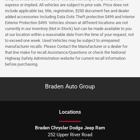
express or implied. All vehicles are subject to prior sale. Price does not
include applicable tax, title, registration, $250 document fee and dealer
added accessories Including Data Dots Theft protection $499 and Interior
Exterior Protection $499. Vehicles shown at different locations are not
currently in our inventory (Not in Stock) but can be made available to you
at our location within a reasonable date from the time of your request, not
to exceed one week. Used Vehicles may be subject to unrepaired
manufacturer recalls. Please Contact the Manufacturer or a dealer for
that line make for recall Assistance/Questions or check the National
Highway Safety Administration website for current recall information
before purchasing.
Braden Auto Group
Location
s
Braden Chrysler Dodge Jeep Ram
252 Upper River Road