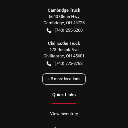
Cambridge Truck
5640 Glenn Hwy
Cambridge
,
OH
43725
(740) 255-5200
Chillicothe Truck
173 Renick Ave
Chillicothe
,
OH
45601
(740) 773-8782
+
5
more locations
Quick Links
View Inventory