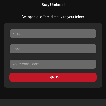
Stay Updated
Get special offers directly to your inbox.
Sign Up