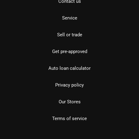
Contact us
Service
Sell or trade
Get pre-approved
Auto loan calculator
Privacy policy
Our Stores
Terms of service