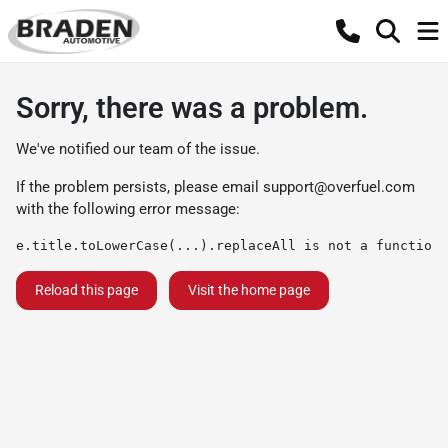
Sorry, there was a problem.
We've notified our team of the issue.
If the problem persists, please email
support@overfuel.com
with the following error message:
e.title.toLowerCase(...).replaceAll is not a function
Reload this page
Visit the home page