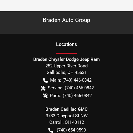
Braden Auto Group
Location
s
Braden Chrysler Dodge Jeep Ram
252 Upper River Road
Gallipolis
,
OH
45631
Main:
(740) 446-0842
Service:
(740) 466-0842
Parts:
(740) 466-0842
Braden Cadillac GMC
3733 Claypool St NW
Carroll
,
OH
43112
(740) 654-9590