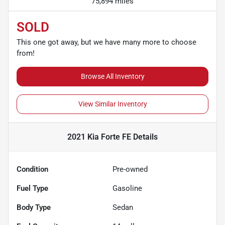
75,894 miles
SOLD
This one got away, but we have many more to choose
from!
Browse All Inventory
View Similar Inventory
2021 Kia Forte FE
Details
Condition
Pre-owned
Fuel Type
Gasoline
Body Type
Sedan