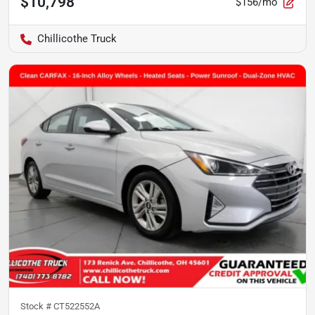
$10,798
$156/mo
Chillicothe Truck
Stock #
CT522552A