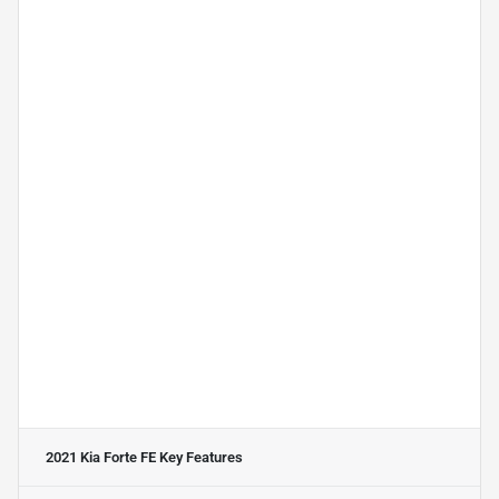
2021 Kia Forte FE
Key Features