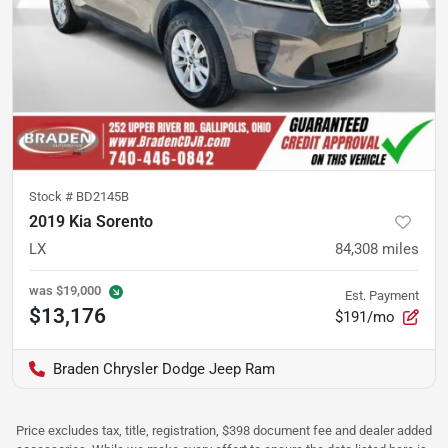
Stock #
BD2145B
2019 Kia Sorento
LX
84,308
miles
was
$19,000
Est. Payment
$13,176
$191/mo
Braden Chrysler Dodge Jeep Ram
Price excludes tax, title, registration, $398 document fee and dealer added