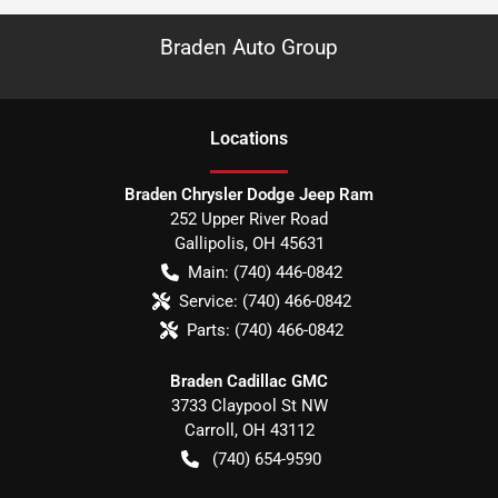
Braden Auto Group
Location
s
Braden Chrysler Dodge Jeep Ram
252 Upper River Road
Gallipolis
,
OH
45631
Main:
(740) 446-0842
Service:
(740) 466-0842
Parts:
(740) 466-0842
Braden Cadillac GMC
3733 Claypool St NW
Carroll
,
OH
43112
(740) 654-9590