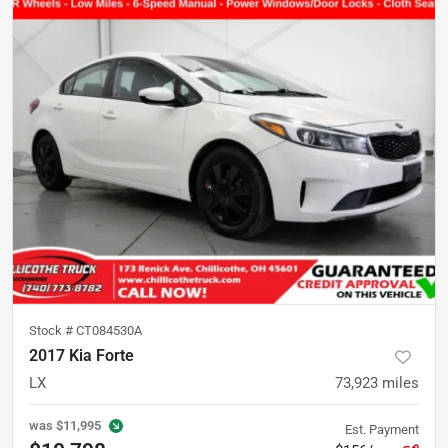
Stock #
CT084530A
2017 Kia Forte
LX
73,923
miles
was
$11,995
Est. Payment