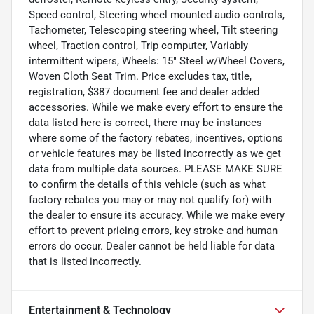
Speed control, Steering wheel mounted audio controls,
Tachometer, Telescoping steering wheel, Tilt steering
wheel, Traction control, Trip computer, Variably
intermittent wipers, Wheels: 15" Steel w/Wheel Covers,
Woven Cloth Seat Trim. Price excludes tax, title,
registration, $387 document fee and dealer added
accessories. While we make every effort to ensure the
data listed here is correct, there may be instances
where some of the factory rebates, incentives, options
or vehicle features may be listed incorrectly as we get
data from multiple data sources. PLEASE MAKE SURE
to confirm the details of this vehicle (such as what
factory rebates you may or may not qualify for) with
the dealer to ensure its accuracy. While we make every
effort to prevent pricing errors, key stroke and human
errors do occur. Dealer cannot be held liable for data
that is listed incorrectly.
Entertainment & Technology