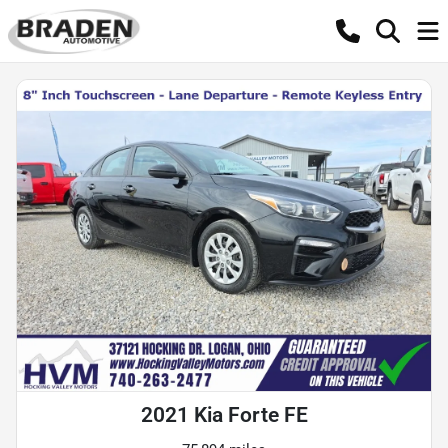
2021 Kia Forte FE