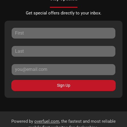
Get special offers directly to your inbox.
Sign Up
Powered by
overfuel.com
, the fastest and most reliable