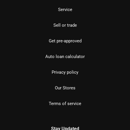
Service
Sell or trade
Get pre-approved
Auto loan calculator
Privacy policy
Our Stores
Terms of service
Stay Updated