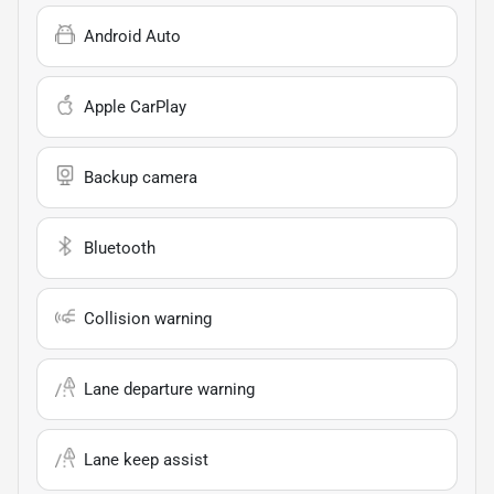
Android Auto
Apple CarPlay
Backup camera
Bluetooth
Collision warning
Lane departure warning
Lane keep assist