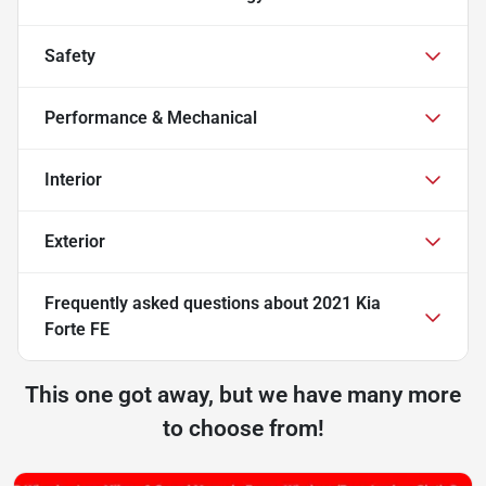
Safety
Performance & Mechanical
Interior
Exterior
Frequently asked questions about
2021 Kia
Forte FE
This one got away, but we have many more
to choose from!