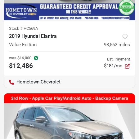
Stock #
HC569A
2019 Hyundai Elantra
Value Edition
98,562
miles
was
$16,000
Est. Payment
$12,486
$181/mo
Hometown Chevrolet