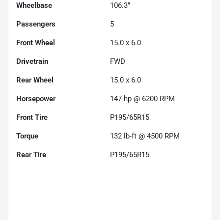
Wheelbase
106.3"
Passengers
5
Front Wheel
15.0 x 6.0
Drivetrain
FWD
Rear Wheel
15.0 x 6.0
Horsepower
147 hp @ 6200 RPM
Front Tire
P195/65R15
Torque
132 lb-ft @ 4500 RPM
Rear Tire
P195/65R15