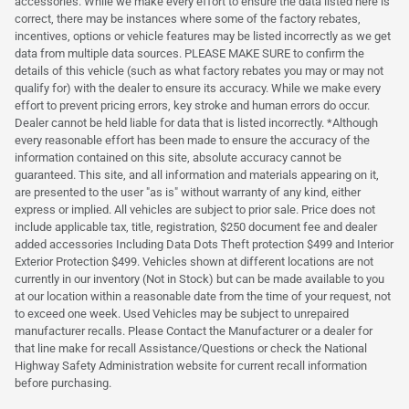
accessories. While we make every effort to ensure the data listed here is
correct, there may be instances where some of the factory rebates,
incentives, options or vehicle features may be listed incorrectly as we get
data from multiple data sources. PLEASE MAKE SURE to confirm the
details of this vehicle (such as what factory rebates you may or may not
qualify for) with the dealer to ensure its accuracy. While we make every
effort to prevent pricing errors, key stroke and human errors do occur.
Dealer cannot be held liable for data that is listed incorrectly. *Although
every reasonable effort has been made to ensure the accuracy of the
information contained on this site, absolute accuracy cannot be
guaranteed. This site, and all information and materials appearing on it,
are presented to the user "as is" without warranty of any kind, either
express or implied. All vehicles are subject to prior sale. Price does not
include applicable tax, title, registration, $250 document fee and dealer
added accessories Including Data Dots Theft protection $499 and Interior
Exterior Protection $499. Vehicles shown at different locations are not
currently in our inventory (Not in Stock) but can be made available to you
at our location within a reasonable date from the time of your request, not
to exceed one week. Used Vehicles may be subject to unrepaired
manufacturer recalls. Please Contact the Manufacturer or a dealer for
that line make for recall Assistance/Questions or check the National
Highway Safety Administration website for current recall information
before purchasing.