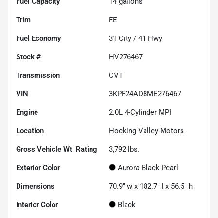
Fuel Capacity
14
gallons
Trim
FE
Fuel Economy
31
City /
41
Hwy
Stock #
HV276467
Transmission
CVT
VIN
3KPF24AD8ME276467
Engine
2.0L 4-Cylinder MPI
Location
Hocking Valley Motors
Gross Vehicle Wt. Rating
3,792
lbs.
Exterior Color
Aurora Black Pearl
Dimensions
70.9" w x 182.7" l x 56.5" h
Interior Color
Black