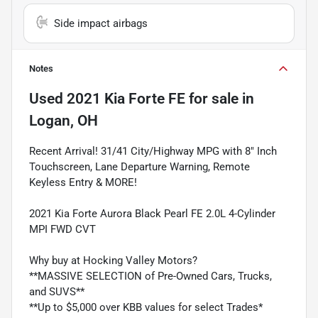
Side impact airbags
Notes
Used
2021 Kia Forte FE
for sale
in
Logan, OH
Recent Arrival! 31/41 City/Highway MPG with 8" Inch
Touchscreen, Lane Departure Warning, Remote
Keyless Entry & MORE!
2021 Kia Forte Aurora Black Pearl FE 2.0L 4-Cylinder
MPI FWD CVT
Why buy at Hocking Valley Motors?
**MASSIVE SELECTION of Pre-Owned Cars, Trucks,
and SUVS**
**Up to $5,000 over KBB values for select Trades*