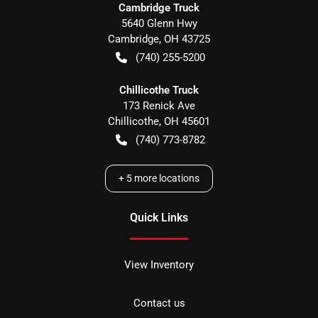
Cambridge Truck
5640 Glenn Hwy
Cambridge
,
OH
43725
(740) 255-5200
Chillicothe Truck
173 Renick Ave
Chillicothe
,
OH
45601
(740) 773-8782
+
5
more locations
Quick Links
View Inventory
Contact us