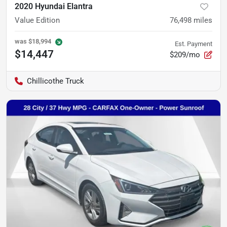
2020 Hyundai Elantra
Value Edition
76,498
miles
was
$18,994
Est. Payment
$14,447
$209/mo
Chillicothe Truck