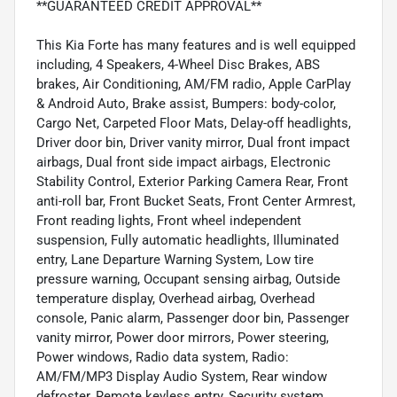
**GUARANTEED CREDIT APPROVAL**
This Kia Forte has many features and is well equipped
including, 4 Speakers, 4-Wheel Disc Brakes, ABS
brakes, Air Conditioning, AM/FM radio, Apple CarPlay
& Android Auto, Brake assist, Bumpers: body-color,
Cargo Net, Carpeted Floor Mats, Delay-off headlights,
Driver door bin, Driver vanity mirror, Dual front impact
airbags, Dual front side impact airbags, Electronic
Stability Control, Exterior Parking Camera Rear, Front
anti-roll bar, Front Bucket Seats, Front Center Armrest,
Front reading lights, Front wheel independent
suspension, Fully automatic headlights, Illuminated
entry, Lane Departure Warning System, Low tire
pressure warning, Occupant sensing airbag, Outside
temperature display, Overhead airbag, Overhead
console, Panic alarm, Passenger door bin, Passenger
vanity mirror, Power door mirrors, Power steering,
Power windows, Radio data system, Radio:
AM/FM/MP3 Display Audio System, Rear window
defroster, Remote keyless entry, Security system,