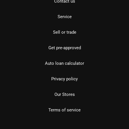
Contact us
Service
Sell or trade
Get pre-approved
Auto loan calculator
Privacy policy
Our Stores
Terms of service