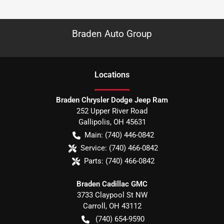
Braden Auto Group
Location
s
Braden Chrysler Dodge Jeep Ram
252 Upper River Road
Gallipolis
,
OH
45631
Main:
(740) 446-0842
Service:
(740) 466-0842
Parts:
(740) 466-0842
Braden Cadillac GMC
3733 Claypool St NW
Carroll
,
OH
43112
(740) 654-9590