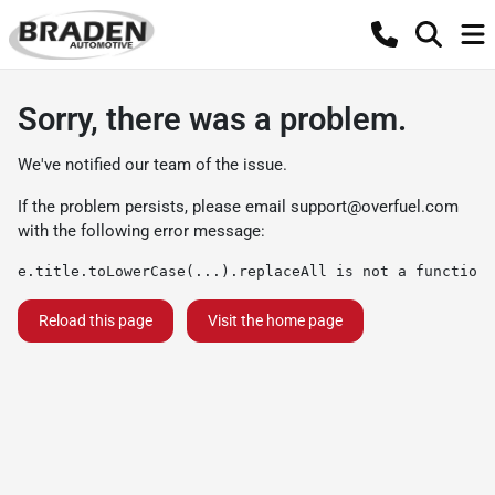
Sorry, there was a problem.
We've notified our team of the issue.
If the problem persists, please email
support@overfuel.com
with the following error message:
e.title.toLowerCase(...).replaceAll is not a function
Reload this page
Visit the home page