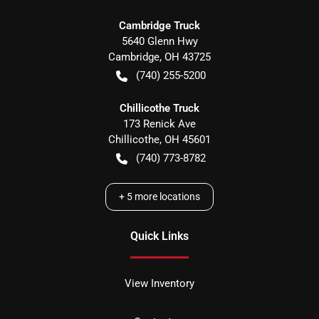
Cambridge Truck
5640 Glenn Hwy
Cambridge
,
OH
43725
(740) 255-5200
Chillicothe Truck
173 Renick Ave
Chillicothe
,
OH
45601
(740) 773-8782
+
5
more locations
Quick Links
View Inventory