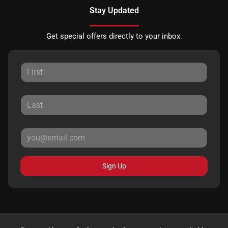
Stay Updated
Get special offers directly to your inbox.
Sign Up